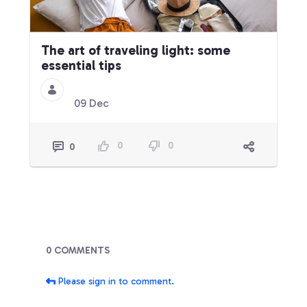
The art of traveling light: some
essential tips
09 Dec
0
0
0
Blogs
0 COMMENTS
Please sign in to comment.