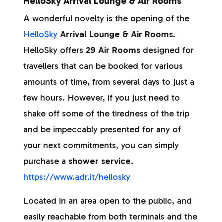
HelloSky Arrival Lounge & Air Rooms
A wonderful novelty is the opening of the
HelloSky
Arrival Lounge & Air Rooms.
HelloSky offers
29 Air Rooms
designed for
travellers that can be booked for various
amounts of time, from several days to just a
few hours. However, if you just need to
shake off some of the tiredness of the trip
and be impeccably presented for any of
your next commitments, you can simply
purchase a
shower service.
https://www.adr.it/hellosky
Located in an area open to the public, and
easily reachable from both terminals and the