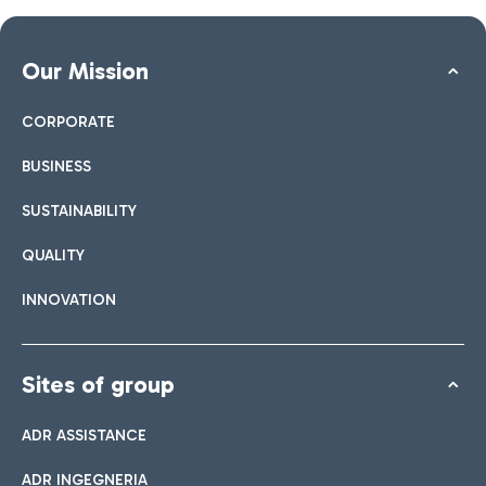
Our Mission
CORPORATE
BUSINESS
SUSTAINABILITY
QUALITY
INNOVATION
Sites of group
ADR ASSISTANCE
ADR INGEGNERIA