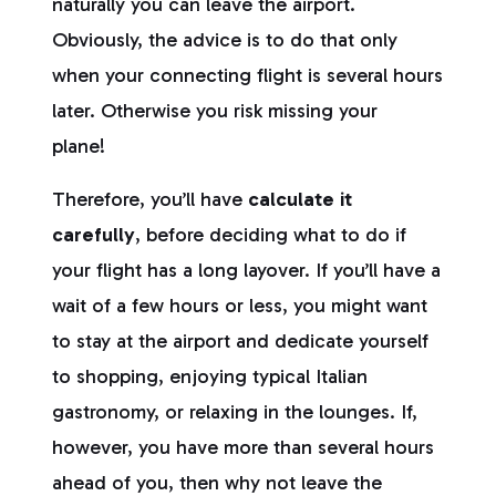
naturally you can leave the airport.
Obviously, the advice is to do that only
when your connecting flight is several hours
later. Otherwise you risk missing your
plane!
Therefore, you’ll have
calculate it
carefully
, before deciding what to do if
your flight has a long layover. If you’ll have a
wait of a few hours or less, you might want
to stay at the airport and dedicate yourself
to shopping, enjoying typical Italian
gastronomy, or relaxing in the lounges. If,
however, you have more than several hours
ahead of you, then why not leave the