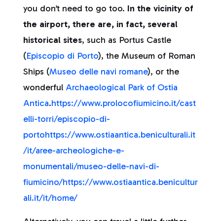
you don’t need to go too.
In the vicinity of
the airport, there are, in fact, several
historical sites
, such as Portus Castle
(
Episcopio di Porto
), the Museum of Roman
Ships (
Museo delle navi romane
), or the
wonderful
Archaeological Park of Ostia
Antica
.
https://www.prolocofiumicino.it/cast
elli-torri/episcopio-di-
porto
https://www.ostiaantica.beniculturali.it
/it/aree-archeologiche-e-
monumentali/museo-delle-navi-di-
fiumicino/
https://www.ostiaantica.benicultur
ali.it/it/home/