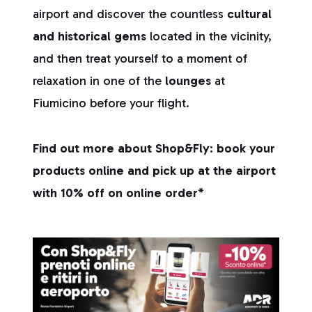
airport and discover the countless
cultural
and historical gems
located in the vicinity,
and then treat yourself to a moment of
relaxation in one of the
lounges
at
Fiumicino before your flight.
Find out more about Shop&Fly: book your
products online and pick up at the airport
with 10% off on online order*