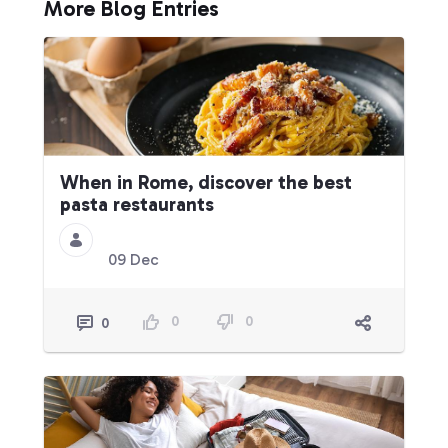
More Blog Entries
When in Rome, discover the best
pasta restaurants
09 Dec
0
0
0