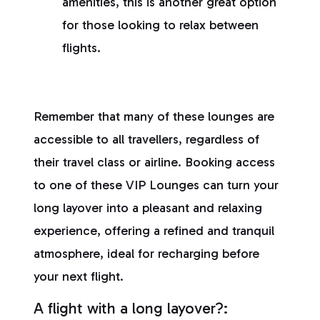
amenities, this is another great option
for those looking to relax between
flights.
Remember that many of these lounges are
accessible to all travellers, regardless of
their travel class or airline. Booking access
to one of these VIP Lounges can turn your
long layover into a pleasant and relaxing
experience, offering a refined and tranquil
atmosphere, ideal for recharging before
your next flight.
A flight with a long layover?: