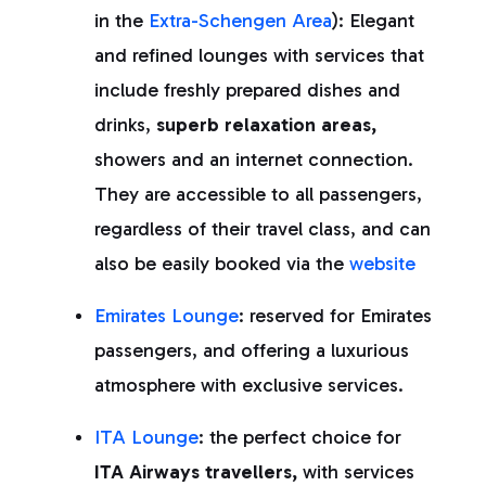
in the
Extra-Schengen Area
): Elegant
and refined lounges with services that
include freshly prepared dishes and
drinks,
superb relaxation areas,
showers and an internet connection.
They are accessible to all passengers,
regardless of their travel class, and can
also be easily booked via the
website
Emirates Lounge
: reserved for Emirates
passengers, and offering a luxurious
atmosphere with exclusive services.
ITA Lounge
: the perfect choice for
ITA Airways travellers,
with services