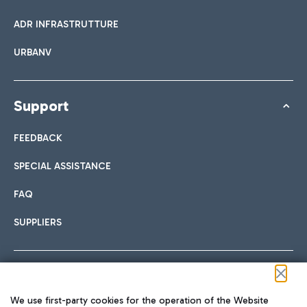
ADR INFRASTRUTTURE
URBANV
Support
FEEDBACK
SPECIAL ASSISTANCE
FAQ
SUPPLIERS
Follow us on our social channels
We use first-party cookies for the operation of the Website