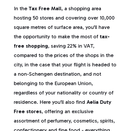
In the
Tax Free Mall
, a shopping area
hosting 50 stores and covering over 10,000
square metres of surface area, you’ll have
the opportunity to make the most of
tax-
free shopping
, saving 22% in VAT,
compared to the prices of the shops in the
city, in the case that your flight is headed to
a non-Schengen destination, and not
belonging to the European Union,
regardless of your nationality or country of
residence. Here you’ll also find
Aelia Duty
Free stores
, offering an exclusive
assortment of perfumery, cosmetics, spirits,
confectionery and fine food - everything