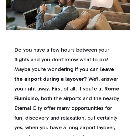
Do you have a few hours between your
flights and you don’t know what to do?
Maybe you’re wondering if you can
leave
the airport during a layover?
We’ll answer
you right away. First of all, if you’re at
Rome
Fiumicino,
both the airports and the nearby
Eternal City offer many opportunities for
fun, discovery and relaxation, but certainly
yes, when you have a long airport layover,