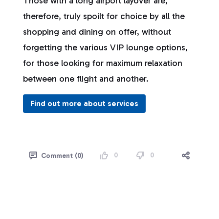
Those with a long airport layover are,
therefore, truly spoilt for choice by all the
shopping and dining on offer, without
forgetting the various VIP lounge options,
for those looking for maximum relaxation
between one flight and another.
Find out more about services
0
0
Comment (0)