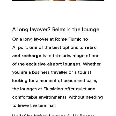
A long layover? Relax in the lounge
On a long layover at Rome Fiumicino
Airport, one of the best options to
relax
and recharge
is to take advantage of one
of the
exclusive airport lounges.
Whether
you are a business traveller or a tourist
looking for a moment of peace and calm,
the lounges at Fiumicino offer quiet and
comfortable environments, without needing
to leave the terminal.