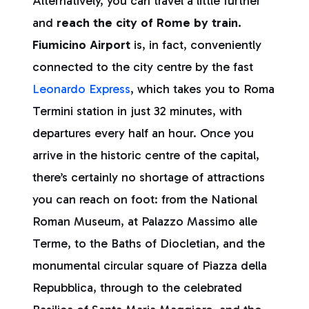
Alternatively, you can travel a little further
and
reach the city of Rome by train.
Fiumicino Airport
is, in fact, conveniently
connected to the city centre by the fast
Leonardo Express
, which takes you to Roma
Termini station in just 32 minutes, with
departures every half an hour. Once you
arrive in the historic centre of the capital,
there’s certainly no shortage of attractions
you can reach on foot: from the National
Roman Museum, at Palazzo Massimo alle
Terme, to the Baths of Diocletian, and the
monumental circular square of Piazza della
Repubblica, through to the celebrated