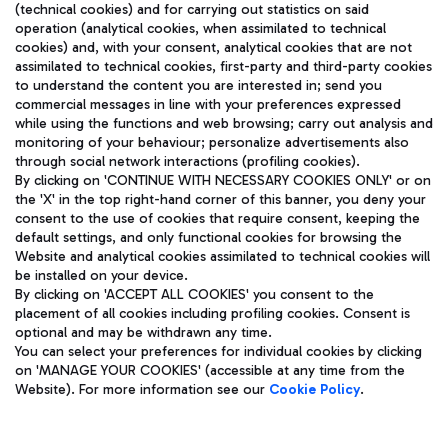
(technical cookies) and for carrying out statistics on said
operation (analytical cookies, when assimilated to technical
cookies) and, with your consent, analytical cookies that are not
assimilated to technical cookies, first-party and third-party cookies
TRAVEL JOURNAL
to understand the content you are interested in; send you
ENG
commercial messages in line with your preferences expressed
while using the functions and web browsing; carry out analysis and
monitoring of your behaviour; personalize advertisements also
through social network interactions (profiling cookies).
By clicking on 'CONTINUE WITH NECESSARY COOKIES ONLY' or on
the 'X' in the top right-hand corner of this banner, you deny your
consent to the use of cookies that require consent, keeping the
default settings, and only functional cookies for browsing the
Website and analytical cookies assimilated to technical cookies will
Aeroporti di Roma S.p.A. - Company subject to management
be installed on your device.
and coordination activities by Mundys S.p.A.
By clicking on 'ACCEPT ALL COOKIES' you consent to the
Fiscal code 13032990155 VAT number 06572251004 Share capital
placement of all cookies including profiling cookies. Consent is
fully paid -up 62.224.743,00
optional and may be withdrawn any time.
Registered address: Via Pier Paolo Racchetti 1 - 00054 Fiumicino
You can select your preferences for individual cookies by clicking
(RM) phone number +39 06 65951
on 'MANAGE YOUR COOKIES' (accessible at any time from the
Privacy policy
Legal notices
Website). For more information see our
Cookie Policy
.
Sitemap
Accessibility