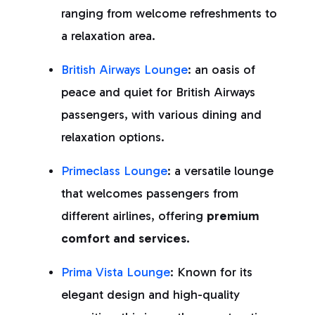
ranging from welcome refreshments to
a relaxation area.
British Airways Lounge
: an oasis of
peace and quiet for British Airways
passengers, with various dining and
relaxation options.
Primeclass Lounge
: a versatile lounge
that welcomes passengers from
different airlines, offering
premium
comfort and services.
Prima Vista Lounge
: Known for its
elegant design and high-quality