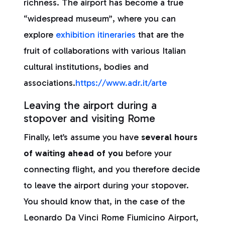
richness. The airport has become a true
“widespread museum”, where you can
explore
exhibition itineraries
that are the
fruit of collaborations with various Italian
cultural institutions, bodies and
associations.
https://www.adr.it/arte
Leaving the airport during a
stopover and visiting Rome
Finally, let’s assume you have
several hours
of waiting ahead of you
before your
connecting flight, and you therefore decide
to leave the airport during your stopover.
You should know that, in the case of the
Leonardo Da Vinci Rome Fiumicino Airport,