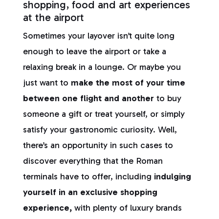
shopping, food and art experiences
at the airport
Sometimes your layover isn’t quite long
enough to leave the airport or take a
relaxing break in a lounge. Or maybe you
just want to
make the most of your time
between one flight and another
to buy
someone a gift or treat yourself, or simply
satisfy your gastronomic curiosity. Well,
there’s an opportunity in such cases to
discover everything that the Roman
terminals have to offer, including
indulging
yourself in an exclusive shopping
experience,
with plenty of luxury brands