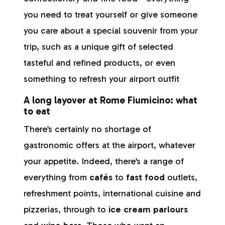
you need to treat yourself or give someone
you care about a special souvenir from your
trip, such as a unique gift of selected
tasteful and refined products, or even
something to refresh your airport outfit
A long layover at Rome Fiumicino: what
to eat
There’s certainly no shortage of
gastronomic offers at the airport, whatever
your appetite. Indeed, there’s a range of
everything from
cafés
to
fast food
outlets,
refreshment points, international cuisine and
pizzerias, through to
ice cream parlours