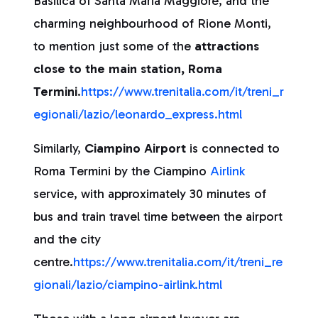
Basilica of Santa Maria Maggiore, and the
charming neighbourhood of Rione Monti,
to mention just some of the
attractions
close to the main station, Roma
Termini
.
https://www.trenitalia.com/it/treni_r
egionali/lazio/leonardo_express.html
Similarly,
Ciampino Airport
is connected to
Roma Termini by the Ciampino
Airlink
service, with approximately 30 minutes of
bus and train travel time between the airport
and the city
centre.
https://www.trenitalia.com/it/treni_re
gionali/lazio/ciampino-airlink.html