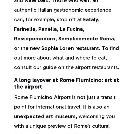
and
wine bars.
Those who want an
authentic Italian gastronomic experience
can, for example, stop off at
Eataly,
Farinella, Panella, La Fucina,
Rossopomodoro, Semplicemente Roma,
or the new
Sophia Loren
restaurant. To find
out more about what and where to eat,
consult our guide on the airport restaurants.
A long layover at Rome Fiumicino: art at
the airport
Rome Fiumicino Airport is not just a transit
point for international travel, it is also an
unexpected art museum,
welcoming you
with a unique preview of Rome’s cultural