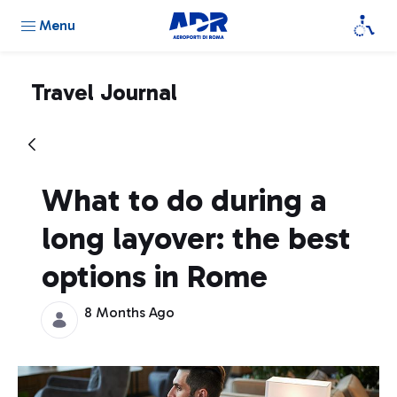
Menu
Travel Journal
What to do during a
long layover: the best
options in Rome
8 Months Ago