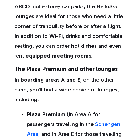
ABCD multi-storey car parks, the HelloSky
lounges are ideal for those who need a little
corner of tranquillity before or after a flight.
In addition to
Wi-Fi,
drinks and comfortable
seating, you can order hot dishes and even
rent
equipped meeting rooms.
The Plaza Premium and other lounges
In
boarding areas A and E
, on the other
hand, you’ll find a wide choice of lounges,
including:
Plaza Premium
(in Area A for
passengers travelling in the
Schengen
Area
, and in Area E for those travelling