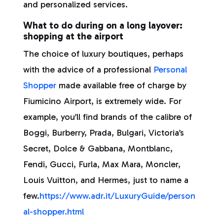
and personalized services.
What to do during on a long layover:
shopping at the airport
The choice of luxury boutiques, perhaps
with the advice of a professional
Personal
Shopper
made available free of charge by
Fiumicino Airport, is extremely wide. For
example, you’ll find brands of the calibre of
Boggi, Burberry, Prada, Bulgari, Victoria’s
Secret, Dolce & Gabbana, Montblanc,
Fendi, Gucci, Furla, Max Mara, Moncler,
Louis Vuitton, and Hermes, just to name a
few.
https://www.adr.it/LuxuryGuide/person
al-shopper.html