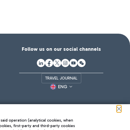
Follow us on our social channels
TRAVEL JOURNAL
ENG
 said operation (analytical cookies, when
ookies, first-party and third-party cookies