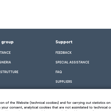
f group
Support
STANCE
FEEDBACK
GNERIA
SPECIAL ASSISTANCE
ASTRUTTURE
FAQ
SUPPLIERS
on of the Website (technical cookies) and for carrying out statistics on
h your consent, analytical cookies that are not assimilated to technical c