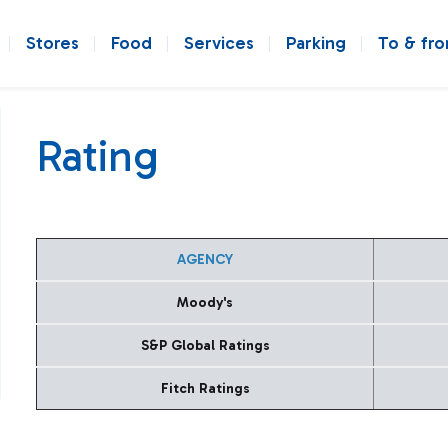
Stores
Food
Services
Parking
To & fr
Rating
AGENCY
Moody's
S&P Global Ratings
Fitch Ratings