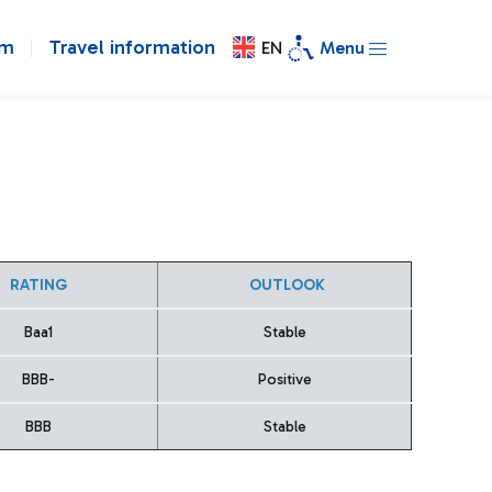
om
Travel information
EN
Menu
RATING
OUTLOOK
Baa1
Stable
BBB-
Positive
BBB
Stable