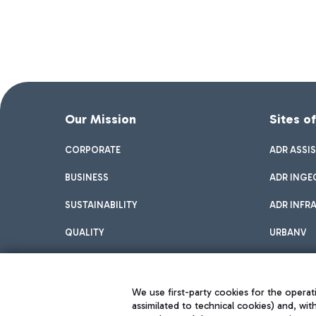
Our Mission
Sites o
CORPORATE
ADR ASSI
BUSINESS
ADR INGE
SUSTAINABILITY
ADR INFR
QUALITY
URBANV
INNOVATION
We use first-party cookies for the operati
assimilated to technical cookies) and, wit