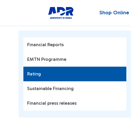
Shop Online
Financial Reports
EMTN Programme
Rating
Sustainable Financing
Financial press releases