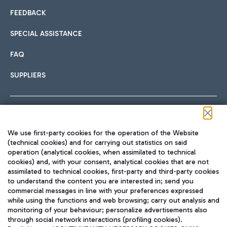
FEEDBACK
SPECIAL ASSISTANCE
FAQ
SUPPLIERS
Follow us on our social channels
We use first-party cookies for the operation of the Website
(technical cookies) and for carrying out statistics on said
operation (analytical cookies, when assimilated to technical
cookies) and, with your consent, analytical cookies that are not
assimilated to technical cookies, first-party and third-party cookies
TRAVEL JOURNAL
to understand the content you are interested in; send you
ENG
commercial messages in line with your preferences expressed
while using the functions and web browsing; carry out analysis and
monitoring of your behaviour; personalize advertisements also
through social network interactions (profiling cookies).