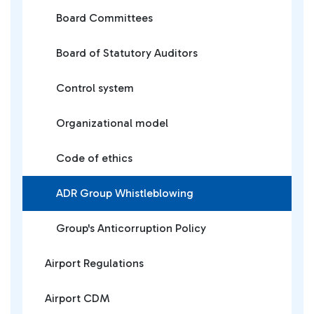
Board Committees
Board of Statutory Auditors
Control system
Organizational model
Code of ethics
ADR Group Whistleblowing
Group's Anticorruption Policy
Airport Regulations
Airport CDM