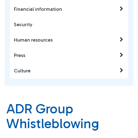
Financial information
Security
Human resources
Press
Culture
ADR Group
Whistleblowing