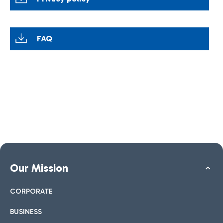
FAQ
Our Mission
CORPORATE
BUSINESS