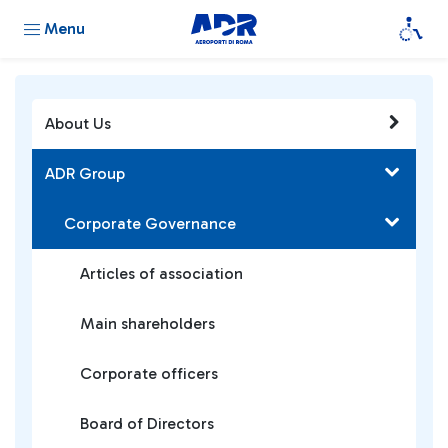
Menu
About Us
ADR Group
Corporate Governance
Articles of association
Main shareholders
Corporate officers
Board of Directors