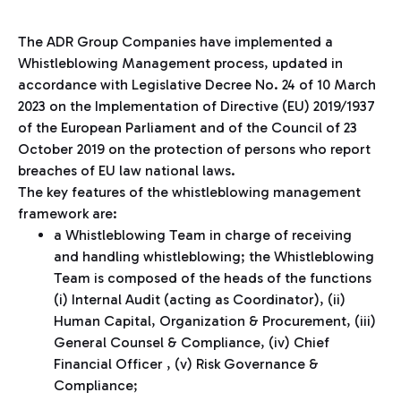
The ADR Group Companies have implemented a
Whistleblowing Management process, updated in
accordance with Legislative Decree No. 24 of 10 March
2023 on the Implementation of Directive (EU) 2019/1937
of the European Parliament and of the Council of 23
October 2019 on the protection of persons who report
breaches of EU law national laws.
The key features of the whistleblowing management
framework are:
a Whistleblowing Team in charge of receiving
and handling whistleblowing; the Whistleblowing
Team is composed of the heads of the functions
(i) Internal Audit (acting as Coordinator), (ii)
Human Capital, Organization & Procurement, (iii)
General Counsel & Compliance, (iv) Chief
Financial Officer , (v) Risk Governance &
Compliance;