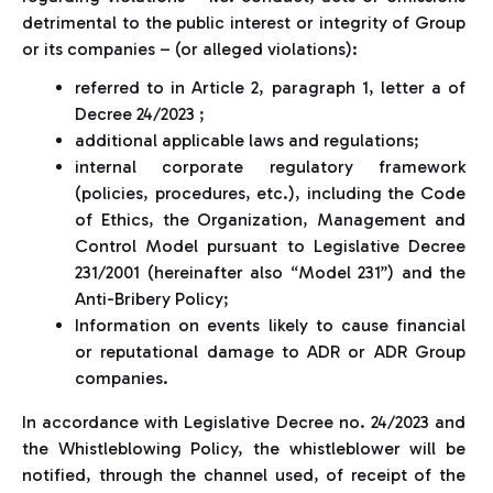
detrimental to the public interest or integrity of Group
or its companies – (or alleged violations):
referred to in Article 2, paragraph 1, letter a of
Decree 24/2023 ;
additional applicable laws and regulations;
internal corporate regulatory framework
(policies, procedures, etc.), including the Code
of Ethics, the Organization, Management and
Control Model pursuant to Legislative Decree
231/2001 (hereinafter also “Model 231”) and the
Anti-Bribery Policy;
Information on events likely to cause financial
or reputational damage to ADR or ADR Group
companies.
In accordance with Legislative Decree no. 24/2023 and
the Whistleblowing Policy, the whistleblower will be
notified, through the channel used, of receipt of the