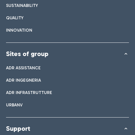
SUSTAINABILITY
QUALITY
INNOVATION
Sites of group
ADR ASSISTANCE
ADR INGEGNERIA
ADR INFRASTRUTTURE
URBANV
Support