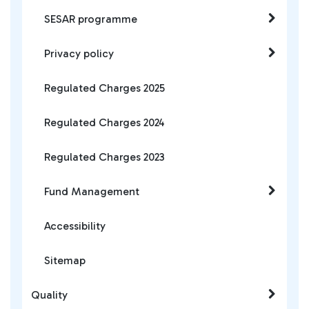
SESAR programme
Privacy policy
Regulated Charges 2025
Regulated Charges 2024
Regulated Charges 2023
Fund Management
Accessibility
Sitemap
Quality