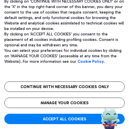
By clicking on 'CONTINUE WITH NECESSARY COOKIES ONLY' or on
the 'X' in the top right-hand corner of this banner, you deny your
consent to the use of cookies that require consent, keeping the
default settings, and only functional cookies for browsing the
Website and analytical cookies assimilated to technical cookies will
Aeroporti di Roma S.p.A. - Company subject to management
be installed on your device.
and coordination activities by Mundys S.p.A.
By clicking on 'ACCEPT ALL COOKIES' you consent to the
Fiscal code 13032990155 VAT number 06572251004 Share capital
placement of all cookies including profiling cookies. Consent is
fully paid -up 62.224.743,00
optional and may be withdrawn any time.
Registered address: Via Pier Paolo Racchetti 1 - 00054 Fiumicino
You can select your preferences for individual cookies by clicking
(RM) phone number +39 06 65951
on 'MANAGE YOUR COOKIES' (accessible at any time from the
Privacy policy
Legal notices
Website). For more information see our
Cookie Policy
.
Sitemap
Accessibility
Roma FCO
The starred airport
CONTINUE WITH NECESSARY COOKIES ONLY
QUALITY
SUSTAINABILITY
INNOVATION
MANAGE YOUR COOKIES
ACCEPT ALL COOKIES