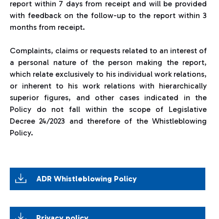
report within 7 days from receipt and will be provided
with feedback on the follow-up to the report within 3
months from receipt.
Complaints, claims or requests related to an interest of
a personal nature of the person making the report,
which relate exclusively to his individual work relations,
or inherent to his work relations with hierarchically
superior figures, and other cases indicated in the
Policy do not fall within the scope of Legislative
Decree 24/2023 and therefore of the Whistleblowing
Policy.
ADR Whistleblowing Policy
Privacy policy