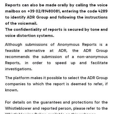
Reports can also be made orally by calling the voice
mailbox on +39 02/81480081, entering the code 4289
to identify ADR Group and following the instructions
of the voicemail.
The confidentiality of reports is secured by tone and
voice distortion systems.
Although submissions of Anonymous Reports is a
feasible alternative at ADR, the ADR Group
recommends the submission of a non-anonymous
Reports, in order to speed up and facilitate
investigations.
The platform makes it possible to select the ADR Group
companies to which the report is deemed to refer, if
known.
For details on the guarantees and protections for the
Whistleblower and reported person, please refer to the