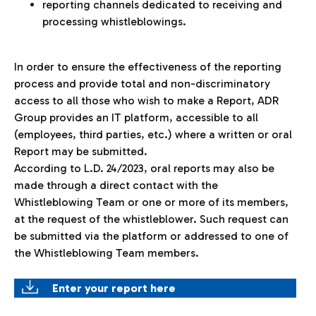
reporting channels dedicated to receiving and
processing whistleblowings.
In order to ensure the effectiveness of the reporting
process and provide total and non-discriminatory
access to all those who wish to make a Report, ADR
Group provides an IT platform, accessible to all
(employees, third parties, etc.) where a written or oral
Report may be submitted.
According to L.D. 24/2023, oral reports may also be
made through a direct contact with the
Whistleblowing Team or one or more of its members,
at the request of the whistleblower. Such request can
be submitted via the platform or addressed to one of
the Whistleblowing Team members.
Enter your report here