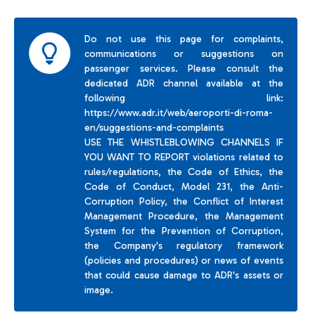
Do not use this page for complaints,
communications or suggestions on
passenger services. Please consult the
dedicated ADR channel available at the
following link:
https://www.adr.it/web/aeroporti-di-roma-
en/suggestions-and-complaints
USE THE WHISTLEBLOWING CHANNELS IF
YOU WANT TO REPORT violations related to
rules/regulations, the Code of Ethics, the
Code of Conduct, Model 231, the Anti-
Corruption Policy, the Conflict of Interest
Management Procedure, the Management
System for the Prevention of Corruption,
the Company's regulatory framework
(policies and procedures) or news of events
that could cause damage to ADR's assets or
image.