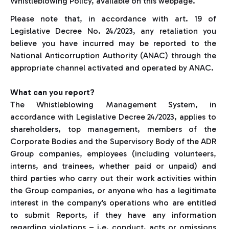
Whistleblowing Policy, available on this webpage.
Please note that, in accordance with art. 19 of
Legislative Decree No. 24/2023, any retaliation you
believe you have incurred may be reported to the
National Anticorruption Authority (ANAC) through the
appropriate channel activated and operated by ANAC.
What can you report?
The Whistleblowing Management System, in
accordance with Legislative Decree 24/2023, applies to
shareholders, top management, members of the
Corporate Bodies and the Supervisory Body of the ADR
Group companies, employees (including volunteers,
interns, and trainees, whether paid or unpaid) and
third parties who carry out their work activities within
the Group companies, or anyone who has a legitimate
interest in the company’s operations who are entitled
to submit Reports, if they have any information
regarding violations – i.e. conduct, acts or omissions