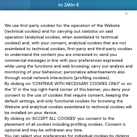
to 2Mln €
We use first-party cookies for the operation of the Website
(technical cookies) and for carrying out statistics on said
operation (analytical cookies, when assimilated to technical
cookies) and, with your consent, analytical cookies that are not
How to apply
assimilated to technical cookies, first-party and third-party cookies
to understand the content you are interested in; send you
commercial messages in line with your preferences expressed
Startups can apply to our
while using the functions and web browsing; carry out analysis and
monitoring of your behaviour; personalize advertisements also
challenges, joining an exciting
through social network interactions (profiling cookies).
international competition. Winners
By clicking on 'CONTINUE WITH NECESSARY COOKIES ONLY' or on
the 'X' in the top right-hand corner of this banner, you deny your
will enter a testing phase up to 8
consent to the use of cookies that require consent, keeping the
default settings, and only functional cookies for browsing the
months with a dedicated budget for
Website and analytical cookies assimilated to technical cookies will
potential future developments.
be installed on your device.
By clicking on 'ACCEPT ALL COOKIES' you consent to the
placement of all cookies including profiling cookies. Consent is
Join us and lead the change!
optional and may be withdrawn any time.
You can select your preferences for individual cookies by clicking