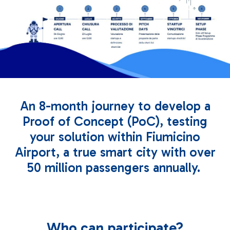
An 8-month journey to develop a
Proof of Concept (PoC), testing
your solution within Fiumicino
Airport, a true smart city with over
50 million passengers annually.
Who can participate?