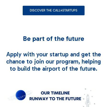
Contact us
DISCOVER THE CALL4STARTUPS
Be part of the future
Apply with your startup and get the
chance to join our program, helping
to build the airport of the future.