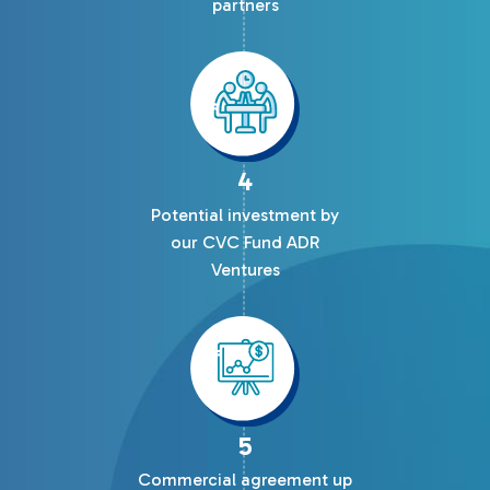
partners
4
Potential investment by
our CVC Fund ADR
Ventures
5
Commercial agreement up