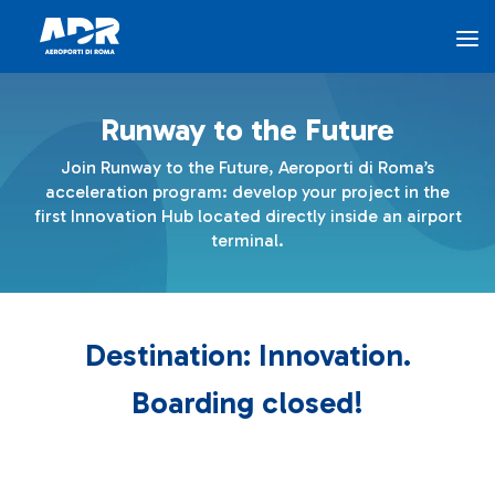
The Program - AEROPORTI DI ROMA
Skip to Main Content
Runway to the Future
The Program
Join Runway to the Future, Aeroporti di Roma’s
acceleration program: develop your project in the
Innovation Hub
first Innovation Hub located directly inside an airport
terminal.
Airports for Innovation
Destination: Innovation.
ADR Ventures
Boarding closed!
FAQ