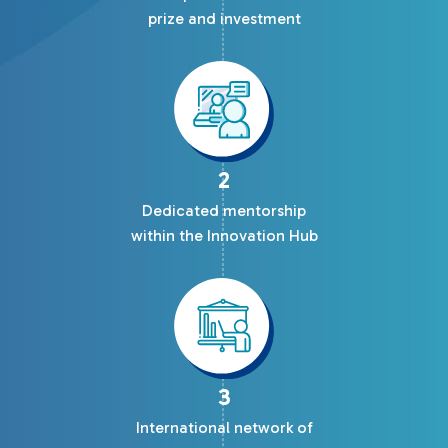
prize and investment
2
Dedicated mentorship
within the Innovation Hub
3
International network of