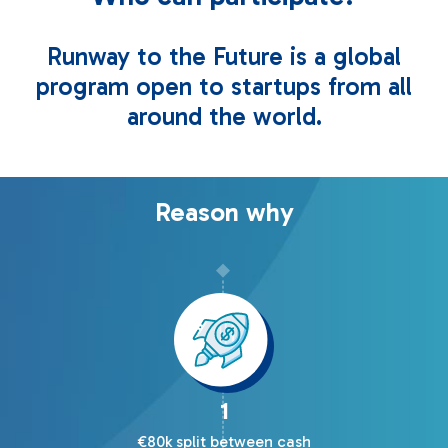
Runway to the Future is a global
program open to startups from all
around the world.
Reason why
1
€80k split between cash