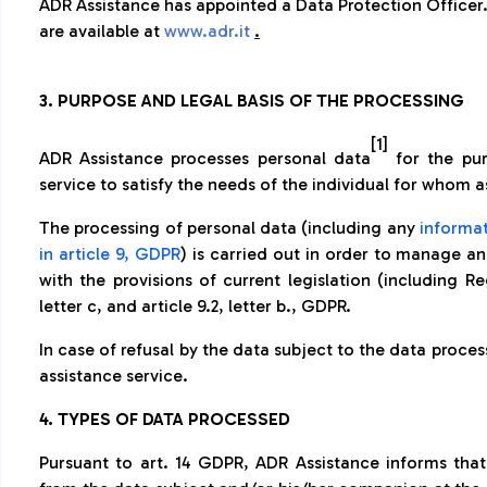
ADR Assistance has appointed a Data Protection Officer.
are available at
www.adr.it
.
3. PURPOSE AND LEGAL BASIS OF THE PROCESSING
[1]
ADR Assistance processes personal data
for the pur
service to satisfy the needs of the individual for whom a
The processing of personal data (including any
informat
in article 9, GDPR
) is carried out in order to manage a
with the provisions of current legislation (including Re
letter c, and article 9.2, letter b., GDPR.
In case of refusal by the data subject to the data process
assistance service.
4. TYPES OF DATA PROCESSED
Pursuant to art. 14 GDPR, ADR Assistance informs that 