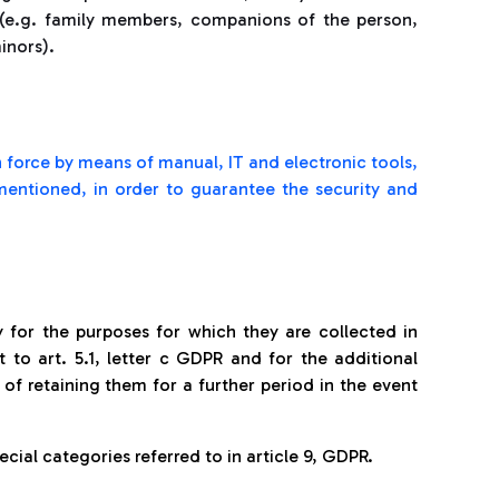
s (e.g. family members, companions of the person,
minors).
 force by means of manual, IT and electronic tools,
 mentioned, in order to guarantee the security and
y for the purposes for which they are collected in
 to art. 5.1, letter c GDPR and for the additional
y of retaining them for a further period in the event
cial categories referred to in article 9, GDPR.