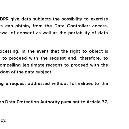
GDPR give data subjects the possibility to exercise
cts can obtain, from the Data Controller: access,
rawal of consent as well as the portability of data
ocessing. In the event that the right to object is
t to proceed with the request and, therefore, to
compelling legitimate reasons to proceed with the
eedom of the data subject.
g a request addressed without formalities to the
ian Data Protection Authority pursuant to Article 77,
icy.