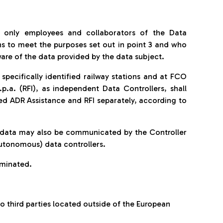
 only employees and collaborators of the Data
ns to meet the purposes set out in point 3 and who
are of the data provided by the data subject.
specifically identified railway stations and at FCO
.p.a. (RFI), as independent Data Controllers, shall
d ADR Assistance and RFI separately, according to
al data may also be communicated by the Controller
autonomous) data controllers.
eminated.
 third parties located outside of the European