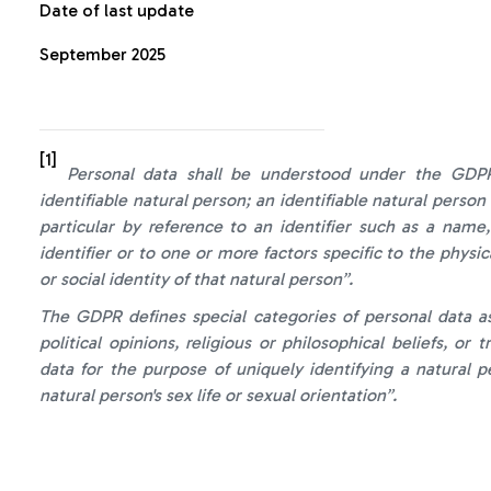
Date of last update
September 2025
[1]
Personal data shall be understood under the GDPR 
identifiable natural person; an identifiable natural person 
particular by reference to an identifier such as a name,
identifier or to one or more factors specific to the physic
or social identity of that natural person”.
The GDPR defines special categories of personal data as 
political opinions, religious or philosophical beliefs, or
data for the purpose of uniquely identifying a natural 
natural person's sex life or sexual orientation
”.