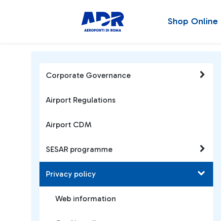
Shop Online
Corporate Governance
Airport Regulations
Airport CDM
SESAR programme
Privacy policy
Web information