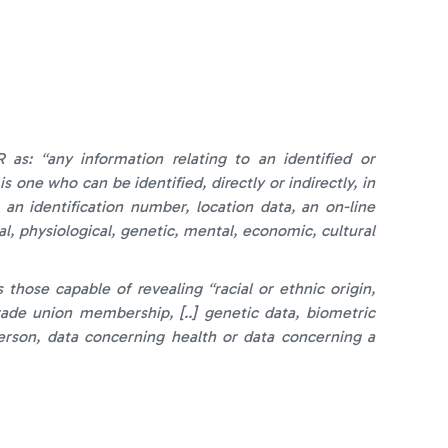
as: “any information relating to an identified or
is one who can be identified, directly or indirectly, in
 an identification number, location data, an on-line
al, physiological, genetic, mental, economic, cultural
those capable of revealing “racial or ethnic origin,
 trade union membership, [..] genetic data, biometric
person, data concerning health or data concerning a