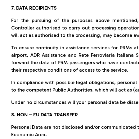
7. DATA RECIPIENTS
For the pursuing of the purposes above mentioned,
Controller authorised to carry out processing operatio
will act as authorised to the processing, may become aw
To ensure continuity in assistance services for PRMs at 
airport, ADR Assistance and Rete Ferroviaria Italiana S
forward the data of PRM passengers who have contacte
their respective conditions of access to the service.
In compliance with possible legal obligations, person
to the competent Public Authorities, which will act as (
Under no circumstances will your personal data be diss
8. NON – EU DATA TRANSFER
Personal Data are not disclosed and/or communicated to
Economic Area.