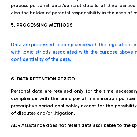
process personal data/contact details of third partie
also the holder of parental responsibility in the case of 
5. PROCESSING METHODS
Data are processed in compliance with the regulations in
with logic strictly associated with the purpose above
confidentiality of the data.
6. DATA RETENTION PERIOD
Personal data are retained only for the time necessar
compliance with the principle of minimisation pursuant
prescriptive period applicable, except for the possibilit
of disputes and/or litigation.
ADR Assistance does not retain data ascribable to the spe