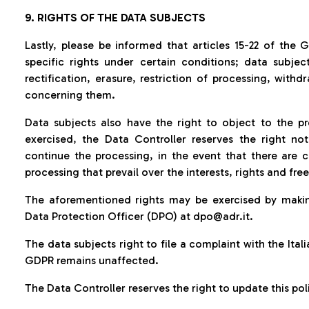
9. RIGHTS OF THE DATA SUBJECTS
Lastly, please be informed that articles 15-22 of the 
specific rights under certain conditions; data subje
rectification, erasure, restriction of processing, withd
concerning them.
Data subjects also have the right to object to the pr
exercised, the Data Controller reserves the right no
continue the processing, in the event that there are 
processing that prevail over the interests, rights and fr
The aforementioned rights may be exercised by makin
Data Protection Officer (DPO) at dpo@adr.it.
The data subjects right to file a complaint with the Ital
GDPR remains unaffected
.
The Data Controller reserves the right to update this pol