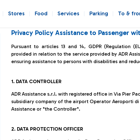
Stores
Food
Services
Parking
To & fr
Privacy Policy Assistance to Passenger w
Pursuant to articles 13 and 14, GDPR (Regulation (E
provided in relation to the service provided by ADR Ass
ensuring assistance to persons with disabilities and redu
1.
DATA CONTROLLER
ADR Assistance s.r.l. with registered office in Via Pier P
subsidiary company of the airport Operator Aeroporti di 
Assistance or "the Controller".
2. DATA PROTECTION OFFICER