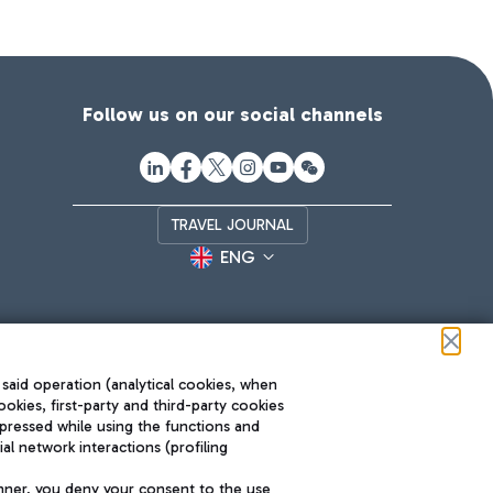
Follow us on our social channels
TRAVEL JOURNAL
ENG
 said operation (analytical cookies, when
ookies, first-party and third-party cookies
pressed while using the functions and
l network interactions (profiling
Roma FCO
nner, you deny your consent to the use