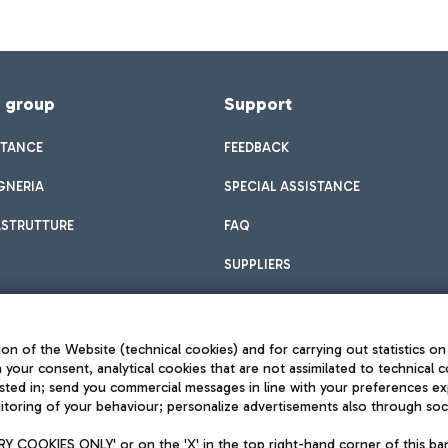
f group
Support
STANCE
FEEDBACK
GNERIA
SPECIAL ASSISTANCE
ASTRUTTURE
FAQ
SUPPLIERS
on of the Website (technical cookies) and for carrying out statistics on
h your consent, analytical cookies that are not assimilated to technical c
sted in; send you commercial messages in line with your preferences ex
toring of your behaviour; personalize advertisements also through socia
Privacy policy
Legal notices
 COOKIES ONLY' or on the 'X' in the top right-hand corner of this ba