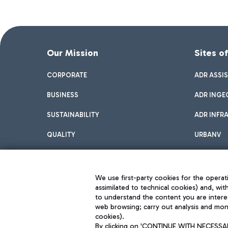
Our Mission
Sites o
CORPORATE
ADR ASSI
BUSINESS
ADR INGE
SUSTAINABILITY
ADR INFR
QUALITY
URBANV
INNOVATION
We use first-party cookies for the operati
assimilated to technical cookies) and, wit
to understand the content you are intere
web browsing; carry out analysis and moni
cookies).
By clicking on 'CONTINUE WITH NECESSARY