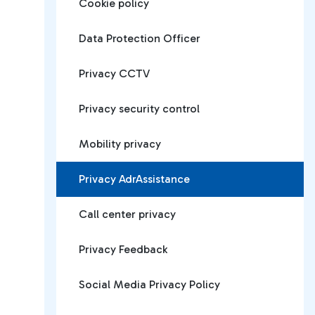
Cookie policy
Data Protection Officer
Privacy CCTV
Privacy security control
Mobility privacy
Privacy AdrAssistance
Call center privacy
Privacy Feedback
Social Media Privacy Policy