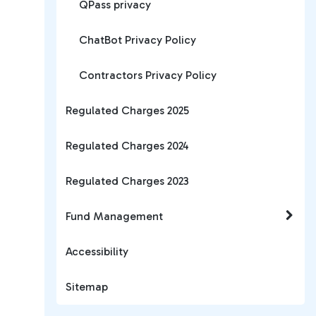
QPass privacy
ChatBot Privacy Policy
Contractors Privacy Policy
Regulated Charges 2025
Regulated Charges 2024
Regulated Charges 2023
Fund Management
Accessibility
Sitemap