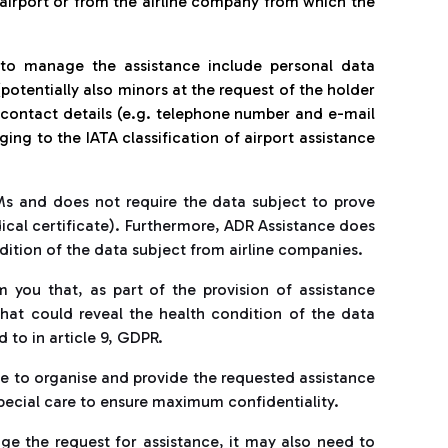
airport or from the airline company from which the
 to manage the assistance include personal data
potentially also minors at the request of the holder
, contact details (e.g. telephone number and e-mail
ng to the IATA classification of airport assistance
Ms and does not require the data subject to prove
dical certificate). Furthermore, ADR Assistance does
dition of the data subject from airline companies.
 you that, as part of the provision of assistance
that could reveal the health condition of the data
 to in article 9, GDPR.
le to organise and provide the requested assistance
special care to ensure maximum confidentiality.
ge the request for assistance, it may also need to