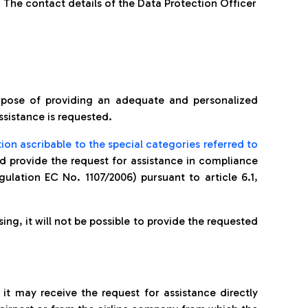
 The contact details of the Data Protection Officer
pose of providing an adequate and personalized
ssistance is requested.
ion ascribable to the special categories referred to
nd provide the request for assistance in compliance
gulation EC No. 1107/2006) pursuant to article 6.1,
ing, it will not be possible to provide the requested
it may receive the request for assistance directly