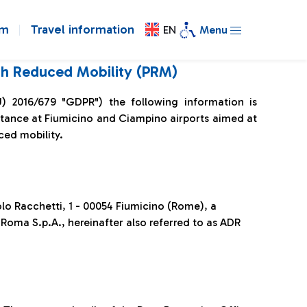
om
Travel information
EN
Menu
ith Reduced Mobility (PRM)
U) 2016/679 "GDPR") the following information is
istance at Fiumicino and Ciampino airports aimed at
ced mobility.
aolo Racchetti, 1 - 00054 Fiumicino (Rome), a
Roma S.p.A., hereinafter also referred to as ADR