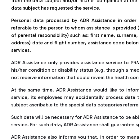
from the data subject and/or his/her companion at the 
data subject has requested the service.
Personal data processed by ADR Assistance in order
referable to the person to whom assistance is provided (
of parental responsibility) such as: first name, surname
address) date and flight number, assistance code belongi
services.
ADR Assistance only provides assistance service to PR
his/her condition or disability status (e.g. through a me
not receive information that could reveal the health con
At the same time, ADR Assistance would like to inform
service, its employees may accidentally process data 
subject ascribable to the special data categories referred
Such data will be necessary for ADR Assistance to be ab
service. For such data, ADR Assistance shall guarantee 
ADR Assistance also informs you that, in order to mana