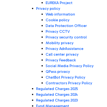
EUREKA Project
Privacy policy
Web information
Cookie policy
Data Protection Officer
Privacy CCTV
Privacy security control
Mobility privacy
Privacy AdrAssistance
Call center privacy
Privacy Feedback
Social Media Privacy Policy
QPass privacy
ChatBot Privacy Policy
Contractors Privacy Policy
Regulated Charges 2025
Regulated Charges 2024
Regulated Charges 2023
Fund Management