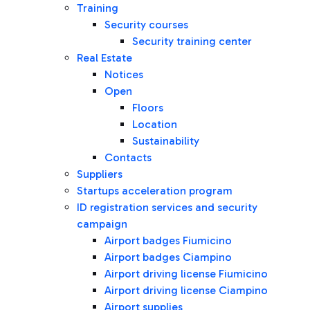
Training
Security courses
Security training center
Real Estate
Notices
Open
Floors
Location
Sustainability
Contacts
Suppliers
Startups acceleration program
ID registration services and security
campaign
Airport badges Fiumicino
Airport badges Ciampino
Airport driving license Fiumicino
Airport driving license Ciampino
Airport supplies