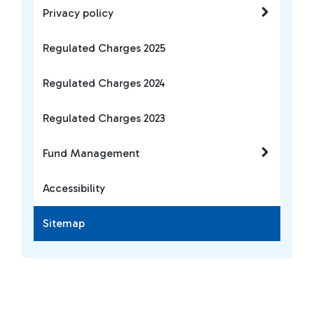
Privacy policy
Regulated Charges 2025
Regulated Charges 2024
Regulated Charges 2023
Fund Management
Accessibility
Sitemap