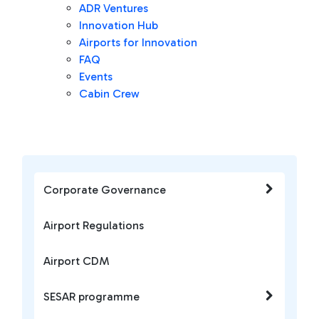
ADR Ventures
Innovation Hub
Airports for Innovation
FAQ
Events
Cabin Crew
Corporate Governance
Airport Regulations
Airport CDM
SESAR programme