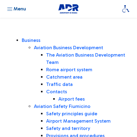
Menu
Business
Aviation Business Development
The Aviation Business Development
Team
Rome airport system
Catchment area
Traffic data
Contacts
Airport fees
Aviation Safety Fiumicino
Safety principles guide
Airport Management System
Safety and territory
Provisions and procedures