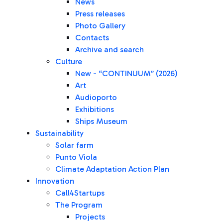
News
Press releases
Photo Gallery
Contacts
Archive and search
Culture
New - “CONTINUUM” (2026)
Art
Audioporto
Exhibitions
Ships Museum
Sustainability
Solar farm
Punto Viola
Climate Adaptation Action Plan
Innovation
Call4Startups
The Program
Projects