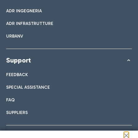
ADR INGEGNERIA
ADR INFRASTRUTTURE
URBANV
Support
FEEDBACK
SPECIAL ASSISTANCE
FAQ
SUPPLIERS
Follow us on our social channels