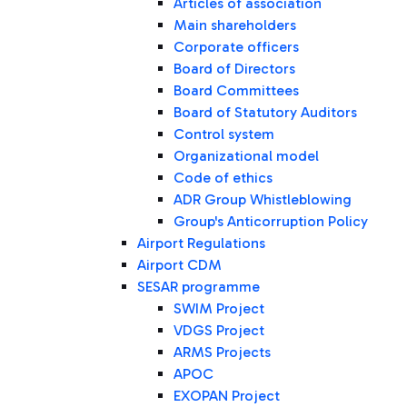
Articles of association
Main shareholders
Corporate officers
Board of Directors
Board Committees
Board of Statutory Auditors
Control system
Organizational model
Code of ethics
ADR Group Whistleblowing
Group's Anticorruption Policy
Airport Regulations
Airport CDM
SESAR programme
SWIM Project
VDGS Project
ARMS Projects
APOC
EXOPAN Project