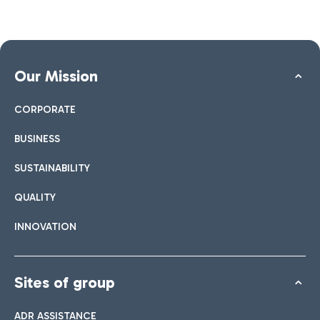
Our Mission
CORPORATE
BUSINESS
SUSTAINABILITY
QUALITY
INNOVATION
Sites of group
ADR ASSISTANCE