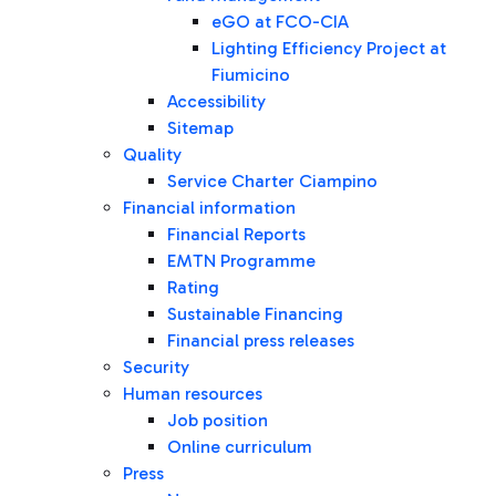
eGO at FCO-CIA
Lighting Efficiency Project at
Fiumicino
Accessibility
Sitemap
Quality
Service Charter Ciampino
Financial information
Financial Reports
EMTN Programme
Rating
Sustainable Financing
Financial press releases
Security
Human resources
Job position
Online curriculum
Press