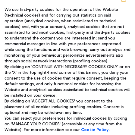
We use first-party cookies for the operation of the Website
(technical cookies) and for carrying out statistics on said
operation (analytical cookies, when assimilated to technical
cookies) and, with your consent, analytical cookies that are not
assimilated to technical cookies, first-party and third-party cookies
TRAVEL JOURNAL
to understand the content you are interested in; send you
ENG
commercial messages in line with your preferences expressed
while using the functions and web browsing; carry out analysis and
monitoring of your behaviour; personalize advertisements also
through social network interactions (profiling cookies).
By clicking on 'CONTINUE WITH NECESSARY COOKIES ONLY' or on
the 'X' in the top right-hand corner of this banner, you deny your
consent to the use of cookies that require consent, keeping the
default settings, and only functional cookies for browsing the
Website and analytical cookies assimilated to technical cookies will
Aeroporti di Roma S.p.A. - Company subject to management
be installed on your device.
and coordination activities by Mundys S.p.A.
By clicking on 'ACCEPT ALL COOKIES' you consent to the
Fiscal code 13032990155 VAT number 06572251004 Share capital
placement of all cookies including profiling cookies. Consent is
fully paid -up 62.224.743,00
optional and may be withdrawn any time.
Registered address: Via Pier Paolo Racchetti 1 - 00054 Fiumicino
You can select your preferences for individual cookies by clicking
(RM) phone number +39 06 65951
on 'MANAGE YOUR COOKIES' (accessible at any time from the
Privacy policy
Legal notices
Website). For more information see our
Cookie Policy
.
Sitemap
Accessibility