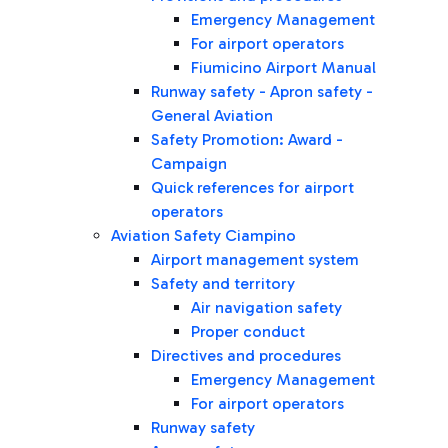
Emergency Management
For airport operators
Fiumicino Airport Manual
Runway safety - Apron safety -
General Aviation
Safety Promotion: Award -
Campaign
Quick references for airport
operators
Aviation Safety Ciampino
Airport management system
Safety and territory
Air navigation safety
Proper conduct
Directives and procedures
Emergency Management
For airport operators
Runway safety