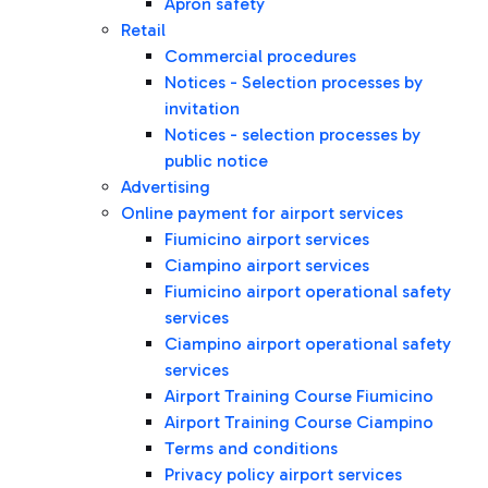
Apron safety
Retail
Commercial procedures
Notices - Selection processes by
invitation
Notices - selection processes by
public notice
Advertising
Online payment for airport services
Fiumicino airport services
Ciampino airport services
Fiumicino airport operational safety
services
Ciampino airport operational safety
services
Airport Training Course Fiumicino
Airport Training Course Ciampino
Terms and conditions
Privacy policy airport services