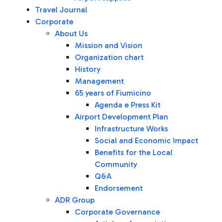
Travel Journal
Corporate
About Us
Mission and Vision
Organization chart
History
Management
65 years of Fiumicino
Agenda e Press Kit
Airport Development Plan
Infrastructure Works
Social and Economic Impact
Benefits for the Local
Community
Q&A
Endorsement
ADR Group
Corporate Governance