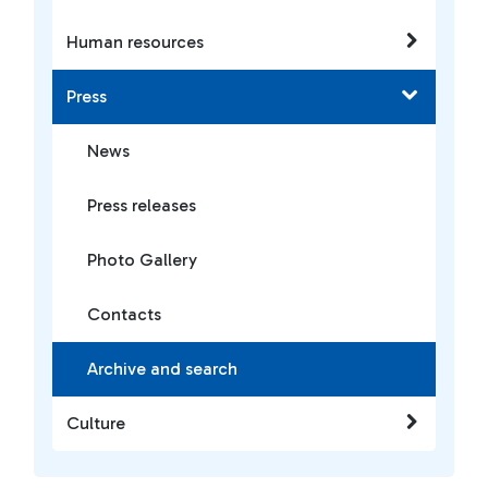
Human resources
Press
News
Press releases
Photo Gallery
Contacts
Archive and search
Culture