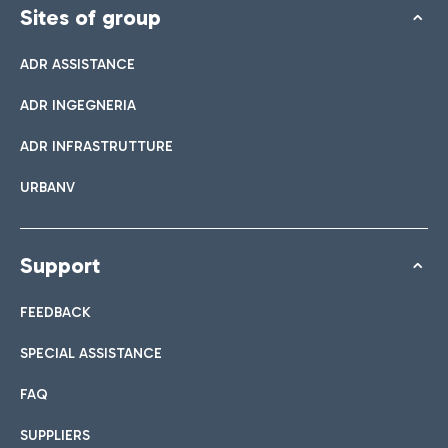
Sites of group
ADR ASSISTANCE
ADR INGEGNERIA
ADR INFRASTRUTTURE
URBANV
Support
FEEDBACK
SPECIAL ASSISTANCE
FAQ
SUPPLIERS