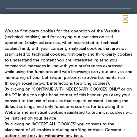
Follow us on our social channels
We use first-party cookies for the operation of the Website
(technical cookies) and for carrying out statistics on said
operation (analytical cookies, when assimilated to technical
cookies) and, with your consent, analytical cookies that are not
assimilated to technical cookies, first-party and third-party cookies
TRAVEL JOURNAL
to understand the content you are interested in; send you
ENG
commercial messages in line with your preferences expressed
while using the functions and web browsing; carry out analysis and
monitoring of your behaviour; personalize advertisements also
through social network interactions (profiling cookies).
By clicking on 'CONTINUE WITH NECESSARY COOKIES ONLY' or on
the 'X' in the top right-hand corner of this banner, you deny your
consent to the use of cookies that require consent, keeping the
default settings, and only functional cookies for browsing the
Website and analytical cookies assimilated to technical cookies will
Aeroporti di Roma S.p.A. - Company subject to management
be installed on your device.
and coordination activities by Mundys S.p.A.
By clicking on 'ACCEPT ALL COOKIES' you consent to the
Fiscal code 13032990155 VAT number 06572251004 Share capital
placement of all cookies including profiling cookies. Consent is
fully paid -up 62.224.743,00
optional and may be withdrawn any time.