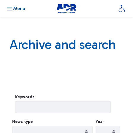
Menu
Archive and search
Keywords
News type
Year