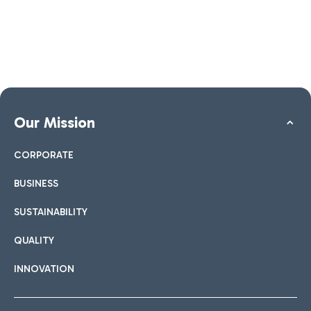
Our Mission
CORPORATE
BUSINESS
SUSTAINABILITY
QUALITY
INNOVATION