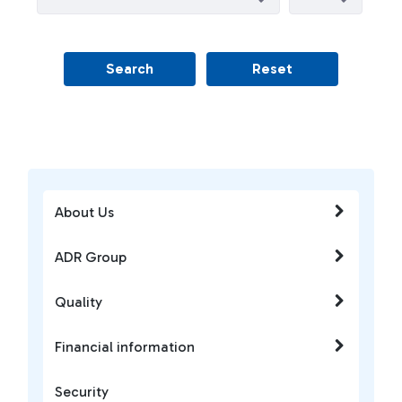
Search
Reset
About Us
ADR Group
Quality
Financial information
Security