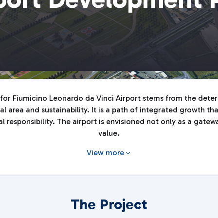
or Fiumicino Leonardo da Vinci Airport stems from the determ
l area and sustainability. It is a path of integrated growth t
responsibility. The airport is envisioned not only as a gateway
value.
View more
The Project