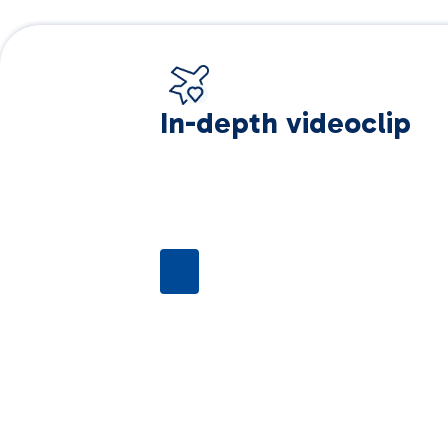
In-depth videoclip