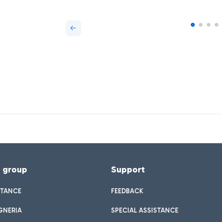
f group
Support
STANCE
FEEDBACK
GNERIA
SPECIAL ASSISTANCE