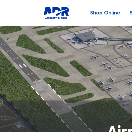
Shop Online
Air