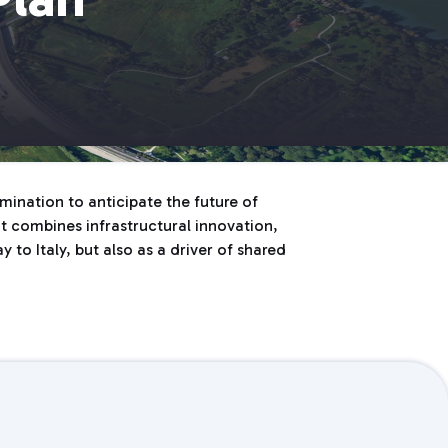
ination to anticipate the future of
hat combines infrastructural innovation,
 to Italy, but also as a driver of shared