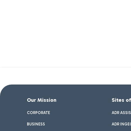
Our Mission
Sites o
CORPORATE
ADR ASSI
BUSINESS
ADR INGE