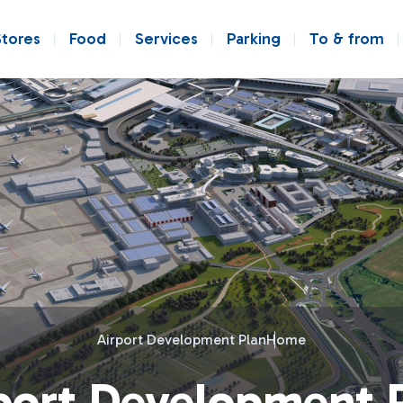
Stores
Food
Services
Parking
To & from
Airport Development Plan
Home
port Development 