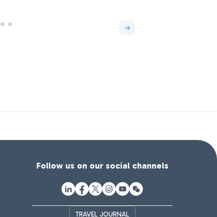
Follow us on our social channels
TRAVEL JOURNAL