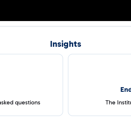
Insights
En
asked questions
The Insti