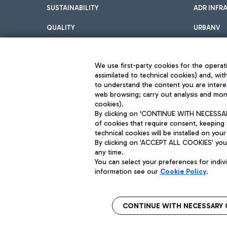
SUSTAINABILITY
ADR INFR
QUALITY
URBANV
INNOVATION
We use first-party cookies for the operati
assimilated to technical cookies) and, wit
to understand the content you are intere
web browsing; carry out analysis and moni
cookies).
By clicking on 'CONTINUE WITH NECESSARY
of cookies that require consent, keeping 
Aeroporti di Roma S.p.A. - Company subject to management and coor
technical cookies will be installed on your
S.p.A.
By clicking on 'ACCEPT ALL COOKIES' you 
Fiscal code 13032990155 VAT number 06572251004 Share capital fully p
Registered address: Via Pier Paolo Racchetti 1 - 00054 Fiumicino (R
any time.
You can select your preferences for indi
information see our
Cookie Policy
.
CONTINUE WITH NECESSARY 