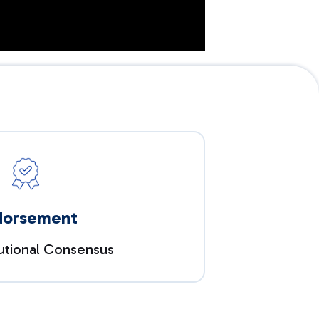
dorsement
tutional Consensus