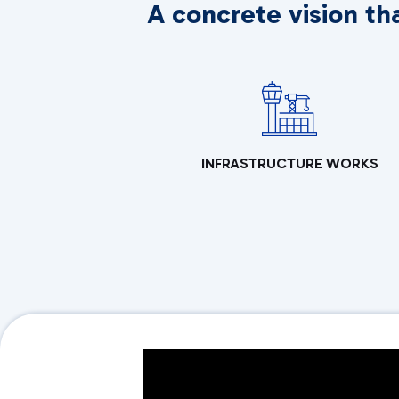
A concrete vision th
INFRASTRUCTURE WORKS