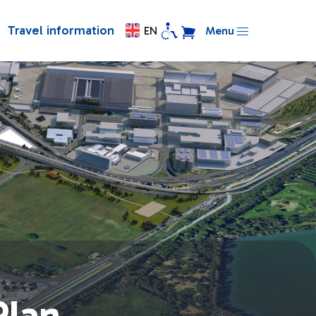
Travel information
EN
Menu
Plan