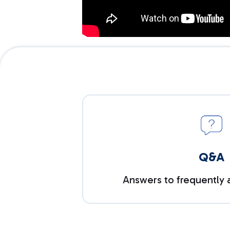
Q&A
Answers to frequently 