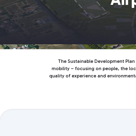
The Sustainable Development Plan f
mobility – focusing on people, the loca
quality of experience and environmental 