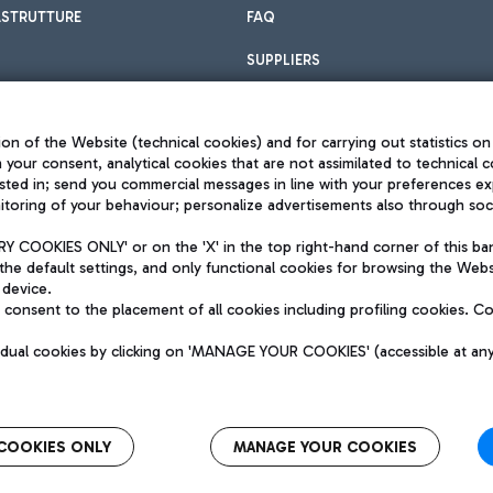
ASTRUTTURE
FAQ
SUPPLIERS
on of the Website (technical cookies) and for carrying out statistics on
h your consent, analytical cookies that are not assimilated to technical c
sted in; send you commercial messages in line with your preferences ex
toring of your behaviour; personalize advertisements also through socia
Privacy policy
Legal notices
 COOKIES ONLY' or on the 'X' in the top right-hand corner of this ba
Sitemap
the default settings, and only functional cookies for browsing the Websi
dination activities by Mundys
Accessibility
 device.
QUALITY
consent to the placement of all cookies including profiling cookies. C
aid -up 62.224.743,00
M) phone number +39 06 65951
vidual cookies by clicking on 'MANAGE YOUR COOKIES' (accessible at an
COOKIES ONLY
MANAGE YOUR COOKIES