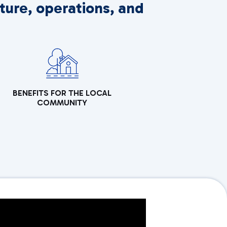
ture, operations, and
BENEFITS FOR THE LOCAL
COMMUNITY