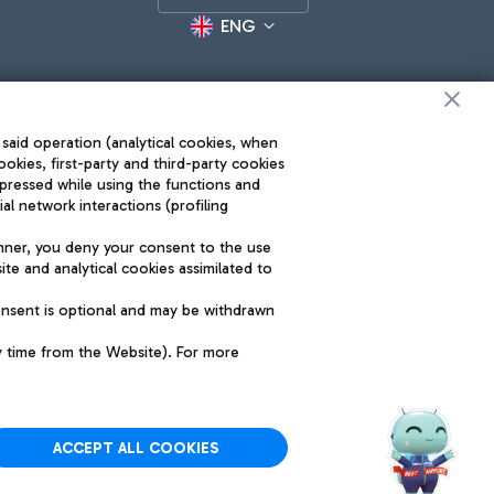
ENG
 said operation (analytical cookies, when
ookies, first-party and third-party cookies
pressed while using the functions and
l network interactions (profiling
Roma FCO
nner, you deny your consent to the use
The starred airport
te and analytical cookies assimilated to
SUSTAINABILITY
INNOVATION
onsent is optional and may be withdrawn
y time from the Website). For more
ACCEPT ALL COOKIES