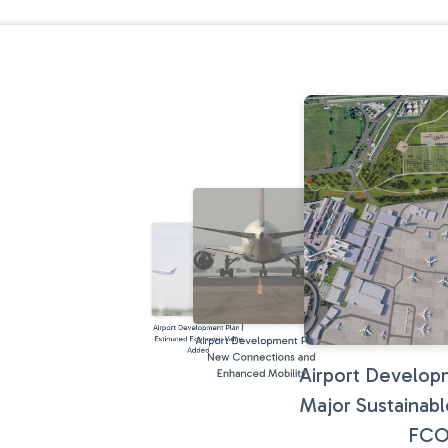
Airport Development Plan |
Airport Development Plan |
Estimated Economic Value
Added
New Connections and
Airport Developm
Enhanced Mobility
Major Sustainabl
FC