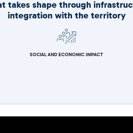
at takes shape through infrastruc
integration with the territory
SOCIAL AND ECONOMIC IMPACT