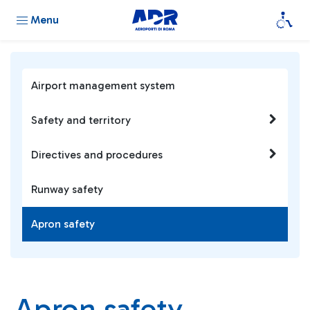
Menu
Airport management system
Safety and territory
Directives and procedures
Runway safety
Apron safety
Apron safety