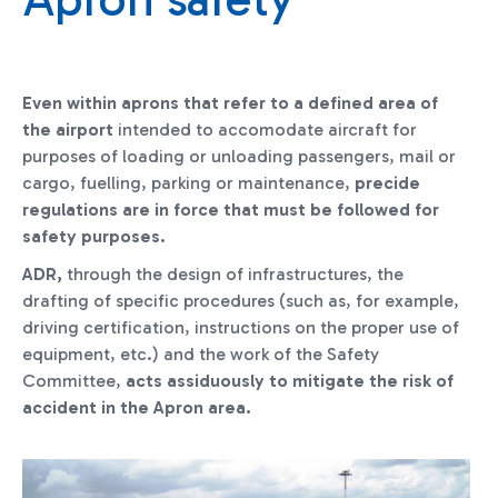
Even within aprons that refer to a defined area of
the airport
intended to accomodate aircraft for
purposes of loading or unloading passengers, mail or
cargo, fuelling, parking or maintenance,
precide
regulations are in force that must be followed for
safety purposes.
ADR,
through the design of infrastructures, the
drafting of specific procedures (such as, for example,
driving certification, instructions on the proper use of
equipment, etc.) and the work of the Safety
Committee,
acts assiduously to mitigate the risk of
accident in the Apron area.