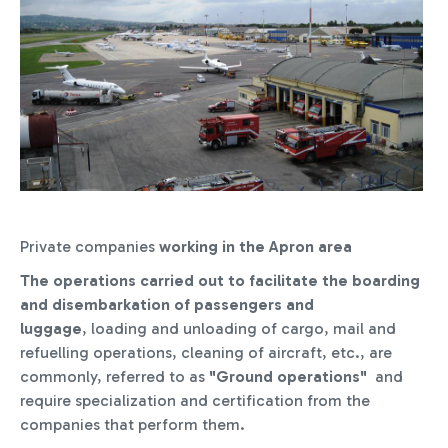
Private companies
working in the Apron area
The operations
carried out to facilitate the boarding
and disembarkation of passengers and
luggage
, loading and unloading of cargo, mail and
refuelling operations, cleaning of aircraft, etc., are
commonly, referred to as
"Ground operations"
and
require specialization and certification from the
companies that perform them.