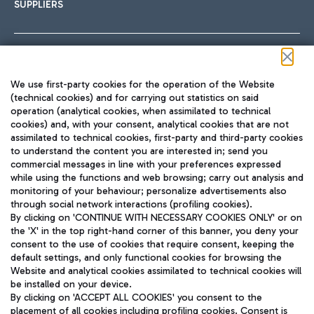
SUPPLIERS
Follow us on our social channels
We use first-party cookies for the operation of the Website
(technical cookies) and for carrying out statistics on said
operation (analytical cookies, when assimilated to technical
cookies) and, with your consent, analytical cookies that are not
assimilated to technical cookies, first-party and third-party cookies
TRAVEL JOURNAL
to understand the content you are interested in; send you
ENG
commercial messages in line with your preferences expressed
while using the functions and web browsing; carry out analysis and
monitoring of your behaviour; personalize advertisements also
through social network interactions (profiling cookies).
By clicking on 'CONTINUE WITH NECESSARY COOKIES ONLY' or on
the 'X' in the top right-hand corner of this banner, you deny your
consent to the use of cookies that require consent, keeping the
default settings, and only functional cookies for browsing the
Website and analytical cookies assimilated to technical cookies will
Aeroporti di Roma S.p.A. - Company subject to management
be installed on your device.
and coordination activities by Mundys S.p.A.
By clicking on 'ACCEPT ALL COOKIES' you consent to the
Fiscal code 13032990155 VAT number 06572251004 Share capital
placement of all cookies including profiling cookies. Consent is