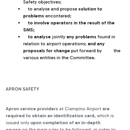
Safety objectives;
to analyse and propose
solution
to
problems
encontered;
to involve operators in the result of the
SMS;
to analyse
jointly
any problems
found in
relation to airport operations;
and any
proposals for change
put forward by the
various entities in the Committee.
APRON SAFETY
Apron service providers
at Ciampino Airport
are
required to obtain an identification card,
which is
issued only
upon completion of an in-depth
course
on the main rules to be followed, in order to