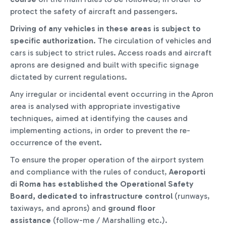
protect the safety of aircraft and passengers.
Driving of any vehicles in these areas is subject to
specific authorization
. The circulation of vehicles and
cars is subject to strict rules. Access roads and aircraft
aprons are designed and built with specific signage
dictated by current regulations.
Any irregular or incidental event occurring in the Apron
area is analysed with appropriate investigative
techniques, aimed at identifying the causes and
implementing actions, in order to prevent the re-
occurrence of the event.
To ensure the proper operation of the airport system
and compliance with the rules of conduct,
Aeroporti
di Roma has established the Operational Safety
Board, dedicated to infrastructure control
(runways,
taxiways, and aprons) and
ground floor
assistance
(follow-me / Marshalling etc.).