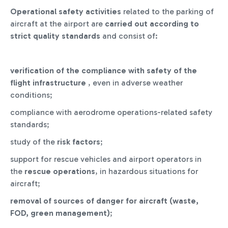
Operational safety activities
related to the parking of
aircraft at the airport are
carried out
according to
strict quality standards
and consist of:
verification of the compliance with safety of the
flight infrastructure
, even in adverse weather
conditions;
compliance with aerodrome operations-related safety
standards;
study of the
risk factors
;
support for rescue vehicles and airport operators in
the
rescue operations
, in hazardous situations for
aircraft;
removal of sources of danger for aircraft (waste,
FOD, green management)
;