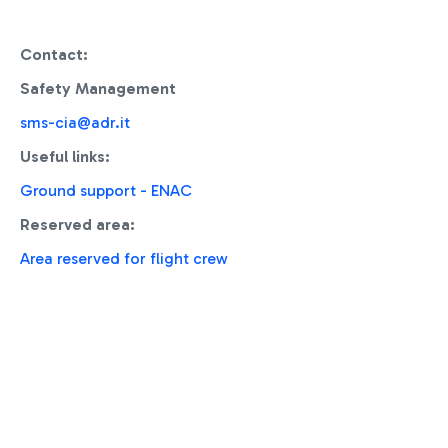
Contact:
Safety Management
sms-cia@adr.it
Useful links:
Ground support - ENAC
Reserved area:
Area reserved for flight crew