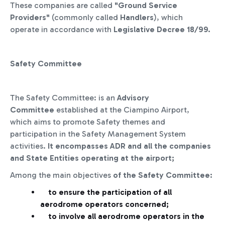
These
companies
are called
"Ground Service
Providers"
(commonly called
Handlers
), which
operate in accordance with
Legislative Decree 18/99.
Safety Committee
The Safety Committee: is an
Advisory
Committee
established at the Ciampino Airport,
which aims to promote Safety themes and
participation in the Safety Management System
activities.
It encompasses ADR and all the companies
and State Entities operating at the airport;
Among the main objectives
of the Safety Committee:
to ensure the participation of all
aerodrome operators concerned;
to involve all aerodrome operators in the