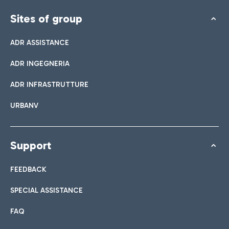
Sites of group
ADR ASSISTANCE
ADR INGEGNERIA
ADR INFRASTRUTTURE
URBANV
Support
FEEDBACK
SPECIAL ASSISTANCE
FAQ