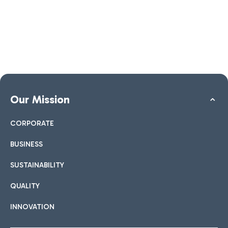
Our Mission
CORPORATE
BUSINESS
SUSTAINABILITY
QUALITY
INNOVATION