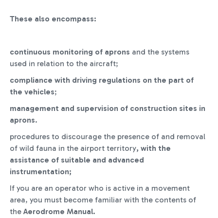
These also encompass:
continuous monitoring of aprons
and the systems
used in relation to the aircraft;
compliance with driving regulations on the part of
the vehicles
;
management and supervision of construction sites in
aprons
.
procedures to discourage the presence of and removal
of wild fauna in the airport territory
, with the
assistance of suitable and advanced
instrumentation;
If you are an operator who is active in a movement
area, you must become familiar with the contents of
the
Aerodrome Manual.