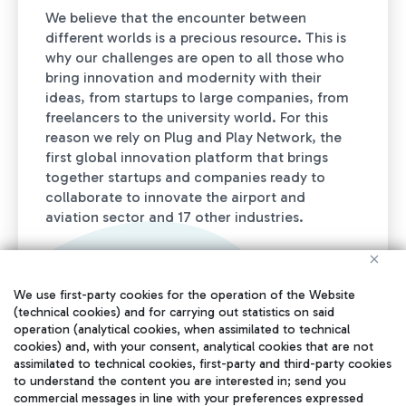
We believe that the encounter between
different worlds is a precious resource. This is
why our challenges are open to all those who
bring innovation and modernity with their
ideas, from startups to large companies, from
freelancers to the university world. For this
reason we rely on Plug and Play Network, the
first global innovation platform that brings
together startups and companies ready to
collaborate to innovate the airport and
aviation sector and 17 other industries.
We use first-party cookies for the operation of the Website
(technical cookies) and for carrying out statistics on said
operation (analytical cookies, when assimilated to technical
cookies) and, with your consent, analytical cookies that are not
assimilated to technical cookies, first-party and third-party cookies
to understand the content you are interested in; send you
+100K
commercial messages in line with your preferences expressed