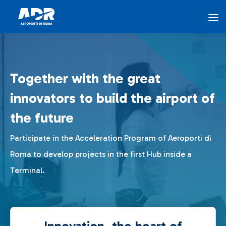
Innovation - AEROPORTI DI ROMA
Skip to Main Content
The Program
Together with the great
Innovation Hub
innovators to build the airport of
the future
Airports for Innovation
Participate in the Acceleration Program of Aeroporti di
Roma to develop projects in the first Hub inside a
ADR Ventures
Terminal.
FAQ