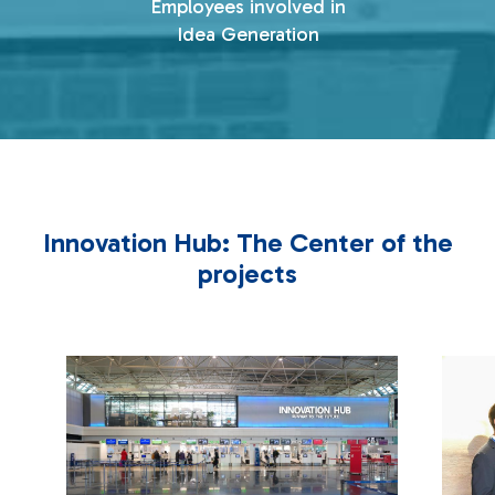
Employees involved in
Idea Generation
Innovation Hub: The Center of the
projects