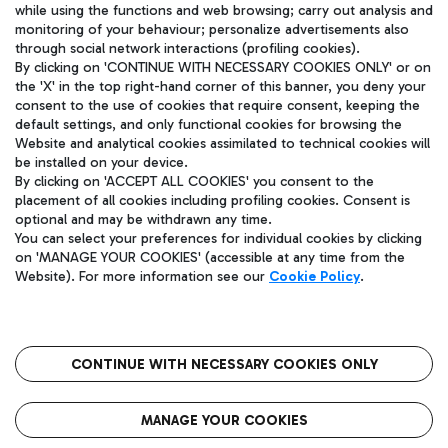
while using the functions and web browsing; carry out analysis and
monitoring of your behaviour; personalize advertisements also
NETWORK STARTUPS
through social network interactions (profiling cookies).
+20
By clicking on 'CONTINUE WITH NECESSARY COOKIES ONLY' or on
the 'X' in the top right-hand corner of this banner, you deny your
consent to the use of cookies that require consent, keeping the
INDUSTRIES
default settings, and only functional cookies for browsing the
Website and analytical cookies assimilated to technical cookies will
be installed on your device.
By clicking on 'ACCEPT ALL COOKIES' you consent to the
placement of all cookies including profiling cookies. Consent is
optional and may be withdrawn any time.
You can select your preferences for individual cookies by clicking
on 'MANAGE YOUR COOKIES' (accessible at any time from the
Website). For more information see our
Cookie Policy
.
Privacy Policy
-
Cookie policy
-
Legal notices
CONTINUE WITH NECESSARY COOKIES ONLY
MANAGE YOUR COOKIES