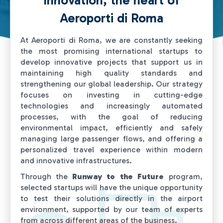
Innovation, the heart of
Contact us
Aeroporti di Roma
At Aeroporti di Roma, we are constantly seeking
the most promising international startups to
develop innovative projects that support us in
maintaining high quality standards and
strengthening our global leadership. Our strategy
focuses on investing in cutting-edge
technologies and increasingly automated
processes, with the goal of reducing
environmental impact, efficiently and safely
managing large passenger flows, and offering a
personalized travel experience within modern
and innovative infrastructures.
Through the
Runway to the Future
program,
selected startups will have the unique opportunity
to test their solutions directly in the airport
environment, supported by our team of experts
from across different areas of the business.