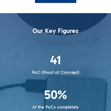
Our Key Figures
41
PoC (Proof of Concept)
50%
of the PoCs completely