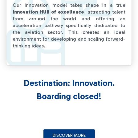
Our innovation model takes shape in a true
Innovation HUB of excellence
, attracting talent
from around the world and offering an
acceleration pathway specifically dedicated to
the aviation sector. This creates an ideal
environment for developing and scaling forward-
thinking ideas.
Destination: Innovation.
Boarding closed!
DISCOVER MORE