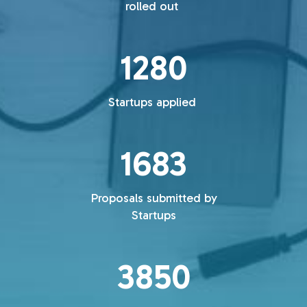
rolled out
1280
Startups applied
1683
Proposals submitted by
Startups
3850