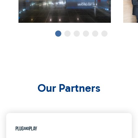
Our Partners