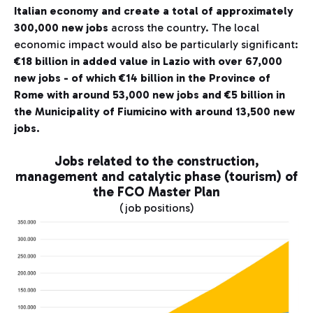
Italian economy and create a total of approximately
300,000 new jobs
across the country. The local
economic impact would also be particularly significant:
€18 billion in added value in Lazio with over 67,000
new jobs - of which €14 billion in the Province of
Rome with around 53,000 new jobs and €5 billion in
the Municipality of Fiumicino with around 13,500 new
jobs.
Jobs related to the construction,
management and catalytic phase (tourism) of
the FCO Master Plan
(job positions)