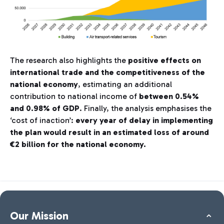
The research also highlights the
positive effects on
international trade and the competitiveness of the
national economy
, estimating an additional
contribution to national income of
between 0.54%
and 0.98% of GDP
. Finally, the analysis emphasises the
‘cost of inaction’:
every year of delay in implementing
the plan would result in an estimated loss of around
€2 billion for the national economy.
Our Mission