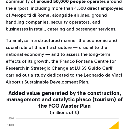
community of
around 50,000 people
operates around
the airport, including more than 4,500 direct employees
of Aeroporti di Roma, alongside airlines, ground
handling companies, security operators, and
businesses in retail, catering and passenger services.
To analyse in a structured manner the economic and
social role of this infrastructure — crucial to the
national economy — and to assess the long-term
effects of its growth, the 'Franco Fontana Centre for
Research in Strategic Change at LUISS Guido Carli'
carried out a study dedicated to the Leonardo da Vinci
Airport's Sustainable Development Plan.
Added value generated by the construction,
management and catalytic phase (tourism) of
the FCO Master Plan
(millions of €)