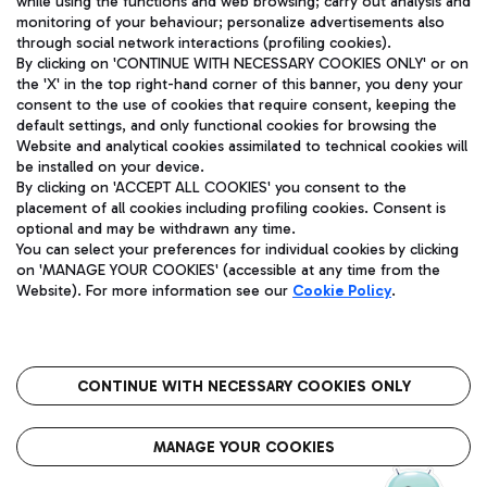
while using the functions and web browsing; carry out analysis and
monitoring of your behaviour; personalize advertisements also
through social network interactions (profiling cookies).
By clicking on 'CONTINUE WITH NECESSARY COOKIES ONLY' or on
the 'X' in the top right-hand corner of this banner, you deny your
consent to the use of cookies that require consent, keeping the
default settings, and only functional cookies for browsing the
Website and analytical cookies assimilated to technical cookies will
Aeroporti di Roma S.p.A. - Company subject to management
be installed on your device.
and coordination activities by Mundys S.p.A.
By clicking on 'ACCEPT ALL COOKIES' you consent to the
Fiscal code 13032990155 VAT number 06572251004 Share capital
placement of all cookies including profiling cookies. Consent is
fully paid -up 62.224.743,00
optional and may be withdrawn any time.
You can select your preferences for individual cookies by clicking
Registered address: Via Pier Paolo Racchetti 1 - 00054 Fiumicino
on 'MANAGE YOUR COOKIES' (accessible at any time from the
(RM) phone number +39 06 65951
Website). For more information see our
Cookie Policy
.
Privacy policy
Legal notices
Sitemap
Accessibility
Roma FCO
The starred airport
CONTINUE WITH NECESSARY COOKIES ONLY
QUALITY
SUSTAINABILITY
INNOVATION
MANAGE YOUR COOKIES