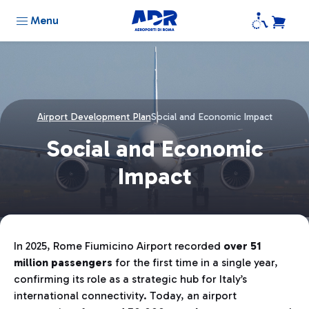
Menu
Airport Development Plan
Social and Economic Impact
Social and Economic
Impact
In 2025, Rome Fiumicino Airport recorded
over 51
million passengers
for the first time in a single year,
confirming its role as a strategic hub for Italy’s
international connectivity. Today, an airport