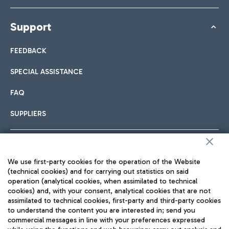
Support
FEEDBACK
SPECIAL ASSISTANCE
FAQ
SUPPLIERS
Follow us on our social channels
We use first-party cookies for the operation of the Website
(technical cookies) and for carrying out statistics on said
operation (analytical cookies, when assimilated to technical
cookies) and, with your consent, analytical cookies that are not
assimilated to technical cookies, first-party and third-party cookies
TRAVEL JOURNAL
to understand the content you are interested in; send you
commercial messages in line with your preferences expressed
ENG