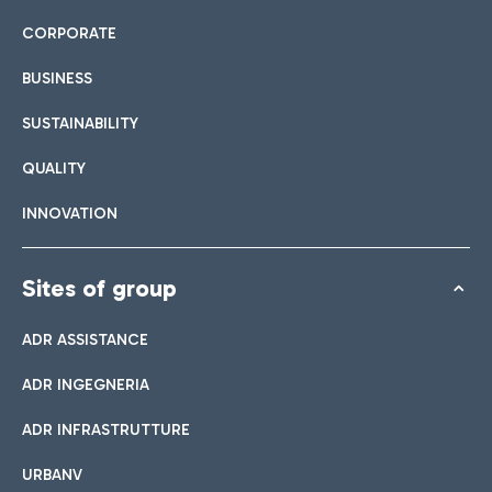
CORPORATE
BUSINESS
SUSTAINABILITY
QUALITY
INNOVATION
Sites of group
ADR ASSISTANCE
ADR INGEGNERIA
ADR INFRASTRUTTURE
URBANV