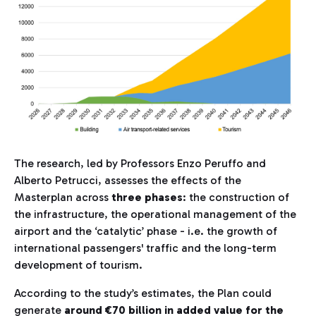
The research, led by Professors Enzo Peruffo and
Alberto Petrucci, assesses the effects of the
Masterplan across
three phases
: the construction of
the infrastructure, the operational management of the
airport and the ‘catalytic’ phase - i.e. the growth of
international passengers' traffic and the long-term
development of tourism.
According to the study’s estimates, the Plan could
generate
around €70 billion in added value for the