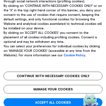
through social network interactions (profiling cookies).
By clicking on 'CONTINUE WITH NECESSARY COOKIES ONLY' or on
the 'X' in the top right-hand corner of this banner, you deny your
consent to the use of cookies that require consent, keeping the
default settings, and only functional cookies for browsing the
Website and analytical cookies assimilated to technical cookies will
Aeroporti di Roma S.p.A. - Company subject to management
be installed on your device.
and coordination activities by Mundys S.p.A.
By clicking on 'ACCEPT ALL COOKIES' you consent to the
Fiscal code 13032990155 VAT number 06572251004 Share capital
placement of all cookies including profiling cookies. Consent is
fully paid -up 62.224.743,00
optional and may be withdrawn any time.
Registered address: Via Pier Paolo Racchetti 1 - 00054 Fiumicino
You can select your preferences for individual cookies by clicking
(RM) phone number +39 06 65951
on 'MANAGE YOUR COOKIES' (accessible at any time from the
Privacy policy
Legal notices
Website). For more information see our
Cookie Policy
.
Sitemap
Accessibility
Roma FCO
The starred airport
CONTINUE WITH NECESSARY COOKIES ONLY
QUALITY
SUSTAINABILITY
INNOVATION
MANAGE YOUR COOKIES
ACCEPT ALL COOKIES