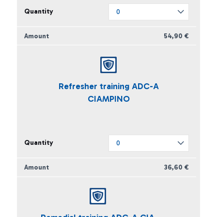
54,90 €
Refresher training ADC-A
CIAMPINO
36,60 €