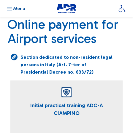
Menu
Online payment for
Airport services
Section dedicated to non-resident legal
persons in Italy (Art. 7-ter of
Presidential Decree no. 633/72)
Initial practical training ADC-A
CIAMPINO