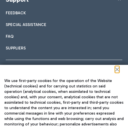
FEEDBACK
SPECIAL ASSISTANCE
FAQ
SUPPLIERS
Follow us on our social channels
We use first-party cookies for the operation of the Website
(technical cookies) and for carrying out statistics on said
operation (analytical cookies, when assimilated to technical
cookies) and, with your consent, analytical cookies that are not
assimilated to technical cookies, first-party and third-party cookies
TRAVEL JOURNAL
to understand the content you are interested in; send you
ENG
commercial messages in line with your preferences expressed
while using the functions and web browsing; carry out analysis and
monitoring of your behaviour; personalize advertisements also