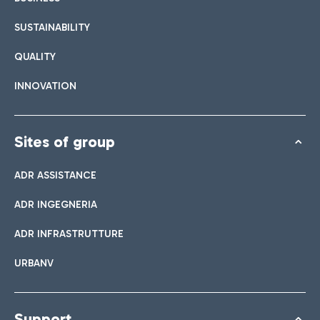
SUSTAINABILITY
QUALITY
INNOVATION
Sites of group
ADR ASSISTANCE
ADR INGEGNERIA
ADR INFRASTRUTTURE
URBANV
Support