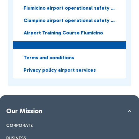
Fiumicino airport operational safety services
Ciampino airport operational safety services
Airport Training Course Fiumicino
Airport Training Course Ciampino
Terms and conditions
Privacy policy airport services
Our Mission
CORPORATE
BUSINESS