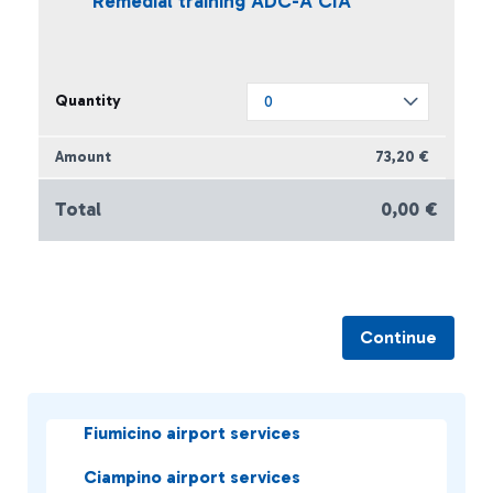
Remedial training ADC-A CIA
73,20 €
Total
0,00 €
Continue
Fiumicino airport services
Ciampino airport services