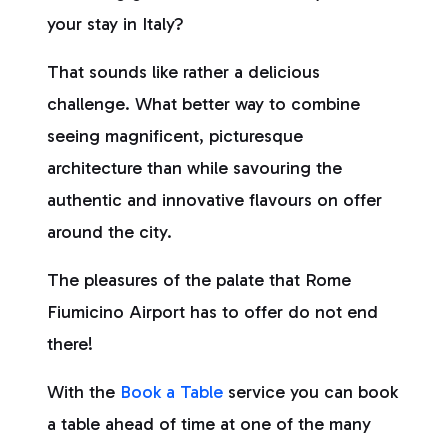
your stay in Italy?
That sounds like rather a delicious
challenge. What better way to combine
seeing magnificent, picturesque
architecture than while savouring the
authentic and innovative flavours on offer
around the city.
The pleasures of the palate that Rome
Fiumicino Airport has to offer do not end
there!
With the
Book a Table
service you can book
a table ahead of time at one of the many