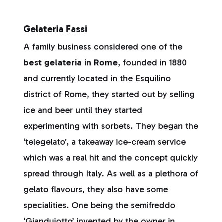
Gelateria Fassi
A family business considered one of the
best gelateria in Rome
, founded in 1880
and currently located in the Esquilino
district of Rome, they started out by selling
ice and beer until they started
experimenting with sorbets. They began the
‘telegelato’, a takeaway ice-cream service
which was a real hit and the concept quickly
spread through Italy. As well as a plethora of
gelato flavours, they also have some
specialities. One being the semifreddo
‘Gianduiotto’ invented by the owner in