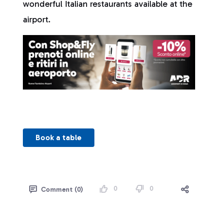
wonderful Italian restaurants available at the
airport.
Book a table
0
0
Comment (0)