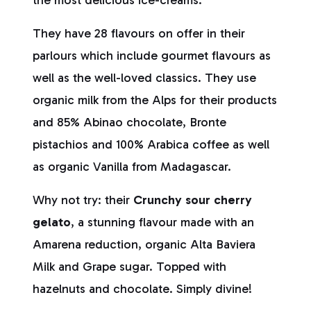
the most delicious ice-creams.
They have 28 flavours on offer in their
parlours which include gourmet flavours as
well as the well-loved classics. They use
organic milk from the Alps for their products
and 85% Abinao chocolate, Bronte
pistachios and 100% Arabica coffee as well
as organic Vanilla from Madagascar.
Why not try: their
Crunchy sour cherry
gelato
, a stunning flavour made with an
Amarena reduction, organic Alta Baviera
Milk and Grape sugar. Topped with
hazelnuts and chocolate. Simply divine!