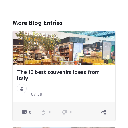
More Blog Entries
The 10 best souvenirs ideas from
Italy
07 Jul
0
0
0