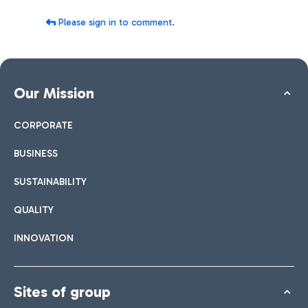
Please sign in to comment.
Our Mission
CORPORATE
BUSINESS
SUSTAINABILITY
QUALITY
INNOVATION
Sites of group