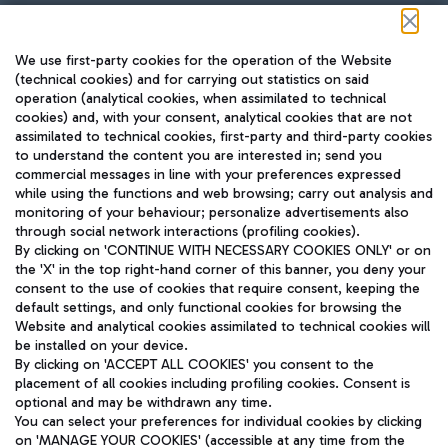
Follow us on our social channels
We use first-party cookies for the operation of the Website
(technical cookies) and for carrying out statistics on said
operation (analytical cookies, when assimilated to technical
cookies) and, with your consent, analytical cookies that are not
assimilated to technical cookies, first-party and third-party cookies
TRAVEL JOURNAL
to understand the content you are interested in; send you
ENG
commercial messages in line with your preferences expressed
while using the functions and web browsing; carry out analysis and
monitoring of your behaviour; personalize advertisements also
through social network interactions (profiling cookies).
By clicking on 'CONTINUE WITH NECESSARY COOKIES ONLY' or on
the 'X' in the top right-hand corner of this banner, you deny your
consent to the use of cookies that require consent, keeping the
default settings, and only functional cookies for browsing the
Website and analytical cookies assimilated to technical cookies will
Aeroporti di Roma S.p.A. - Company subject to management
be installed on your device.
and coordination activities by Mundys S.p.A.
By clicking on 'ACCEPT ALL COOKIES' you consent to the
Fiscal code 13032990155 VAT number 06572251004 Share capital
placement of all cookies including profiling cookies. Consent is
fully paid -up 62.224.743,00
optional and may be withdrawn any time.
Registered address: Via Pier Paolo Racchetti 1 - 00054 Fiumicino
You can select your preferences for individual cookies by clicking
(RM) phone number +39 06 65951
on 'MANAGE YOUR COOKIES' (accessible at any time from the