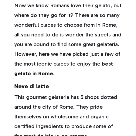
Now we know Romans love their gelato, but
where do they go for it? There are so many
wonderful places to choose from in Rome,
all you need to do is wonder the streets and
you are bound to find some great gelateria.
However, here we have picked just a few of
the most iconic places to enjoy the
best
gelato in Rome.
Neve di latte
This gourmet gelateria has 5 shops dotted
around the city of Rome. They pride
themselves on wholesome and organic
certified ingredients to produce some of