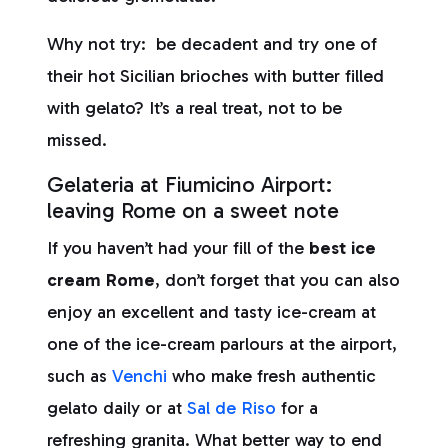
Why not try: be decadent and try one of
their hot Sicilian brioches with butter filled
with gelato? It’s a real treat, not to be
missed.
Gelateria at Fiumicino Airport:
leaving Rome on a sweet note
If you haven’t had your fill of the
best ice
cream Rome
, don’t forget that you can also
enjoy an excellent and tasty ice-cream at
one of the ice-cream parlours at the airport,
such as
Venchi
who make fresh authentic
gelato daily or at
Sal de Riso
for a
refreshing granita. What better way to end