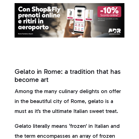
Gelato in Rome: a tradition that has
become art
Among the many culinary delights on offer
in the beautiful city of Rome, gelato is a
must as it’s the ultimate Italian sweet treat.
Gelato literally means ‘frozen’ in Italian and
the term encompasses an array of frozen