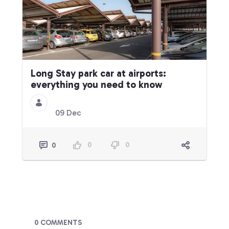
Long Stay park car at airports:
everything you need to know
09 Dec
0
0
0
Blogs
0 COMMENTS