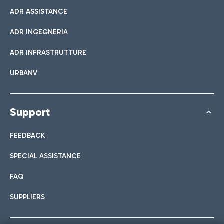
ADR ASSISTANCE
ADR INGEGNERIA
ADR INFRASTRUTTURE
URBANV
Support
FEEDBACK
SPECIAL ASSISTANCE
FAQ
SUPPLIERS