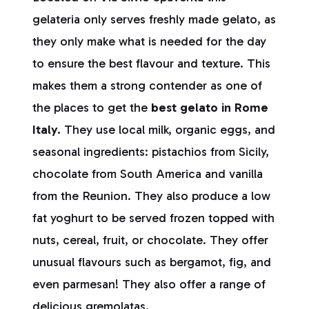
gelateria only serves freshly made gelato, as
they only make what is needed for the day
to ensure the best flavour and texture. This
makes them a strong contender as one of
the places to get the
best gelato in Rome
Italy.
They use local milk, organic eggs, and
seasonal ingredients: pistachios from Sicily,
chocolate from South America and vanilla
from the Reunion. They also produce a low
fat yoghurt to be served frozen topped with
nuts, cereal, fruit, or chocolate. They offer
unusual flavours such as bergamot, fig, and
even parmesan! They also offer a range of
delicious gremolatas.