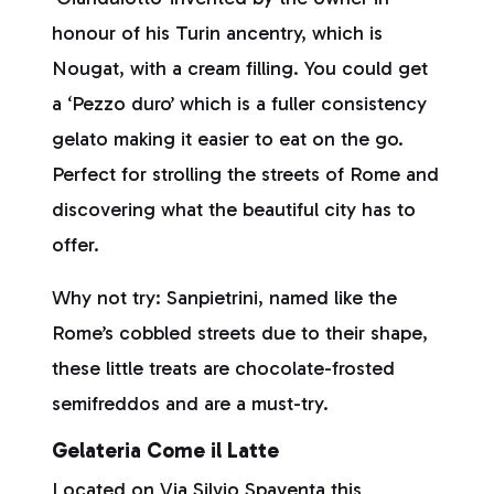
honour of his Turin ancentry, which is
Nougat, with a cream filling. You could get
a ‘Pezzo duro’ which is a fuller consistency
gelato making it easier to eat on the go.
Perfect for strolling the streets of Rome and
discovering what the beautiful city has to
offer.
Why not try: Sanpietrini, named like the
Rome’s cobbled streets due to their shape,
these little treats are chocolate-frosted
semifreddos and are a must-try.
Gelateria Come il Latte
Located on Via Silvio Spaventa this