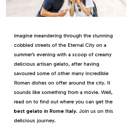
Imagine meandering through the stunning
cobbled streets of the Eternal City on a
summer’s evening with a scoop of creamy
delicious artisan gelato, after having
savoured some of other many incredible
Roman dishes on offer around the city. It
sounds like something from a movie. Well,
read on to find out where you can get the
best gelato in Rome Italy.
Join us on this
delicious journey.