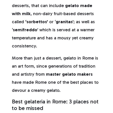
desserts, that can include
gelato made
with milk
, non-dairy fruit-based desserts
called
‘sorbettos’
or ‘
granitas
’; as well as
‘
semifreddo
’ which is served at a warmer
temperature and has a mousy yet creamy
consistency.
More than just a dessert, gelato in Rome is
an art form, since generations of tradition
and artistry from
master gelato makers
have made Rome one of the best places to
devour a creamy gelato.
Best gelateria in Rome: 3 places not
to be missed