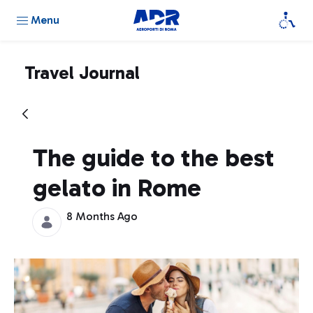
Menu
Travel Journal
The guide to the best
gelato in Rome
8 Months Ago