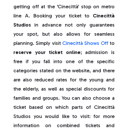
getting off at the 'Cinecittà' stop on metro
line A. Booking your ticket to
Cinecittà
Studios
in advance not only guarantees
your spot, but also allows for seamless
planning. Simply visit
Cinecittà Shows Off
to
reserve your ticket online
; admission is
free if you fall into one of the specific
categories stated on the website, and there
are also reduced rates for the young and
the elderly, as well as special discounts for
families and groups. You can also choose a
ticket based on which parts of Cinecittà
Studios you would like to visit: for more
information on combined tickets and