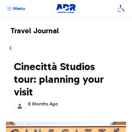
Menu
Travel Journal
Cinecittà Studios
tour: planning your
visit
8 Months Ago