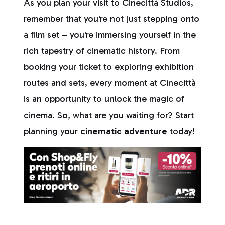
As you plan your visit to Cinecittà Studios,
remember that you're not just stepping onto
a film set – you're immersing yourself in the
rich tapestry of cinematic history. From
booking your ticket to exploring exhibition
routes and sets, every moment at Cinecittà
is an opportunity to unlock the magic of
cinema. So, what are you waiting for? Start
planning your
cinematic adventure
today!