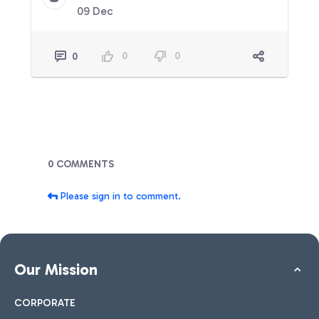
09 Dec
0
0
0
Blogs
0 COMMENTS
Please sign in to comment.
Our Mission
CORPORATE