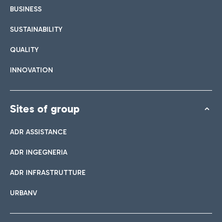
BUSINESS
SUSTAINABILITY
QUALITY
INNOVATION
Sites of group
ADR ASSISTANCE
ADR INGEGNERIA
ADR INFRASTRUTTURE
URBANV