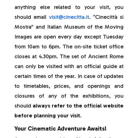
anything else related to your visit, you
should email
visit@cinecitta.it
. “Cinecittà si
Mostra” and Italian Museum of the Moving
Images are open every day except Tuesday
from 10am to 6pm. The on-site ticket office
closes at 4.30pm. The set of Ancient Rome
can only be visited with an official guide at
certain times of the year. In case of updates
to timetables, prices, and openings and
closures of any of the exhibitions, you
should
always refer to the official website
before planning your visit
.
Your Cinematic Adventure Awaits!