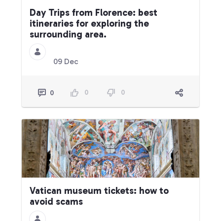
Day Trips from Florence: best
itineraries for exploring the
surrounding area.
09 Dec
0
0
0
Vatican museum tickets: how to
avoid scams