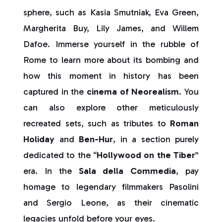
sphere, such as Kasia Smutniak, Eva Green,
Margherita Buy, Lily James, and Willem
Dafoe. Immerse yourself in the rubble of
Rome to learn more about its bombing and
how this moment in history has been
captured in the
cinema of Neorealism
. You
can also explore other meticulously
recreated sets, such as tributes to
Roman
Holiday
and
Ben-Hur
, in a section purely
dedicated to the “
Hollywood on the Tiber
”
era. In the
Sala della Commedia
, pay
homage to legendary filmmakers Pasolini
and Sergio Leone, as their cinematic
legacies unfold before your eyes.