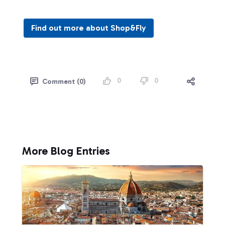
Find out more about Shop&Fly
0
0
Comment (0)
More Blog Entries