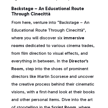
Backstage – An Educational Route
Through Cinecittà
From here, venture into “Backstage – An
Educational Route Through Cinecittà”,
where you will discover six
immersive
rooms
dedicated to various cinema trades,
from film direction to visual effects, and
everything in between. In the
Director’s
Room
, step into the shoes of prominent
directors like Martin Scorsese and uncover
the creative process behind their cinematic
visions, with a first-hand look at their books
and other personal items. Dive into the art
of storytelling in the
Script Room
, where