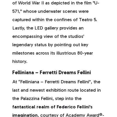
of World War II as depicted in the film "U-
571," whose underwater scenes were
captured within the confines of Teatro 5.
Lastly, the LED gallery provides an
encompassing view of the studios’
legendary status by pointing out key
milestones across its illustrious 80-year
history.
Felliniana – Ferretti Dreams Fellini
At “Felliniana – Ferretti Dreams Fellini”, the
last and newest exhibition route located in
the Palazzina Fellini, step into the
fantastical realm of Federico Fellini's
imagination
, courtesy of Academy Award®-