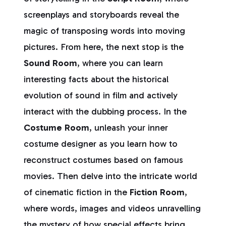
screenplays and storyboards reveal the
magic of transposing words into moving
pictures. From here, the next stop is the
Sound Room
, where you can learn
interesting facts about the historical
evolution of sound in film and actively
interact with the dubbing process. In the
Costume Room
, unleash your inner
costume designer as you learn how to
reconstruct costumes based on famous
movies. Then delve into the intricate world
of cinematic fiction in the
Fiction Room
,
where words, images and videos unravelling
the mystery of how special effects bring