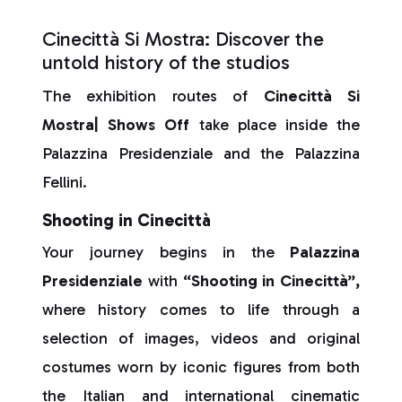
Cinecittà Si Mostra: Discover the
untold history of the studios
The exhibition routes of
Cinecittà Si
Mostra| Shows Off
take place inside the
Palazzina Presidenziale and the Palazzina
Fellini.
Shooting in Cinecittà
Your journey begins in the
Palazzina
Presidenziale
with
“Shooting in Cinecittà”,
where history comes to life through a
selection of images, videos and original
costumes worn by iconic figures from both
the Italian and international cinematic