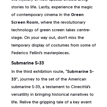
stories to life. Lastly, experience the magic
of contemporary cinema in the
Green
Screen Room
, where the revolutionary
technology of green screen takes centre-
stage. On your way out, don’t miss the
temporary display of costumes from some of
Federico Fellini’s masterpieces.
Submarine S-33
In the third exhibition route, “
Submarine S-
33
”, journey to the set of the American
submarine S-33, a testament to Cinecittà’s
versatility in bringing historical narratives to
life. Relive the gripping tale of a key event