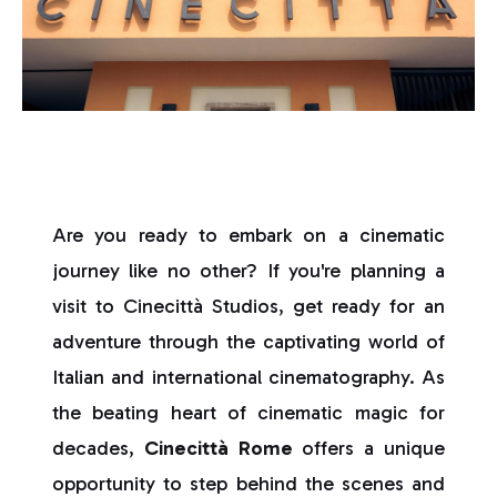
Are you ready to embark on a cinematic
journey like no other? If you're planning a
visit to Cinecittà Studios, get ready for an
adventure through the captivating world of
Italian and international cinematography. As
the beating heart of cinematic magic for
decades,
Cinecittà Rome
offers a unique
opportunity to step behind the scenes and