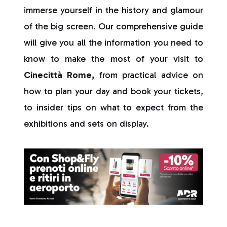
immerse yourself in the history and glamour
of the big screen. Our comprehensive guide
will give you all the information you need to
know to make the most of your visit to
Cinecittà Rome,
from practical advice on
how to plan your day and book your tickets,
to insider tips on what to expect from the
exhibitions and sets on display.