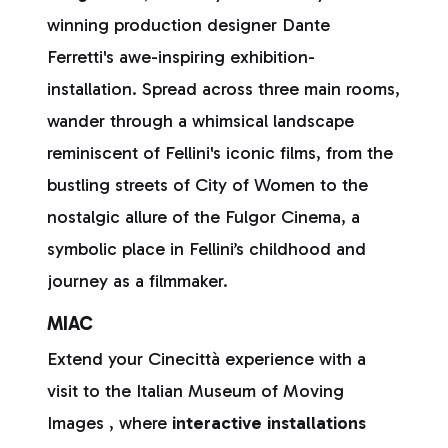
winning production designer Dante
Ferretti's awe-inspiring exhibition-
installation. Spread across three main rooms,
wander through a whimsical landscape
reminiscent of Fellini's iconic films, from the
bustling streets of City of Women to the
nostalgic allure of the Fulgor Cinema, a
symbolic place in Fellini’s childhood and
journey as a filmmaker.
MIAC
Extend your Cinecittà experience with a
visit to the Italian Museum of Moving
Images , where
interactive installations