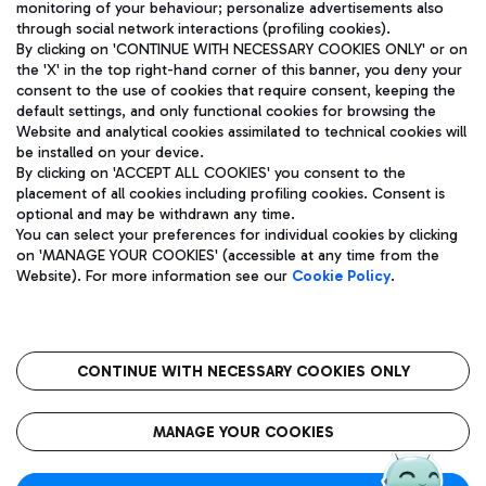
monitoring of your behaviour; personalize advertisements also
through social network interactions (profiling cookies).
By clicking on 'CONTINUE WITH NECESSARY COOKIES ONLY' or on
the 'X' in the top right-hand corner of this banner, you deny your
consent to the use of cookies that require consent, keeping the
default settings, and only functional cookies for browsing the
Website and analytical cookies assimilated to technical cookies will
Aeroporti di Roma S.p.A. - Company subject to management
be installed on your device.
and coordination activities by Mundys S.p.A.
By clicking on 'ACCEPT ALL COOKIES' you consent to the
Fiscal code 13032990155 VAT number 06572251004 Share capital
placement of all cookies including profiling cookies. Consent is
fully paid -up 62.224.743,00
optional and may be withdrawn any time.
Registered address: Via Pier Paolo Racchetti 1 - 00054 Fiumicino
You can select your preferences for individual cookies by clicking
(RM) phone number +39 06 65951
on 'MANAGE YOUR COOKIES' (accessible at any time from the
Privacy policy
Legal notices
Website). For more information see our
Cookie Policy
.
Sitemap
Accessibility
Roma FCO
The starred airport
CONTINUE WITH NECESSARY COOKIES ONLY
QUALITY
SUSTAINABILITY
INNOVATION
MANAGE YOUR COOKIES