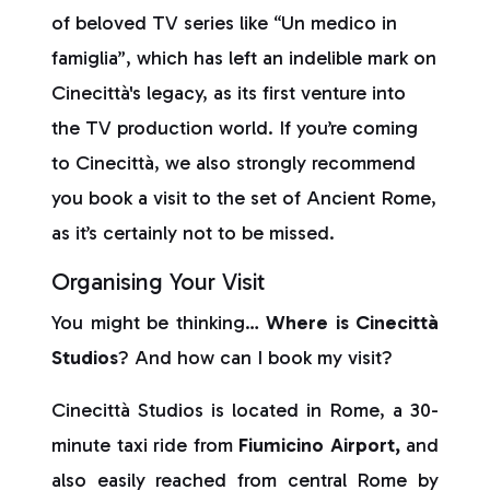
of beloved TV series like “Un medico in
famiglia”, which has left an indelible mark on
Cinecittà's legacy, as its first venture into
the TV production world. If you’re coming
to Cinecittà, we also strongly recommend
you book a visit to the set of Ancient Rome,
as it’s certainly not to be missed.
Organising Your Visit
You might be thinking…
Where is Cinecittà
Studios
? And how can I book my visit?
Cinecittà Studios is located in Rome, a 30-
minute taxi ride from
Fiumicino Airport,
and
also easily reached from central Rome by