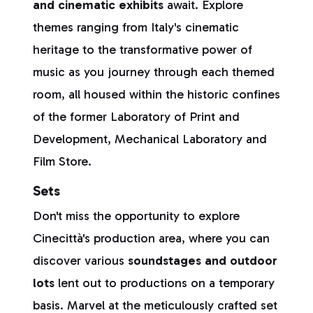
and cinematic exhibits
await. Explore
themes ranging from Italy's cinematic
heritage to the transformative power of
music as you journey through each themed
room, all housed within the historic confines
of the former Laboratory of Print and
Development, Mechanical Laboratory and
Film Store.
Sets
Don't miss the opportunity to explore
Cinecittà's production area, where you can
discover various
soundstages and outdoor
lots
lent out to productions on a temporary
basis. Marvel at the meticulously crafted set