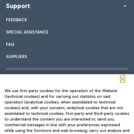
Support
FEEDBACK
SPECIAL ASSISTANCE
FAQ
SUPPLIERS
Follow us on our social channels
We use first-party cookies for the operation of the Website
(technical cookies) and for carrying out statistics on said
operation (analytical cookies, when assimilated to technical
cookies) and, with your consent, analytical cookies that are not
assimilated to technical cookies, first-party and third-party cookies
TRAVEL JOURNAL
to understand the content you are interested in; send you
ENG
commercial messages in line with your preferences expressed
while using the functions and web browsing; carry out analysis and