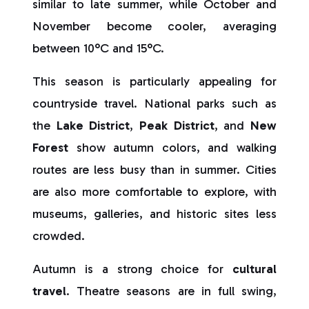
similar to late summer, while October and
November become cooler, averaging
between 10°C and 15°C.
This season is particularly appealing for
countryside travel. National parks such as
the
Lake District
,
Peak District
, and
New
Forest
show autumn colors, and walking
routes are less busy than in summer. Cities
are also more comfortable to explore, with
museums, galleries, and historic sites less
crowded.
Autumn is a strong choice for
cultural
travel
. Theatre seasons are in full swing,