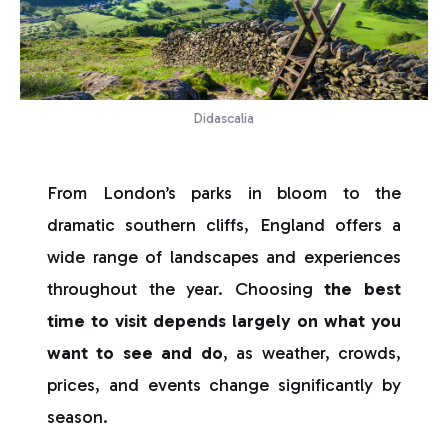
Didascalia
From London’s parks in bloom to the
dramatic southern cliffs, England offers a
wide range of landscapes and experiences
throughout the year. Choosing
the best
time to visit depends largely on what you
want to see and do
, as weather, crowds,
prices, and events change significantly by
season.