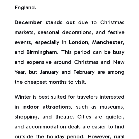
England.
December stands out
due to Christmas
markets, seasonal decorations, and festive
events, especially in
London
,
Manchester
,
and
Birmingham
. This period can be busy
and expensive around Christmas and New
Year, but January and February are among
the cheapest months to visit.
Winter is best suited for travelers interested
in
indoor attractions
, such as museums,
shopping, and theatre. Cities are quieter,
and accommodation deals are easier to find
outside the holiday period. However, rural