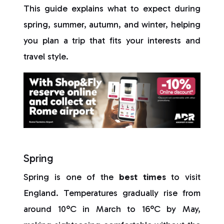
This guide explains what to expect during
spring, summer, autumn, and winter, helping
you plan a trip that fits your interests and
travel style.
Spring
Spring is one of the
best times
to visit
England. Temperatures gradually rise from
around 10°C in March to 16°C by May,