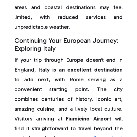
areas and coastal destinations may feel
limited, with reduced services and
unpredictable weather.
Continuing Your European Journey:
Exploring Italy
If your trip through Europe doesn’t end in
England,
Italy is an excellent destination
to add next, with Rome serving as a
convenient starting point. The city
combines centuries of history, iconic art,
amazing cuisine, and a lively local culture.
Visitors arriving at
Fiumicino Airport
will
find it straightforward to travel beyond the