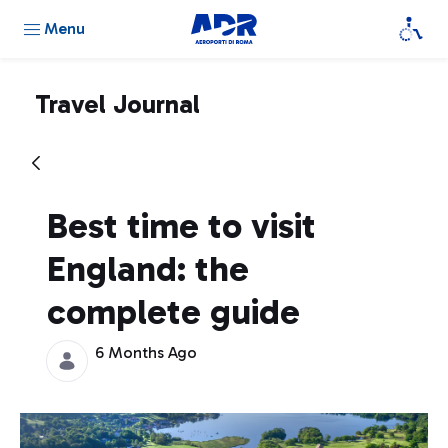
Menu
Travel Journal
Best time to visit
England: the
complete guide
6 Months Ago