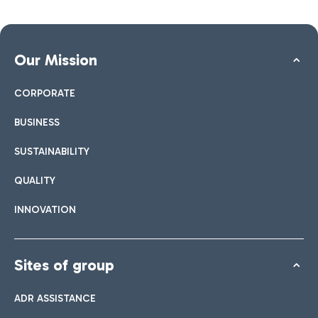
Our Mission
CORPORATE
BUSINESS
SUSTAINABILITY
QUALITY
INNOVATION
Sites of group
ADR ASSISTANCE