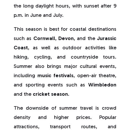
the long daylight hours, with sunset after 9
p.m. in June and July.
This season is best for coastal destinations
such as
Cornwall
,
Devon
, and the
Jurassic
Coast
, as well as outdoor activities like
hiking, cycling, and countryside tours.
Summer also brings major cultural events,
including
music festivals
, open-air theatre,
and sporting events such as
Wimbledon
and the
cricket season
.
The downside of summer travel is crowd
density and higher prices. Popular
attractions, transport routes, and