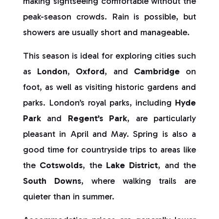
making sightseeing comfortable without the
peak-season crowds. Rain is possible, but
showers are usually short and manageable.
This season is ideal for exploring cities such
as
London
,
Oxford
, and
Cambridge
on
foot, as well as visiting historic gardens and
parks. London’s royal parks, including
Hyde
Park
and
Regent’s Park
, are particularly
pleasant in April and May. Spring is also a
good time for countryside trips to areas like
the
Cotswolds
, the
Lake District
, and the
South Downs
, where walking trails are
quieter than in summer.