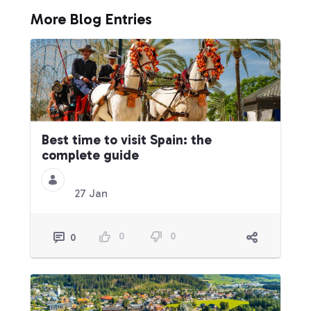
More Blog Entries
Best time to visit Spain: the
complete guide
27 Jan
0
0
0