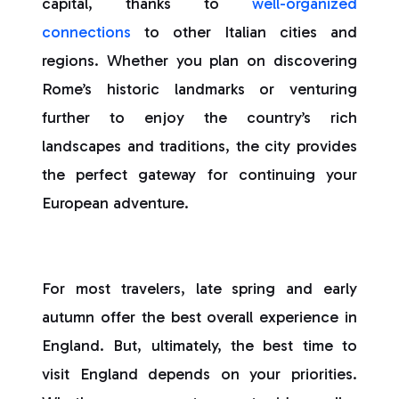
capital, thanks to
well-organized
connections
to other Italian cities and
regions. Whether you plan on discovering
Rome’s historic landmarks or venturing
further to enjoy the country’s rich
landscapes and traditions, the city provides
the perfect gateway for continuing your
European adventure.
For most travelers, late spring and early
autumn offer the best overall experience in
England. But, ultimately, the best time to
visit England depends on your priorities.