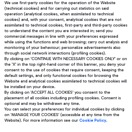
We use first-party cookies for the operation of the Website
(technical cookies) and for carrying out statistics on said
operation (analytical cookies, when assimilated to technical
cookies) and, with your consent, analytical cookies that are not
assimilated to technical cookies, first-party and third-party cookies
TRAVEL JOURNAL
to understand the content you are interested in; send you
ENG
commercial messages in line with your preferences expressed
while using the functions and web browsing; carry out analysis and
monitoring of your behaviour; personalize advertisements also
through social network interactions (profiling cookies).
By clicking on 'CONTINUE WITH NECESSARY COOKIES ONLY' or on
the 'X' in the top right-hand corner of this banner, you deny your
consent to the use of cookies that require consent, keeping the
default settings, and only functional cookies for browsing the
Website and analytical cookies assimilated to technical cookies will
Aeroporti di Roma S.p.A. - Company subject to management
be installed on your device.
and coordination activities by Mundys S.p.A.
By clicking on 'ACCEPT ALL COOKIES' you consent to the
Fiscal code 13032990155 VAT number 06572251004 Share capital
placement of all cookies including profiling cookies. Consent is
fully paid -up 62.224.743,00
optional and may be withdrawn any time.
Registered address: Via Pier Paolo Racchetti 1 - 00054 Fiumicino
You can select your preferences for individual cookies by clicking
(RM) phone number +39 06 65951
on 'MANAGE YOUR COOKIES' (accessible at any time from the
Privacy policy
Legal notices
Website). For more information see our
Cookie Policy
.
Sitemap
Accessibility