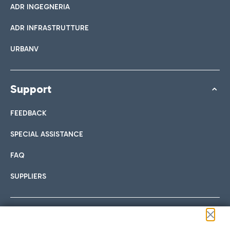
ADR INGEGNERIA
ADR INFRASTRUTTURE
URBANV
Support
FEEDBACK
SPECIAL ASSISTANCE
FAQ
SUPPLIERS
Follow us on our social channels