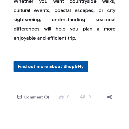
Whether you want countryside walks,
cultural events, coastal escapes, or city
sightseeing, understanding seasonal
differences will help you plan a more
enjoyable and efficient trip.
Find out more about Shop&Fly
0
0
Comment (0)