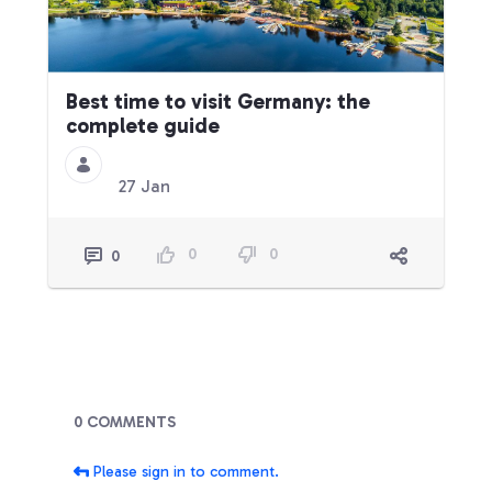
Best time to visit Germany: the
complete guide
27 Jan
0
0
0
Blogs
0 COMMENTS
Please sign in to comment.