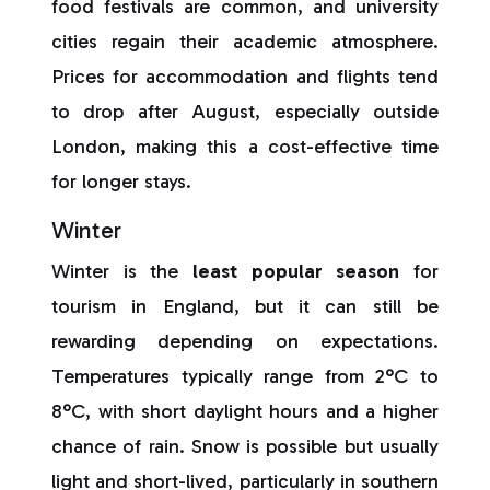
food festivals are common, and university
cities regain their academic atmosphere.
Prices for accommodation and flights tend
to drop after August, especially outside
London, making this a cost-effective time
for longer stays.
Winter
Winter is the
least popular season
for
tourism in England, but it can still be
rewarding depending on expectations.
Temperatures typically range from 2°C to
8°C, with short daylight hours and a higher
chance of rain. Snow is possible but usually
light and short-lived, particularly in southern