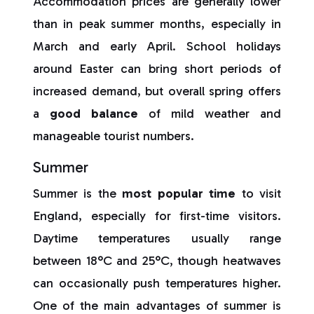
Accommodation prices are generally lower
than in peak summer months, especially in
March and early April. School holidays
around Easter can bring short periods of
increased demand, but overall spring offers
a
good balance
of mild weather and
manageable tourist numbers.
Summer
Summer is the
most popular time
to visit
England, especially for first-time visitors.
Daytime temperatures usually range
between 18°C and 25°C, though heatwaves
can occasionally push temperatures higher.
One of the main advantages of summer is