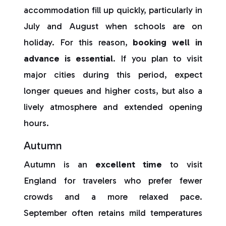
accommodation fill up quickly, particularly in
July and August when schools are on
holiday. For this reason,
booking well in
advance is essential
. If you plan to visit
major cities during this period, expect
longer queues and higher costs, but also a
lively atmosphere and extended opening
hours.
Autumn
Autumn is an
excellent time
to visit
England for travelers who prefer fewer
crowds and a more relaxed pace.
September often retains mild temperatures