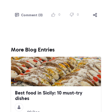
0
0
Comment (0)
More Blog Entries
Best food in Sicily: 10 must-try
dishes