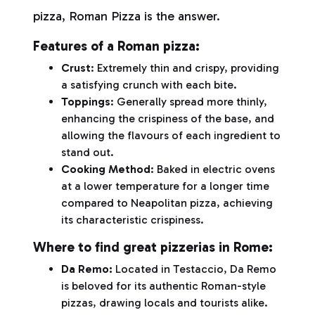
pizza, Roman Pizza is the answer.
Features of a Roman pizza:
Crust
: Extremely thin and crispy, providing
a satisfying crunch with each bite.
Toppings
: Generally spread more thinly,
enhancing the crispiness of the base, and
allowing the flavours of each ingredient to
stand out.
Cooking Method
: Baked in electric ovens
at a lower temperature for a longer time
compared to Neapolitan pizza, achieving
its characteristic crispiness.
Where to find great pizzerias in Rome:
Da Remo
:
Located in Testaccio, Da Remo
is beloved for its authentic Roman-style
pizzas, drawing locals and tourists alike.