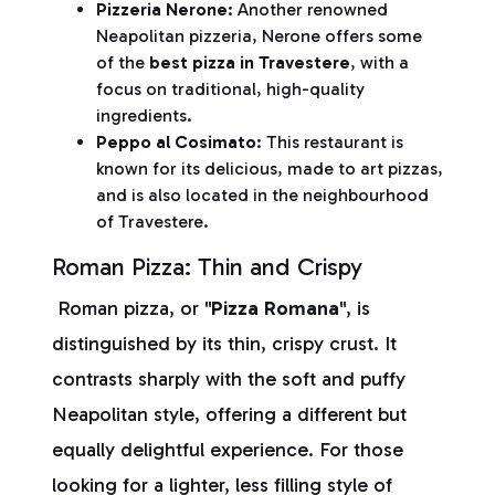
Pizzeria Nerone
: Another renowned
Neapolitan pizzeria, Nerone offers some
of the
best pizza in Travestere
, with a
focus on traditional, high-quality
ingredients.
Peppo al Cosimato
:
This restaurant is
known for its delicious, made to art pizzas,
and is also located in the neighbourhood
of Travestere.
Roman Pizza: Thin and Crispy
Roman pizza, or "
Pizza Romana
", is
distinguished by its thin, crispy crust. It
contrasts sharply with the soft and puffy
Neapolitan style, offering a different but
equally delightful experience. For those
looking for a lighter, less filling style of