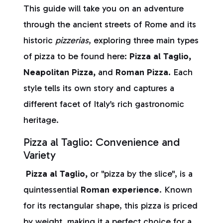
This guide will take you on an adventure
through the ancient streets of Rome and its
historic
pizzerias
, exploring three main types
of pizza to be found here:
Pizza al Taglio,
Neapolitan Pizza,
and
Roman Pizza.
Each
style tells its own story and captures a
different facet of Italy’s rich gastronomic
heritage.
Pizza al Taglio: Convenience and
Variety
Pizza al Taglio,
or "pizza by the slice", is a
quintessential
Roman experience
. Known
for its rectangular shape, this pizza is priced
by weight, making it a perfect choice for a