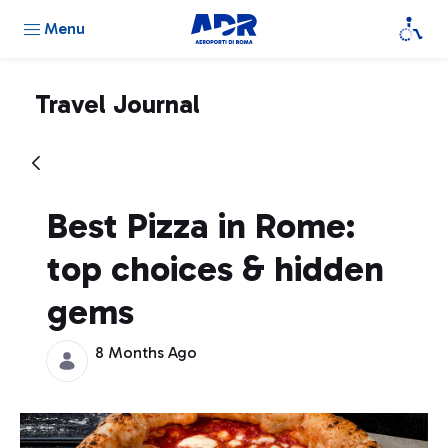
Menu
Travel Journal
Best Pizza in Rome:
top choices & hidden
gems
8 Months Ago