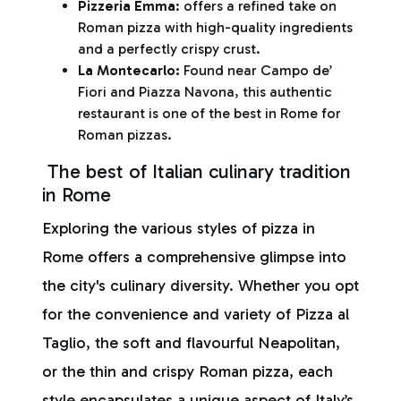
Pizzeria Emma
: offers a refined take on
Roman pizza with high-quality ingredients
and a perfectly crispy crust.
La Montecarlo:
Found near Campo de’
Fiori and Piazza Navona, this authentic
restaurant is one of the best in Rome for
Roman pizzas.
The best of Italian culinary tradition
in Rome
Exploring the various styles of pizza in
Rome offers a comprehensive glimpse into
the city's culinary diversity. Whether you opt
for the convenience and variety of Pizza al
Taglio, the soft and flavourful Neapolitan,
or the thin and crispy Roman pizza, each
style encapsulates a unique aspect of Italy’s