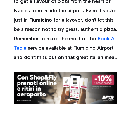
to get a flavour of pizza from the heart of
Naples from inside the airport. Even if you’re
just in
Fiumicino
for a layover, don’t let this
be a reason not to try great, authentic pizza.
Remember to make the most of the
Book A
Table
service available at Fiumicino Airport
and don’t miss out on that great Italian meal.