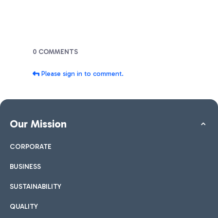
Blogs
0 COMMENTS
Please sign in to comment.
Our Mission
CORPORATE
BUSINESS
SUSTAINABILITY
QUALITY