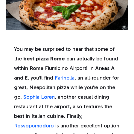
You may be surprised to hear that some of
the
best pizza Rome
can actually be found
within Rome Fiumicino Airport! In
Areas A
and E
, you’ll find
Farinella
, an all-rounder for
great, Neapolitan pizza while you’re on the
go.
Sophia Loren
, another casual dining
restaurant at the airport, also features the
best in Italian cuisine. Finally,
Rossopomodoro
is another excellent option