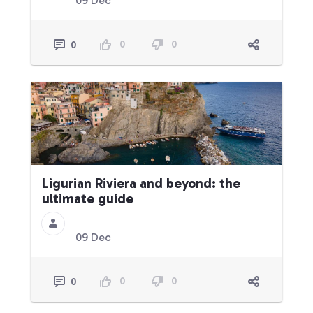
09 Dec
0
0
0
Ligurian Riviera and beyond: the
ultimate guide
09 Dec
0
0
0