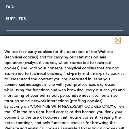
FAQ
SUPPLIERS
Follow us on our social channels
We use first-party cookies for the operation of the Website
(technical cookies) and for carrying out statistics on said
operation (analytical cookies, when assimilated to technical
cookies) and, with your consent, analytical cookies that are not
assimilated to technical cookies, first-party and third-party cookies
TRAVEL JOURNAL
to understand the content you are interested in; send you
ENG
commercial messages in line with your preferences expressed
while using the functions and web browsing; carry out analysis and
monitoring of your behaviour; personalize advertisements also
through social network interactions (profiling cookies).
By clicking on 'CONTINUE WITH NECESSARY COOKIES ONLY' or on
the 'X' in the top right-hand corner of this banner, you deny your
consent to the use of cookies that require consent, keeping the
default settings, and only functional cookies for browsing the
Website and analytical cookies assimilated to technical cookies will
Aeroporti di Roma S.p.A. - Company subject to management