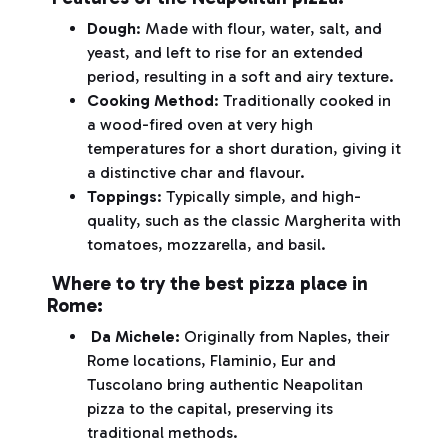
Dough
: Made with flour, water, salt, and
yeast, and left to rise for an extended
period, resulting in a soft and airy texture.
Cooking Method
: Traditionally cooked in
a wood-fired oven at very high
temperatures for a short duration, giving it
a distinctive char and flavour.
Toppings
: Typically simple, and high-
quality, such as the classic Margherita with
tomatoes, mozzarella, and basil.
Where to try the best pizza place in
Rome:
Da Michele:
Originally from Naples, their
Rome locations, Flaminio, Eur and
Tuscolano bring authentic Neapolitan
pizza to the capital, preserving its
traditional methods.