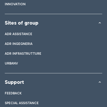
INNOVATION
Sites of group
ADR ASSISTANCE
ADR INGEGNERIA
ADR INFRASTRUTTURE
URBANV
Support
FEEDBACK
SPECIAL ASSISTANCE