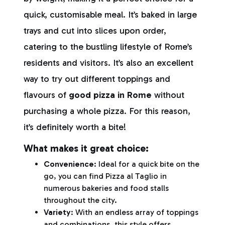
quick, customisable meal. It’s baked in large
trays and cut into slices upon order,
catering to the bustling lifestyle of Rome’s
residents and visitors. It’s also an excellent
way to try out different toppings and
flavours of
good pizza in Rome
without
purchasing a whole pizza. For this reason,
it’s definitely worth a bite!
What makes it great choice:
Convenience
: Ideal for a quick bite on the
go, you can find Pizza al Taglio in
numerous bakeries and food stalls
throughout the city.
Variety
: With an endless array of toppings
and combinations, this style offers