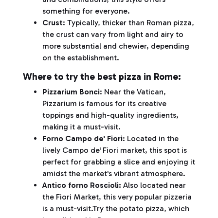
something for everyone.
Crust
: Typically, thicker than Roman pizza,
the crust can vary from light and airy to
more substantial and chewier, depending
on the establishment.
Where to try the best pizza in Rome:
Pizzarium Bonci
: Near the Vatican,
Pizzarium is famous for its creative
toppings and high-quality ingredients,
making it a must-visit.
Forno Campo de' Fiori
: Located in the
lively Campo de' Fiori market, this spot is
perfect for grabbing a slice and enjoying it
amidst the market's vibrant atmosphere.
Antico forno Roscioli:
Also located near
the Fiori Market, this very popular pizzeria
is a must-visit.Try the potato pizza, which