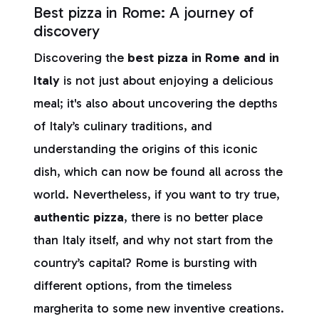
Best pizza in Rome: A journey of
discovery
Discovering the
best pizza in Rome and in
Italy
is not just about enjoying a delicious
meal; it's also about uncovering the depths
of Italy’s culinary traditions, and
understanding the origins of this iconic
dish, which can now be found all across the
world. Nevertheless, if you want to try true,
authentic pizza
, there is no better place
than Italy itself, and why not start from the
country’s capital? Rome is bursting with
different options, from the timeless
margherita to some new inventive creations.