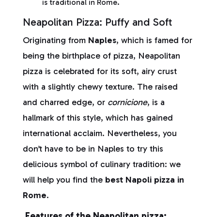
is traditional in Rome.
Neapolitan Pizza: Puffy and Soft
Originating from
Naples
, which is famed for
being the birthplace of pizza, Neapolitan
pizza is celebrated for its soft, airy crust
with a slightly chewy texture. The raised
and charred edge, or
cornicione
, is a
hallmark of this style, which has gained
international acclaim. Nevertheless, you
don’t have to be in Naples to try this
delicious symbol of culinary tradition: we
will help you find the
best Napoli pizza in
Rome
.
Features of the Neapolitan pizza: