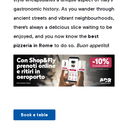
gastronomic history. As you wander through
ancient streets and vibrant neighbourhoods,
there's always a delicious slice waiting to be
enjoyed, and you now know the
best
pizzeria in Rome
to do so.
Buon appetito
!
Book a table