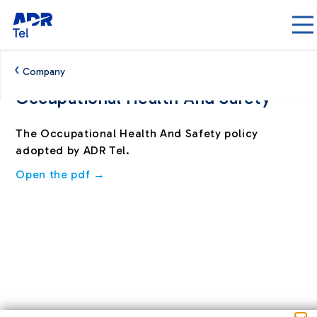
Skip to Main Content
‹
Company
Occupational Health And Safety
Politica salute e sicurezza - ADRTel
The Occupational Health And Safety policy
adopted by ADR Tel.
Open the pdf →