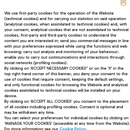
We use first-party cookies for the operation of the Website
(technical cookies) and for carrying out statistics on said operation
(analytical cookies, when assimilated to technical cookies) and, with
your consent, analytical cookies that are not assimilated to technical
cookies, first-party and third-party cookies to understand the
content you are interested in; send you commercial messages in line
ADR Tel S.p.A - Company managed and
with your preferences expressed while using the functions and web
coordinated by Aeroporti di Roma S.p.A
browsing; carry out analysis and monitoring of your behaviour;
enable you to carry out communications and interactions through
Via Pier Paolo Racchetti 1 - 00054 Fiumicino
social networks (profiling cookies).
(RM) Tel: +39 06 65951
By clicking on ‘ACCEPT NECESSARY COOKIES” or on the ‘X’ in the
top right-hand corner of this banner, you deny your consent to the
use of cookies that require consent, keeping the default settings,
and only functional cookies for browsing the Website and analytical
cookies assimilated to technical cookies will be installed on your
Website Map
device.
By clicking on ‘ACCEPT ALL COOKIES’ you consent to the placement
Privacy
of all cookies including profiling cookies. Consent is optional and
may be withdrawn any time.
Legal Notices
You can select your preferences for individual cookies by clicking on
‘MANAGE YOUR COOKIES’ (accessible at any time from the Website).
Contact details
For more information see our
Cookie Policy
.