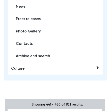
News
Press releases
Photo Gallery
Contacts
Archive and search
Culture
Showing 441 - 460 of 821 results.