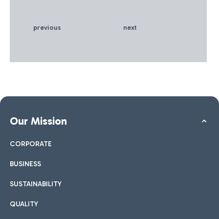
previous
next
Our Mission
CORPORATE
BUSINESS
SUSTAINABILITY
QUALITY