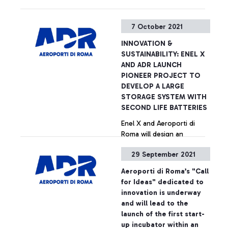
used electric vehicle
batteries, for the storage
+ Approfondisci
7 October 2021
of excess energy produced
by a solar plant, which can
INNOVATION &
cover evening energy
SUSTAINABILITY: ENEL X
demand peaks at the
AND ADR LAUNCH
airport and provide services
PIONEER PROJECT TO
to the network . The
DEVELOP A LARGE
project has attracted
STORAGE SYSTEM WITH
European funding from the
SECOND LIFE BATTERIES
Innovation Fund and will
Enel X and Aeroporti di
drastically reduce emissions
Roma will design an
at Italy's largest airport hub,
innovative storage system
improving the sustainability
29 September 2021
that will allow, through
of the battery supply chain
used electric vehicle
Aeroporti di Roma’s "Call
batteries, for the storage
+ Approfondisci
for Ideas" dedicated to
of excess energy produced
innovation is underway
by a solar plant, which can
and will lead to the
cover evening energy
launch of the first start-
demand peaks at the
up incubator within an