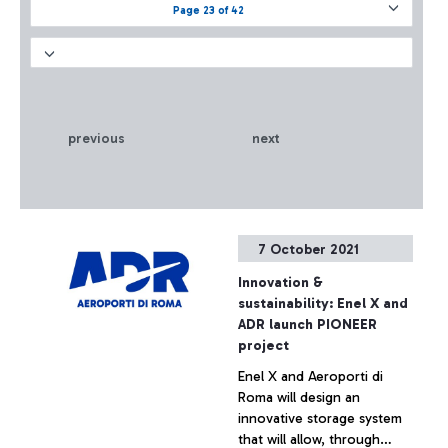
Page 23 of 42
previous
next
7 October 2021
Innovation &
sustainability: Enel X and
ADR launch PIONEER
project
Enel X and Aeroporti di
Roma will design an
innovative storage system
that will allow, through