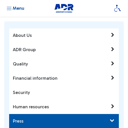
Menu
About Us
ADR Group
Quality
Financial information
Security
Human resources
Press