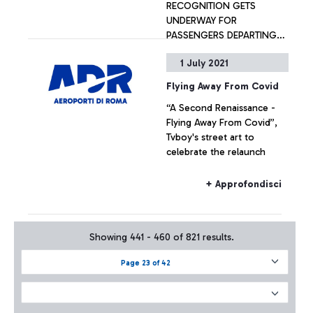
RECOGNITION GETS
UNDERWAY FOR
PASSENGERS DEPARTING
WITH DELTA AIR LINES
1 July 2021
+ Approfondisci
Flying Away From Covid
“A Second Renaissance -
Flying Away From Covid”,
Tvboy's street art to
celebrate the relaunch
+ Approfondisci
Showing 441 - 460 of 821 results.
Page 23 of 42