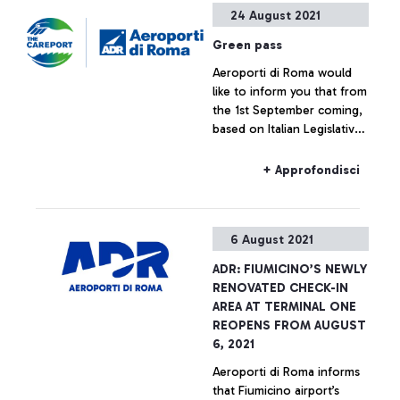
+ Approfondisci
24 August 2021
ecological transition of
airports.
Green pass
Aeroporti di Roma would
like to inform you that from
the 1st September coming,
based on Italian Legislative
Decree no. 111 of 6 August
2021, in order to travel by
+ Approfondisci
air on all flights departing
from or arriving at Italian
airports, it is compulsory to
6 August 2021
have a Green pass (*) or
equivalent certificates.
ADR: FIUMICINO’S NEWLY
Please note that, according
RENOVATED CHECK-IN
to the regulations in force,
AREA AT TERMINAL ONE
it is the airlines’
REOPENS FROM AUGUST
responsibility to carry out
6, 2021
the Green pass checks in
Aeroporti di Roma informs
order for passengers to
that Fiumicino airport’s
access their transport