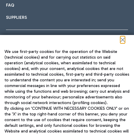
FAQ
SUPPLIERS
Follow us on our social channels
We use first-party cookies for the operation of the Website
(technical cookies) and for carrying out statistics on said
operation (analytical cookies, when assimilated to technical
cookies) and, with your consent, analytical cookies that are not
assimilated to technical cookies, first-party and third-party cookies
TRAVEL JOURNAL
to understand the content you are interested in; send you
ENG
commercial messages in line with your preferences expressed
while using the functions and web browsing; carry out analysis and
monitoring of your behaviour; personalize advertisements also
through social network interactions (profiling cookies).
By clicking on 'CONTINUE WITH NECESSARY COOKIES ONLY' or on
the 'X' in the top right-hand corner of this banner, you deny your
consent to the use of cookies that require consent, keeping the
default settings, and only functional cookies for browsing the
Website and analytical cookies assimilated to technical cookies will
Aeroporti di Roma S.p.A. - Company subject to management