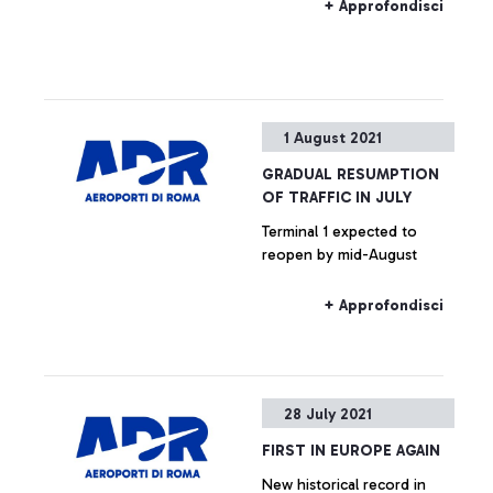
airport sector.
+ Approfondisci
1 August 2021
GRADUAL RESUMPTION
OF TRAFFIC IN JULY
Terminal 1 expected to
reopen by mid-August
+ Approfondisci
28 July 2021
FIRST IN EUROPE AGAIN
New historical record in