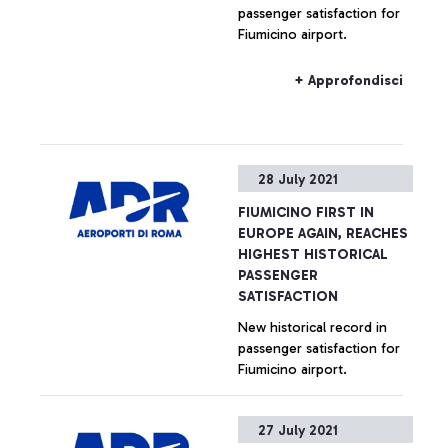
passenger satisfaction for
Fiumicino airport.
+ Approfondisci
28 July 2021
FIUMICINO FIRST IN
EUROPE AGAIN, REACHES
HIGHEST HISTORICAL
PASSENGER
SATISFACTION
New historical record in
passenger satisfaction for
Fiumicino airport.
+ Approfondisci
27 July 2021