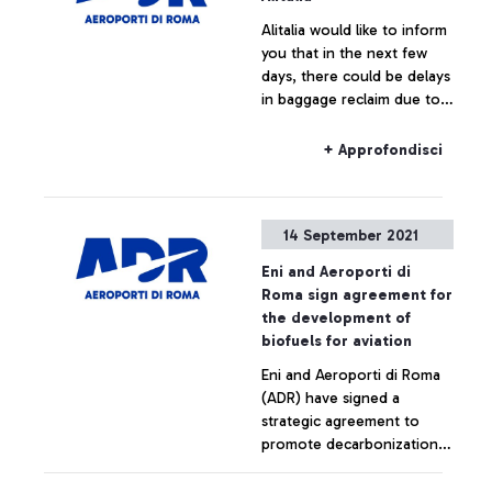
Alitalia would like to inform
you that in the next few
days, there could be delays
in baggage reclaim due to
workers’ general meetings
and invites passengers to
+ Approfondisci
go to the boarding gate
with only one item of hand
luggage.
14 September 2021
Eni and Aeroporti di
Roma sign agreement for
the development of
biofuels for aviation
Eni and Aeroporti di Roma
(ADR) have signed a
strategic agreement to
promote decarbonization
initiatives in the aviation
sector and accelerate the