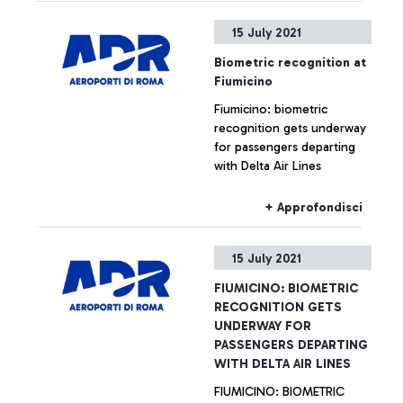
15 July 2021
Biometric recognition at
Fiumicino
Fiumicino: biometric
recognition gets underway
for passengers departing
with Delta Air Lines
+ Approfondisci
15 July 2021
FIUMICINO: BIOMETRIC
RECOGNITION GETS
UNDERWAY FOR
PASSENGERS DEPARTING
WITH DELTA AIR LINES
FIUMICINO: BIOMETRIC