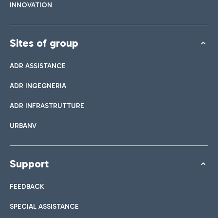
INNOVATION
Sites of group
ADR ASSISTANCE
ADR INGEGNERIA
ADR INFRASTRUTTURE
URBANV
Support
FEEDBACK
SPECIAL ASSISTANCE