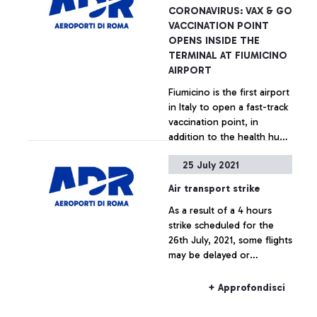
CORONAVIRUS: VAX & GO
VACCINATION POINT
OPENS INSIDE THE
TERMINAL AT FIUMICINO
AIRPORT
Fiumicino is the first airport
in Italy to open a fast-track
vaccination point, in
addition to the health hub
operational at the Long
25 July 2021
Stay Car Park, since 11th
+ Approfondisci
February 2021
Air transport strike
As a result of a 4 hours
strike scheduled for the
26th July, 2021, some flights
may be delayed or
cancelled.
+ Approfondisci