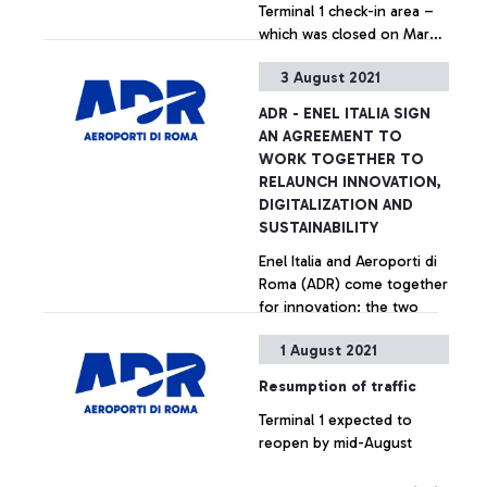
Terminal 1 check-in area –
services.
which was closed on March
17, 2020, due to the Covid-
3 August 2021
19 emergency - will be
+ Approfondisci
operational again from
ADR - ENEL ITALIA SIGN
August 6.
AN AGREEMENT TO
WORK TOGETHER TO
RELAUNCH INNOVATION,
DIGITALIZATION AND
SUSTAINABILITY
Enel Italia and Aeroporti di
Roma (ADR) come together
for innovation: the two
companies have signed an
1 August 2021
agreement to develop
solutions to help achieve
+ Approfondisci
Resumption of traffic
the objectives of the
Terminal 1 expected to
energy transition,
reopen by mid-August
sustainability and digital
transformation in the