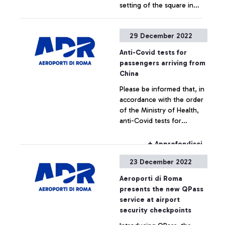
setting of the square in
President of Enac Pierluigi
boarding area A,
Di Palma and the Minister
inaugurated in the
of Culture Gennaro
+ Approfondisci
29 December 2022
presence of President
Sangiuliano.
Mattarella last May, the
Anti-Covid tests for
work - never before
passengers arriving from
exhibited to the public - by
China
the artist Marcantonio
Please be informed that, in
called "Grande Anima”
accordance with the order
presented at a ceremony
of the Ministry of Health,
attended by, among others,
anti-Covid tests for
the CEO of Aeroporti di
passengers arriving from
Roma Marco Troncone, the
China will take place in the
President of Enac Pierluigi
+ Approfondisci
dedicated area of Terminal
Di Palma and the Minister
23 December 2022
5.
of Culture Gennaro
Sangiuliano.
Aeroporti di Roma
presents the new QPass
service at airport
security checkpoints