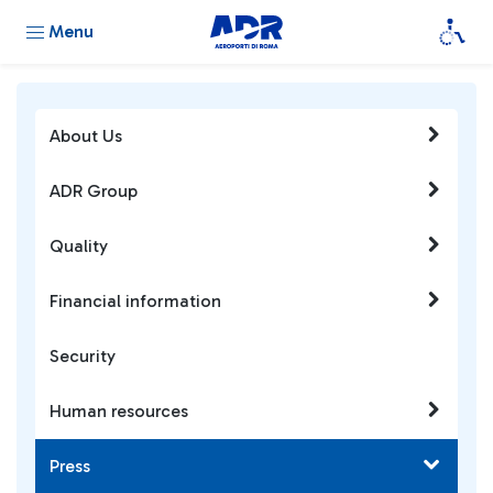
Menu
About Us
ADR Group
Quality
Financial information
Security
Human resources
Press