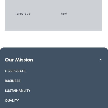
Safety Readiness
Accreditation' certification
from Airports Council
previous
next
International (ACI), the
independent association
that surveys passenger
satisfaction at over 350
airports worldwide, for
proactive management of
public health and safety.
The certification, the result
of a careful investigation,
Our Mission
was also achieved thanks to
compliance with the
CORPORATE
measures set out in the ACI
Aviation Business Restart
BUSINESS
and Recovery guidelines
and the recommendations
SUSTAINABILITY
of the ICAO Council
Aviation Recovery Task
QUALITY
Force.