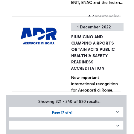
ENIT, ENAC and the Indian
Ambassador in Italy. The
Italian flagship airline is the
+ Approfondisci
only carrier to operate a
1 December 2022
direct connection between
Delhi and Rome
FIUMICINO AND
CIAMPINO AIRPORTS
OBTAIN ACI'S PUBLIC
HEALTH & SAFETY
READINESS
ACCREDITATION
New important
international recognition
for Aeroporti di Roma.
Fiumicino and Ciampino
Showing 321 - 340 of 820 results.
airports are the first in the
European Union and
+ Approfondisci
Page 17 of 41
second in the World to
have received the
prestigious 'Public Health &