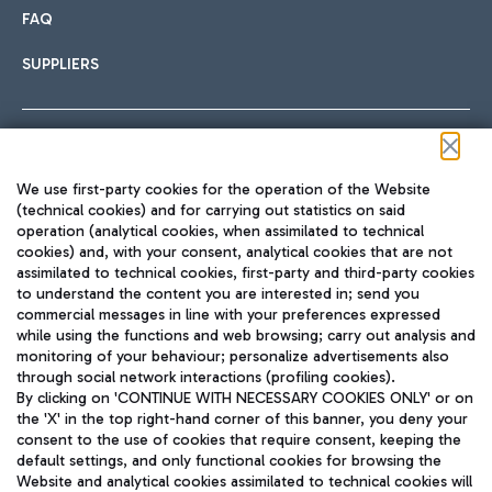
FAQ
SUPPLIERS
Follow us on our social channels
We use first-party cookies for the operation of the Website
(technical cookies) and for carrying out statistics on said
operation (analytical cookies, when assimilated to technical
cookies) and, with your consent, analytical cookies that are not
assimilated to technical cookies, first-party and third-party cookies
TRAVEL JOURNAL
to understand the content you are interested in; send you
ENG
commercial messages in line with your preferences expressed
while using the functions and web browsing; carry out analysis and
monitoring of your behaviour; personalize advertisements also
through social network interactions (profiling cookies).
By clicking on 'CONTINUE WITH NECESSARY COOKIES ONLY' or on
the 'X' in the top right-hand corner of this banner, you deny your
consent to the use of cookies that require consent, keeping the
default settings, and only functional cookies for browsing the
Website and analytical cookies assimilated to technical cookies will
Aeroporti di Roma S.p.A. - Company subject to management