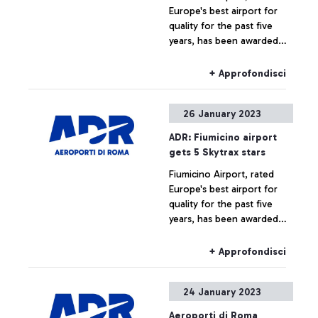
Europe's best airport for
transformation of
quality for the past five
employment contracts from
years, has been awarded
part-time to full-time.
five stars by Skytrax, the
highest accolade given by
+ Approfondisci
the international air
transport rating
26 January 2023
organisation.
ADR: Fiumicino airport
gets 5 Skytrax stars
Fiumicino Airport, rated
Europe's best airport for
quality for the past five
years, has been awarded
five stars by Skytrax, the
highest accolade given by
+ Approfondisci
the international air
transport rating
24 January 2023
organisation.
Aeroporti di Roma