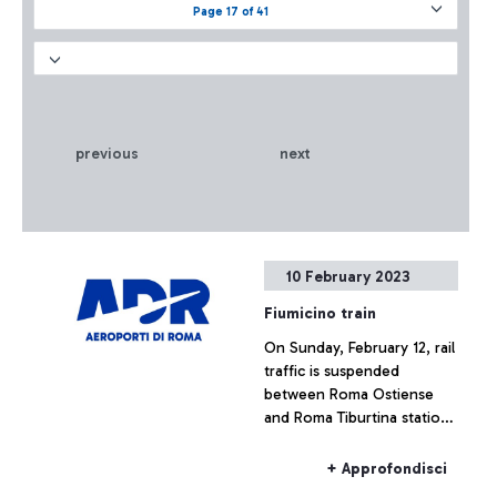
Page 17 of 41
previous
next
10 February 2023
Fiumicino train
On Sunday, February 12, rail
traffic is suspended
between Roma Ostiense
and Roma Tiburtina stations
due to infrastructure
upgrading works. A
+ Approfondisci
substitute service with the