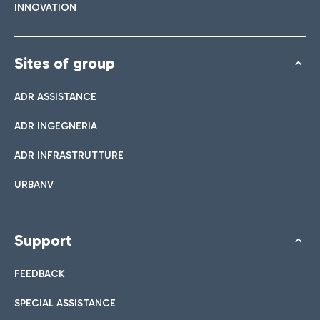
INNOVATION
Sites of group
ADR ASSISTANCE
ADR INGEGNERIA
ADR INFRASTRUTTURE
URBANV
Support
FEEDBACK
SPECIAL ASSISTANCE