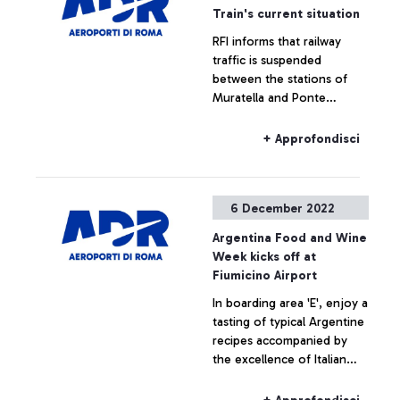
of up to 2M euros
Train's current situation
RFI informs that railway
+ Approfondisci
traffic is suspended
between the stations of
Muratella and Ponte
Galeria. Trains to and from
Fiumicino airport may be
+ Approfondisci
subject to delays and/or
cancellations.
6 December 2022
Argentina Food and Wine
Week kicks off at
Fiumicino Airport
In boarding area 'E', enjoy a
tasting of typical Argentine
recipes accompanied by
the excellence of Italian
products for the benefit of
travellers