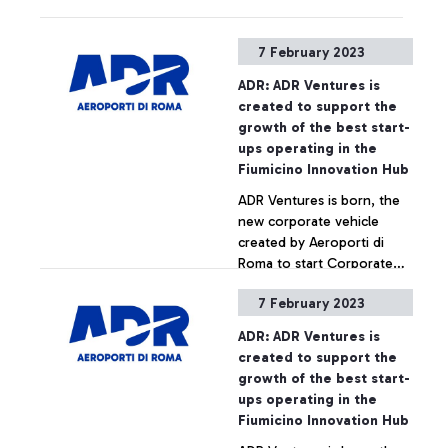
Rome Metro is guaranteed
between Roma Tiburtina
7 February 2023
and Roma Ostiense
stations.
ADR: ADR Ventures is
created to support the
growth of the best start-
ups operating in the
Fiumicino Innovation Hub
ADR Ventures is born, the
new corporate vehicle
created by Aeroporti di
Roma to start Corporate
Venture Capital activities.
7 February 2023
This is the first initiative of
+ Approfondisci
its kind in the air transport
ADR: ADR Ventures is
sector in Italy and is aimed
created to support the
at financing the
growth of the best start-
development of projects in
ups operating in the
areas with high innovation
Fiumicino Innovation Hub
potential.