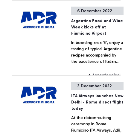
+ Approfondisci
6 December 2022
Argentina Food and Wine
Week kicks off at
Fiumicino Airport
In boarding area 'E', enjoy a
tasting of typical Argentine
recipes accompanied by
the excellence of Italian
products for the benefit of
travellers
+ Approfondisci
3 December 2022
ITA Airways launches New
Delhi - Rome direct flight
today
At the ribbon-cutting
ceremony in Rome
Fiumicino ITA Airways, AdR,