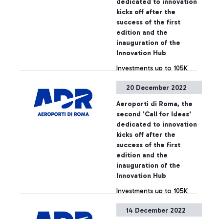
dedicated to innovation
kicks off after the
success of the first
edition and the
inauguration of the
Innovation Hub
Investments up to 105K
euros with business
20 December 2022
opportunities for start-ups
of up to 2M euros
Aeroporti di Roma, the
second 'Call for Ideas'
+ Approfondisci
dedicated to innovation
kicks off after the
success of the first
edition and the
inauguration of the
Innovation Hub
Investments up to 105K
euros with business
14 December 2022
opportunities for start-ups