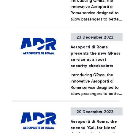
Introducing QPass, the
innovative Aeroporti di
Roma service designed to
allow passengers to better
plan their journey and
enjoy an even more
+ Approfondisci
23 December 2022
comfortable experience at
the security checkpoint.
Aeroporti di Roma
presents the new QPass
service at airport
security checkpoints
Introducing QPass, the
innovative Aeroporti di
Roma service designed to
allow passengers to better
plan their journey and
enjoy an even more
+ Approfondisci
20 December 2022
comfortable experience at
the security checkpoint.
Aeroporti di Roma, the
second 'Call for Ideas'