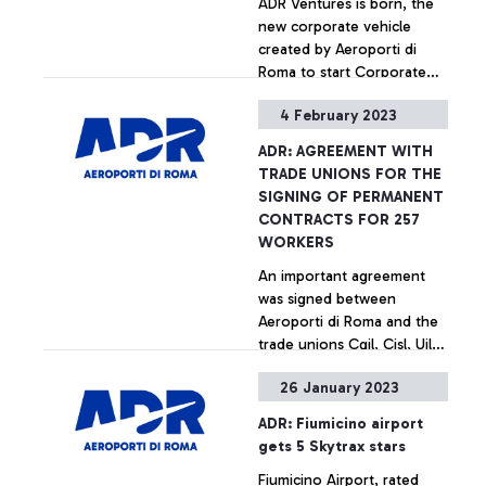
ADR Ventures is born, the
new corporate vehicle
created by Aeroporti di
Roma to start Corporate
Venture Capital activities.
4 February 2023
This is the first initiative of
+ Approfondisci
its kind in the air transport
ADR: AGREEMENT WITH
sector in Italy and is aimed
TRADE UNIONS FOR THE
at financing the
SIGNING OF PERMANENT
development of projects in
CONTRACTS FOR 257
areas with high innovation
WORKERS
potential.
An important agreement
was signed between
Aeroporti di Roma and the
trade unions Cgil, Cisl, Uil
and Ugl of Air Transport for
26 January 2023
the stabilisation of the ADR
+ Approfondisci
Group's operational staff.
ADR: Fiumicino airport
The plan involves 257
gets 5 Skytrax stars
workers and is divided into
Fiumicino Airport, rated
permanent hirings and