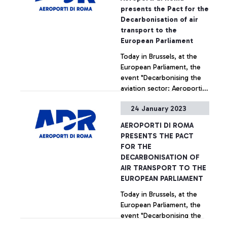
presents the Pact for the
Decarbonisation of air
transport to the
European Parliament
Today in Brussels, at the
European Parliament, the
event "Decarbonising the
aviation sector: Aeroporti
di Roma presents an Italian
24 January 2023
best practice" was held,
+ Approfondisci
sponsored by ADR to
AEROPORTI DI ROMA
deepen at the European
PRESENTS THE PACT
level the scope of the "Pact
FOR THE
for the Decarbonisation of
DECARBONISATION OF
Air Transport", the
AIR TRANSPORT TO THE
observatory created by the
EUROPEAN PARLIAMENT
management company of
Today in Brussels, at the
the capital's airports which
European Parliament, the
has the aim - also through
event "Decarbonising the
the support from experts
aviation sector: Aeroporti
from the academic world -