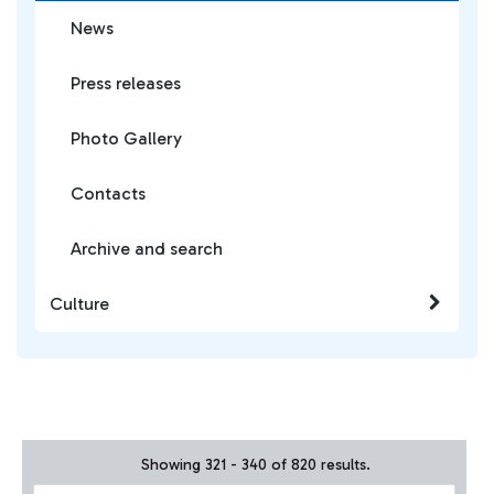
News
Press releases
Photo Gallery
Contacts
Archive and search
Culture
Showing 321 - 340 of 820 results.