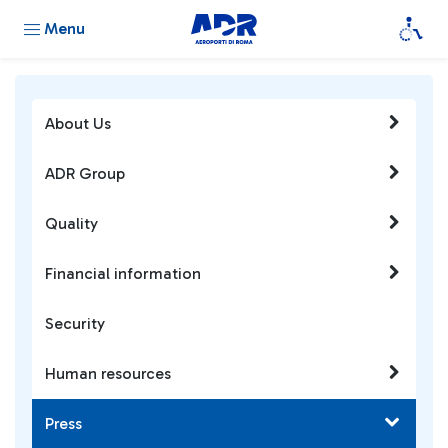
Menu
About Us
ADR Group
Quality
Financial information
Security
Human resources
Press