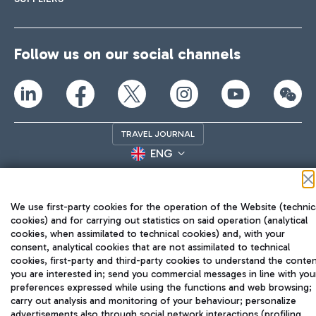
Follow us on our social channels
TRAVEL JOURNAL
ENG
We use first-party cookies for the operation of the Website (technic
cookies) and for carrying out statistics on said operation (analytical
cookies, when assimilated to technical cookies) and, with your
consent, analytical cookies that are not assimilated to technical
cookies, first-party and third-party cookies to understand the conte
Aeroporti di Roma S.p.A. - Company subject to management
you are interested in; send you commercial messages in line with you
and coordination activities by Mundys S.p.A.
preferences expressed while using the functions and web browsing;
Fiscal code 13032990155 VAT number 06572251004 Share capital
carry out analysis and monitoring of your behaviour; personalize
fully paid -up 62.224.743,00
advertisements also through social network interactions (profiling