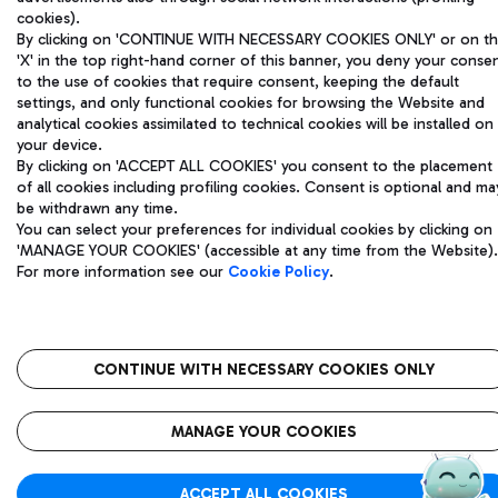
cookies).
Registered address: Via Pier Paolo Racchetti 1 - 00054 Fiumicino
By clicking on 'CONTINUE WITH NECESSARY COOKIES ONLY' or on t
(RM) phone number +39 06 65951
'X' in the top right-hand corner of this banner, you deny your conse
Privacy policy
Legal notices
to the use of cookies that require consent, keeping the default
Sitemap
Accessibility
settings, and only functional cookies for browsing the Website and
analytical cookies assimilated to technical cookies will be installed on
your device.
Roma FCO
By clicking on 'ACCEPT ALL COOKIES' you consent to the placement
The starred airport
of all cookies including profiling cookies. Consent is optional and ma
be withdrawn any time.
QUALITY
SUSTAINABILITY
INNOVATION
You can select your preferences for individual cookies by clicking on
'MANAGE YOUR COOKIES' (accessible at any time from the Website).
For more information see our
Cookie Policy
.
CONTINUE WITH NECESSARY COOKIES ONLY
MANAGE YOUR COOKIES
ACCEPT ALL COOKIES