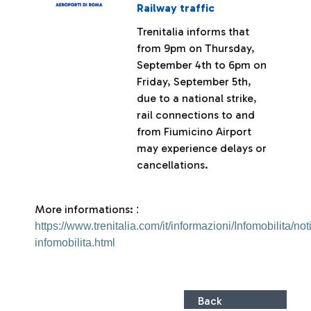
Railway traffic
Trenitalia informs that
from 9pm on Thursday,
September 4th to 6pm on
Friday, September 5th,
due to a national strike,
rail connections to and
from Fiumicino Airport
may experience delays or
cancellations.
More informations:
:
https://www.trenitalia.com/it/informazioni/Infomobilita/not
infomobilita.html
Back