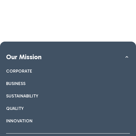
Our Mission
CORPORATE
BUSINESS
SUSTAINABILITY
QUALITY
INNOVATION