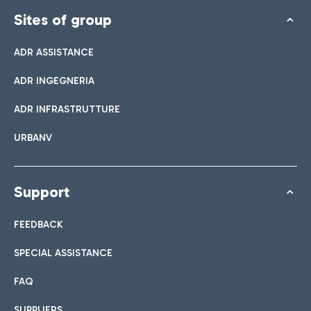
Sites of group
ADR ASSISTANCE
ADR INGEGNERIA
ADR INFRASTRUTTURE
URBANV
Support
FEEDBACK
SPECIAL ASSISTANCE
FAQ
SUPPLIERS