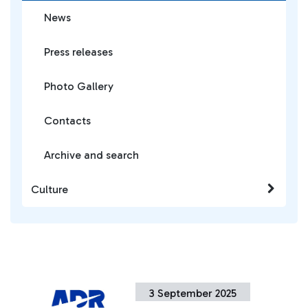
News
Press releases
Photo Gallery
Contacts
Archive and search
Culture
3 September 2025