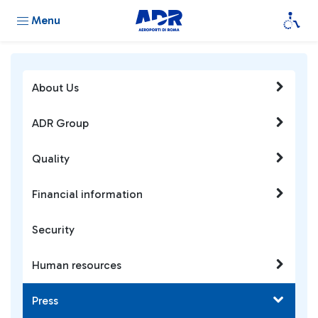
Menu
About Us
ADR Group
Quality
Financial information
Security
Human resources
Press