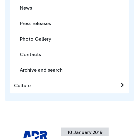
News
Press releases
Photo Gallery
Contacts
Archive and search
Culture
10 January 2019