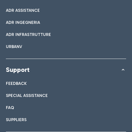
ADR ASSISTANCE
ADR INGEGNERIA
ADR INFRASTRUTTURE
URBANV
Support
FEEDBACK
SPECIAL ASSISTANCE
FAQ
SUPPLIERS