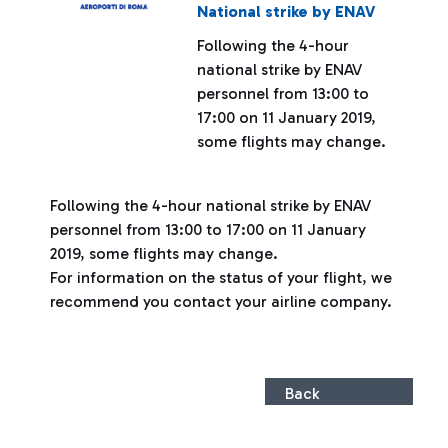
National strike by ENAV
Following the 4-hour
national strike by ENAV
personnel from 13:00 to
17:00 on 11 January 2019,
some flights may change.
Following the 4-hour national strike by ENAV
personnel from 13:00 to 17:00 on 11 January
2019, some flights may change.
For information on the status of your flight, we
recommend you contact your airline company.
Back