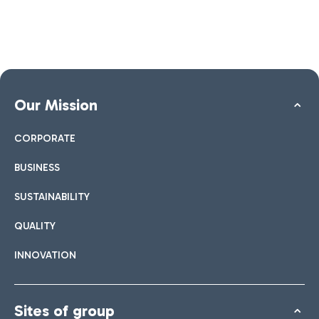
Our Mission
CORPORATE
BUSINESS
SUSTAINABILITY
QUALITY
INNOVATION
Sites of group