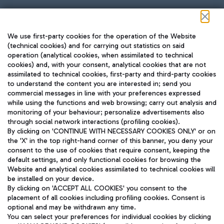
Follow us on our social channels
We use first-party cookies for the operation of the Website
(technical cookies) and for carrying out statistics on said
operation (analytical cookies, when assimilated to technical
cookies) and, with your consent, analytical cookies that are not
assimilated to technical cookies, first-party and third-party cookies
TRAVEL JOURNAL
to understand the content you are interested in; send you
ENG
commercial messages in line with your preferences expressed
while using the functions and web browsing; carry out analysis and
monitoring of your behaviour; personalize advertisements also
through social network interactions (profiling cookies).
By clicking on 'CONTINUE WITH NECESSARY COOKIES ONLY' or on
the 'X' in the top right-hand corner of this banner, you deny your
consent to the use of cookies that require consent, keeping the
default settings, and only functional cookies for browsing the
Website and analytical cookies assimilated to technical cookies will
Aeroporti di Roma S.p.A. - Company subject to management
be installed on your device.
and coordination activities by Mundys S.p.A.
By clicking on 'ACCEPT ALL COOKIES' you consent to the
Fiscal code 13032990155 VAT number 06572251004 Share capital
placement of all cookies including profiling cookies. Consent is
fully paid -up 62.224.743,00
optional and may be withdrawn any time.
Registered address: Via Pier Paolo Racchetti 1 - 00054 Fiumicino
You can select your preferences for individual cookies by clicking
(RM) phone number +39 06 65951