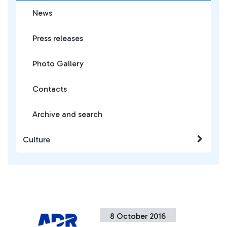
News
Press releases
Photo Gallery
Contacts
Archive and search
Culture
8 October 2016