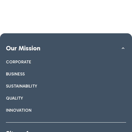
Our Mission
CORPORATE
BUSINESS
SUSTAINABILITY
QUALITY
INNOVATION