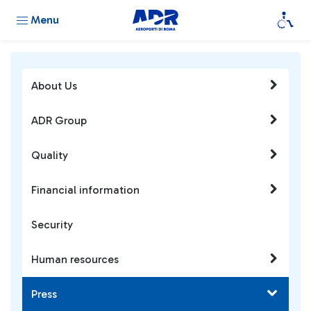
Menu
About Us
ADR Group
Quality
Financial information
Security
Human resources
Press