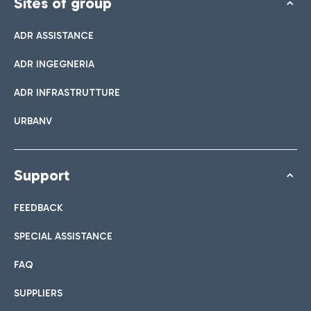
Sites of group
ADR ASSISTANCE
ADR INGEGNERIA
ADR INFRASTRUTTURE
URBANV
Support
FEEDBACK
SPECIAL ASSISTANCE
FAQ
SUPPLIERS