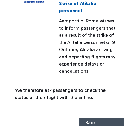
Strike of Alitalia
personnel
Aeroporti di Roma wishes
to inform passengers that
as a result of the strike of
the Alitalia personnel of 9
October, Alitalia arriving
and departing flights may
experience delays or
cancellations.
We therefore ask passengers to check the
status of their flight with the airline.
Back