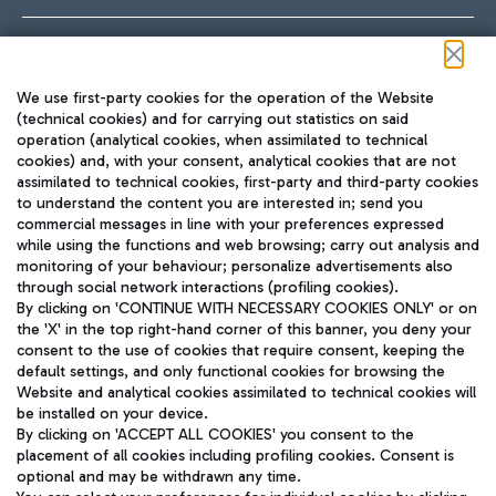
Follow us on our social channels
We use first-party cookies for the operation of the Website
(technical cookies) and for carrying out statistics on said
operation (analytical cookies, when assimilated to technical
cookies) and, with your consent, analytical cookies that are not
assimilated to technical cookies, first-party and third-party cookies
TRAVEL JOURNAL
to understand the content you are interested in; send you
ENG
commercial messages in line with your preferences expressed
while using the functions and web browsing; carry out analysis and
monitoring of your behaviour; personalize advertisements also
through social network interactions (profiling cookies).
By clicking on 'CONTINUE WITH NECESSARY COOKIES ONLY' or on
the 'X' in the top right-hand corner of this banner, you deny your
consent to the use of cookies that require consent, keeping the
default settings, and only functional cookies for browsing the
Website and analytical cookies assimilated to technical cookies will
Aeroporti di Roma S.p.A. - Company subject to management
be installed on your device.
and coordination activities by Mundys S.p.A.
By clicking on 'ACCEPT ALL COOKIES' you consent to the
Fiscal code 13032990155 VAT number 06572251004 Share capital
placement of all cookies including profiling cookies. Consent is
fully paid -up 62.224.743,00
optional and may be withdrawn any time.
Registered address: Via Pier Paolo Racchetti 1 - 00054 Fiumicino