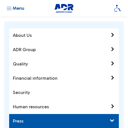
Menu
About Us
ADR Group
Quality
Financial information
Security
Human resources
Press