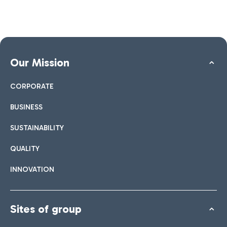
Our Mission
CORPORATE
BUSINESS
SUSTAINABILITY
QUALITY
INNOVATION
Sites of group