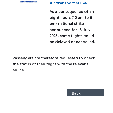
Air transport strike
As a consequence of an
eight hours (10 am to 6
pm) national strike
announced for 15 July
2023, some flights could
be delayed or cancelled.
Passengers are therefore requested to check
the status of their flight with the relevant
airline.
Back