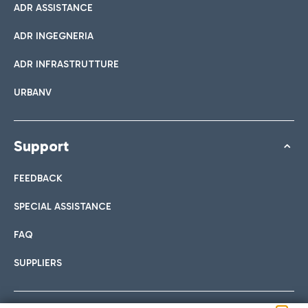
ADR ASSISTANCE
ADR INGEGNERIA
ADR INFRASTRUTTURE
URBANV
Support
FEEDBACK
SPECIAL ASSISTANCE
FAQ
SUPPLIERS