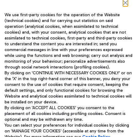
Follow us on our social channels
We use first-party cookies for the operation of the Website
(technical cookies) and for carrying out statistics on said
operation (analytical cookies, when assimilated to technical
cookies) and, with your consent, analytical cookies that are not
assimilated to technical cookies, first-party and third-party cookies
TRAVEL JOURNAL
to understand the content you are interested in; send you
ENG
commercial messages in line with your preferences expressed
while using the functions and web browsing; carry out analysis and
monitoring of your behaviour; personalize advertisements also
through social network interactions (profiling cookies).
By clicking on 'CONTINUE WITH NECESSARY COOKIES ONLY' or on
the 'X' in the top right-hand corner of this banner, you deny your
consent to the use of cookies that require consent, keeping the
default settings, and only functional cookies for browsing the
Website and analytical cookies assimilated to technical cookies will
Aeroporti di Roma S.p.A. - Company subject to management
be installed on your device.
and coordination activities by Mundys S.p.A.
By clicking on 'ACCEPT ALL COOKIES' you consent to the
Fiscal code 13032990155 VAT number 06572251004 Share capital
placement of all cookies including profiling cookies. Consent is
fully paid -up 62.224.743,00
optional and may be withdrawn any time.
Registered address: Via Pier Paolo Racchetti 1 - 00054 Fiumicino
You can select your preferences for individual cookies by clicking
(RM) phone number +39 06 65951
on 'MANAGE YOUR COOKIES' (accessible at any time from the
Privacy policy
Legal notices
Website). For more information see our
Cookie Policy
.