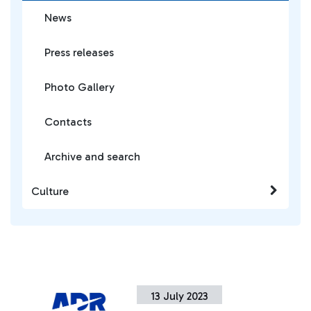
News
Press releases
Photo Gallery
Contacts
Archive and search
Culture
13 July 2023