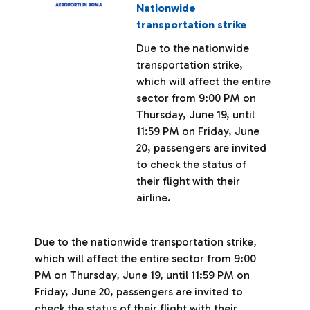
Nationwide
transportation strike
Due to the nationwide
transportation strike,
which will affect the entire
sector from 9:00 PM on
Thursday, June 19, until
11:59 PM on Friday, June
20, passengers are invited
to check the status of
their flight with their
airline.
Due to the nationwide transportation strike,
which will affect the entire sector from 9:00
PM on Thursday, June 19, until 11:59 PM on
Friday, June 20, passengers are invited to
check the status of their flight with their