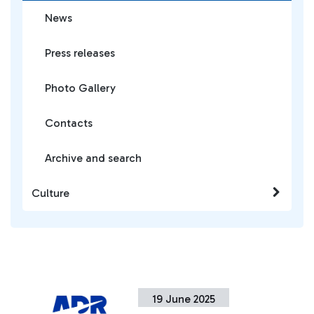
News
Press releases
Photo Gallery
Contacts
Archive and search
Culture
19 June 2025