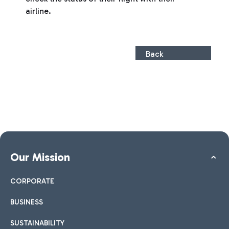
airline.
Back
Our Mission
CORPORATE
BUSINESS
SUSTAINABILITY