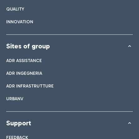
QUALITY
INNOVATION
Sites of group
ADR ASSISTANCE
ADR INGEGNERIA
ADR INFRASTRUTTURE
URBANV
Support
FEEDBACK