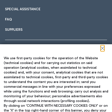
SPECIAL ASSISTANCE
FAQ
SUPPLIERS
Follow us on our social channels
We use first-party cookies for the operation of the Website
(technical cookies) and for carrying out statistics on said
operation (analytical cookies, when assimilated to technical
cookies) and, with your consent, analytical cookies that are not
assimilated to technical cookies, first-party and third-party cookies
TRAVEL JOURNAL
to understand the content you are interested in; send you
ENG
commercial messages in line with your preferences expressed
while using the functions and web browsing; carry out analysis and
monitoring of your behaviour; personalize advertisements also
through social network interactions (profiling cookies).
By clicking on 'CONTINUE WITH NECESSARY COOKIES ONLY' or on
the 'X' in the top right-hand corner of this banner, you deny your