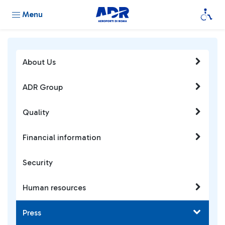
Menu
About Us
ADR Group
Quality
Financial information
Security
Human resources
Press