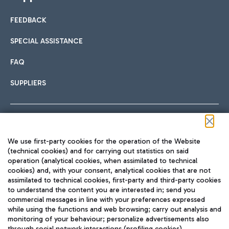
FEEDBACK
SPECIAL ASSISTANCE
FAQ
SUPPLIERS
Follow us on our social channels
We use first-party cookies for the operation of the Website
(technical cookies) and for carrying out statistics on said
operation (analytical cookies, when assimilated to technical
cookies) and, with your consent, analytical cookies that are not
assimilated to technical cookies, first-party and third-party cookies
TRAVEL JOURNAL
to understand the content you are interested in; send you
ENG
commercial messages in line with your preferences expressed
while using the functions and web browsing; carry out analysis and
monitoring of your behaviour; personalize advertisements also
through social network interactions (profiling cookies).