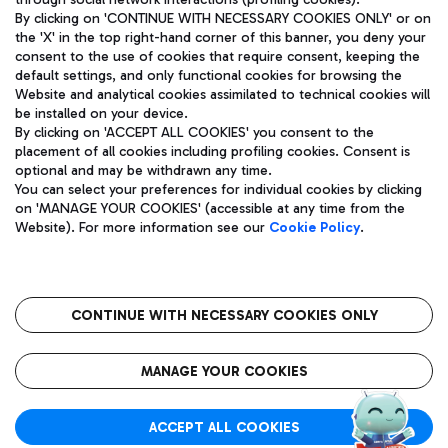
By clicking on 'CONTINUE WITH NECESSARY COOKIES ONLY' or on
the 'X' in the top right-hand corner of this banner, you deny your
consent to the use of cookies that require consent, keeping the
default settings, and only functional cookies for browsing the
Website and analytical cookies assimilated to technical cookies will
Aeroporti di Roma S.p.A. - Company subject to management
be installed on your device.
and coordination activities by Mundys S.p.A.
By clicking on 'ACCEPT ALL COOKIES' you consent to the
Fiscal code 13032990155 VAT number 06572251004 Share capital
placement of all cookies including profiling cookies. Consent is
fully paid -up 62.224.743,00
optional and may be withdrawn any time.
Registered address: Via Pier Paolo Racchetti 1 - 00054 Fiumicino
You can select your preferences for individual cookies by clicking
(RM) phone number +39 06 65951
on 'MANAGE YOUR COOKIES' (accessible at any time from the
Privacy policy
Legal notices
Website). For more information see our
Cookie Policy
.
Sitemap
Accessibility
Roma FCO
The starred airport
CONTINUE WITH NECESSARY COOKIES ONLY
QUALITY
SUSTAINABILITY
INNOVATION
MANAGE YOUR COOKIES
ACCEPT ALL COOKIES