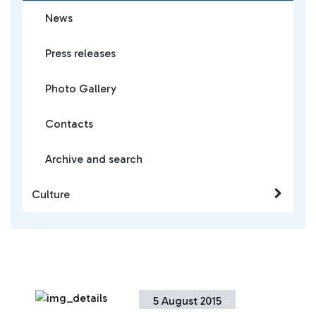
News
Press releases
Photo Gallery
Contacts
Archive and search
Culture
5 August 2015