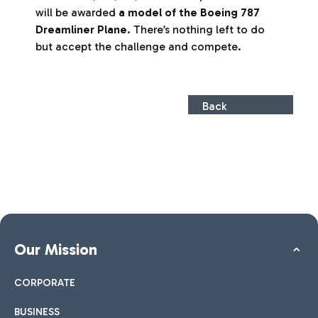
will be awarded
a model of the Boeing 787
Dreamliner Plane
. There’s nothing left to do
but accept the challenge and compete.
Back
Our Mission
CORPORATE
BUSINESS