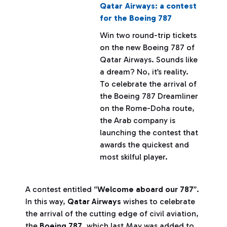
Qatar Airways: a contest
for the Boeing 787
Win two round-trip tickets
on the new Boeing 787 of
Qatar Airways. Sounds like
a dream? No, it’s reality.
To celebrate the arrival of
the Boeing 787 Dreamliner
on the Rome-Doha route,
the Arab company is
launching the contest that
awards the quickest and
most skilful player.
A contest entitled “
Welcome aboard our 787
”.
In this way,
Qatar Airways
wishes to celebrate
the arrival of the cutting edge of civil aviation,
the
Boeing 787
, which last May was added to