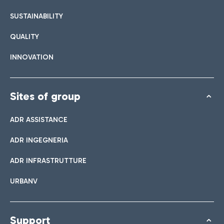
SUSTAINABILITY
QUALITY
INNOVATION
Sites of group
ADR ASSISTANCE
ADR INGEGNERIA
ADR INFRASTRUTTURE
URBANV
Support