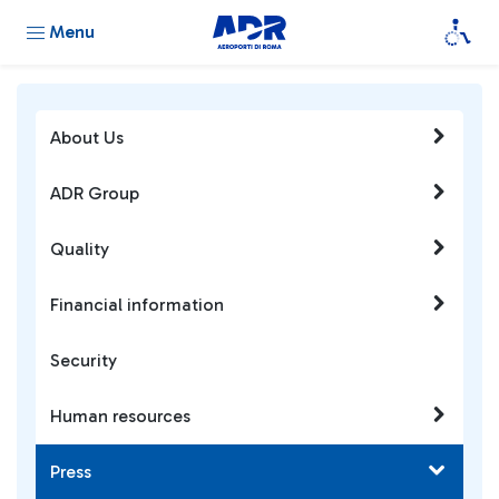
Menu
About Us
ADR Group
Quality
Financial information
Security
Human resources
Press