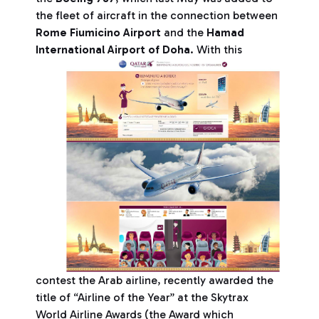
the fleet of aircraft in the connection between
Rome Fiumicino Airport
and the
Hamad
International Airport of Doha
.
With this
contest the Arab airline, recently awarded the
title of “Airline of the Year” at the Skytrax
World Airline Awards (the Award which