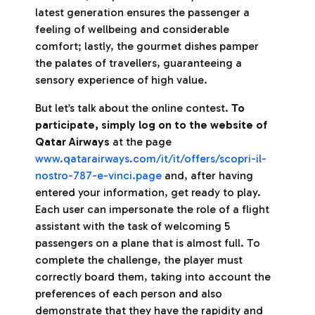
latest generation ensures the passenger a
feeling of wellbeing and considerable
comfort; lastly, the gourmet dishes pamper
the palates of travellers, guaranteeing a
sensory experience of high value.
But let’s talk about the online contest.
To
participate, simply log on to the website of
Qatar Airways
at the page
www.qatarairways.com/it/it/offers/scopri-il-
nostro-787-e-vinci.page
and, after having
entered your information, get ready to play.
Each user can impersonate the role of a flight
assistant with the task of welcoming 5
passengers on a plane that is almost full. To
complete the challenge, the player must
correctly board them, taking into account the
preferences of each person and also
demonstrate that they have the rapidity and