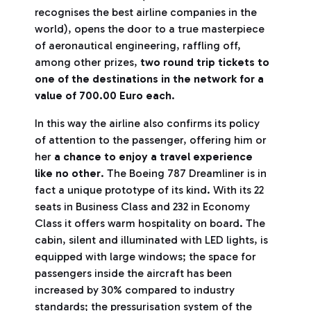
recognises the best airline companies in the
world), opens the door to a true masterpiece
of aeronautical engineering, raffling off,
among other prizes,
two round trip tickets to
one of the destinations in the network for a
value of 700.00 Euro each
.
In this way the airline also confirms its policy
of attention to the passenger, offering him or
her
a chance to enjoy a travel experience
like no other
. The Boeing 787 Dreamliner is in
fact a unique prototype of its kind. With its 22
seats in Business Class and 232 in Economy
Class it offers warm hospitality on board. The
cabin, silent and illuminated with LED lights, is
equipped with large windows; the space for
passengers inside the aircraft has been
increased by 30% compared to industry
standards; the pressurisation system of the