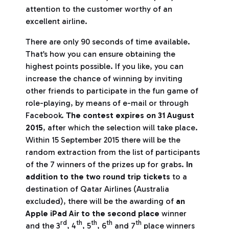
attention to the customer worthy of an
excellent airline.
There are only 90 seconds of time available.
That’s how you can ensure obtaining the
highest points possible. If you like, you can
increase the chance of winning by inviting
other friends to participate in the fun game of
role-playing, by means of e-mail or through
Facebook.
The contest expires on 31 August
2015
, after which the selection will take place.
Within 15 September 2015 there will be the
random extraction from the list of participants
of the 7 winners of the prizes up for grabs.
In
addition to the two round trip tickets
to a
destination of Qatar Airlines (Australia
excluded), there will be the awarding of
an
Apple iPad Air to the second place
winner
rd
th
th
th
th
and the 3
, 4
, 5
, 6
and 7
place winners