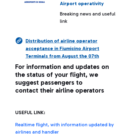
Airport operativity
Breaking news and useful
link
Distribution of airline operator
acceptance in Fiumicino Airport
Terminals from August the 07th
For information and updates on
the status of your flight, we
suggest passengers to
contact their airline operators
USEFUL LINK:
Realtime flight, with information updated by
airlines and handler