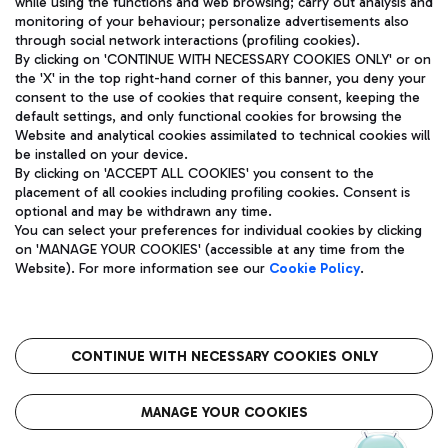
while using the functions and web browsing; carry out analysis and
monitoring of your behaviour; personalize advertisements also
through social network interactions (profiling cookies).
By clicking on 'CONTINUE WITH NECESSARY COOKIES ONLY' or on
the 'X' in the top right-hand corner of this banner, you deny your
consent to the use of cookies that require consent, keeping the
default settings, and only functional cookies for browsing the
Website and analytical cookies assimilated to technical cookies will
Aeroporti di Roma S.p.A. - Company subject to management
be installed on your device.
and coordination activities by Mundys S.p.A.
By clicking on 'ACCEPT ALL COOKIES' you consent to the
Fiscal code 13032990155 VAT number 06572251004 Share capital
placement of all cookies including profiling cookies. Consent is
fully paid -up 62.224.743,00
optional and may be withdrawn any time.
Registered address: Via Pier Paolo Racchetti 1 - 00054 Fiumicino
You can select your preferences for individual cookies by clicking
(RM) phone number +39 06 65951
on 'MANAGE YOUR COOKIES' (accessible at any time from the
Privacy policy
Legal notices
Website). For more information see our
Cookie Policy
.
Sitemap
Accessibility
Roma FCO
The starred airport
CONTINUE WITH NECESSARY COOKIES ONLY
QUALITY
SUSTAINABILITY
INNOVATION
MANAGE YOUR COOKIES