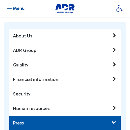
Menu
About Us
ADR Group
Quality
Financial information
Security
Human resources
Press