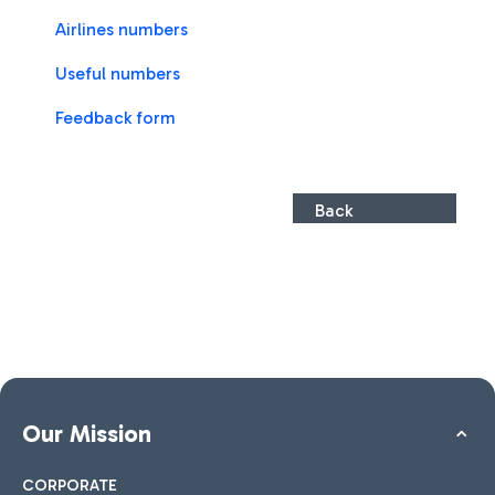
Airlines numbers
Useful numbers
Feedback form
Back
Our Mission
CORPORATE