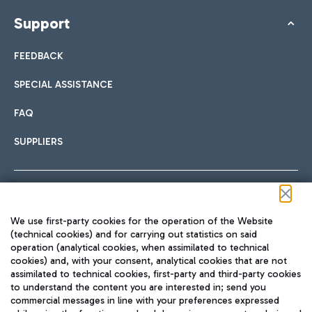
Support
FEEDBACK
SPECIAL ASSISTANCE
FAQ
SUPPLIERS
Follow us on our social channels
We use first-party cookies for the operation of the Website
(technical cookies) and for carrying out statistics on said
operation (analytical cookies, when assimilated to technical
cookies) and, with your consent, analytical cookies that are not
assimilated to technical cookies, first-party and third-party cookies
TRAVEL JOURNAL
to understand the content you are interested in; send you
ENG
commercial messages in line with your preferences expressed