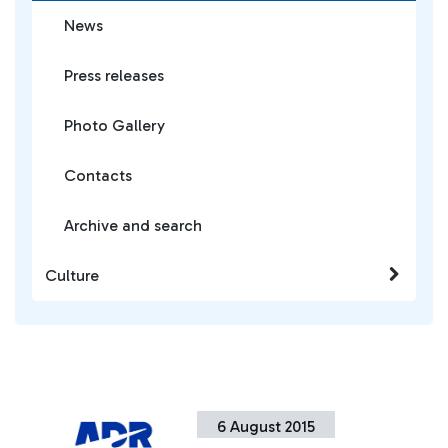
News
Press releases
Photo Gallery
Contacts
Archive and search
Culture
6 August 2015