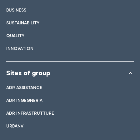
BUSINESS
SUSTAINABILITY
QUALITY
INNOVATION
Sites of group
ADR ASSISTANCE
ADR INGEGNERIA
ADR INFRASTRUTTURE
URBANV