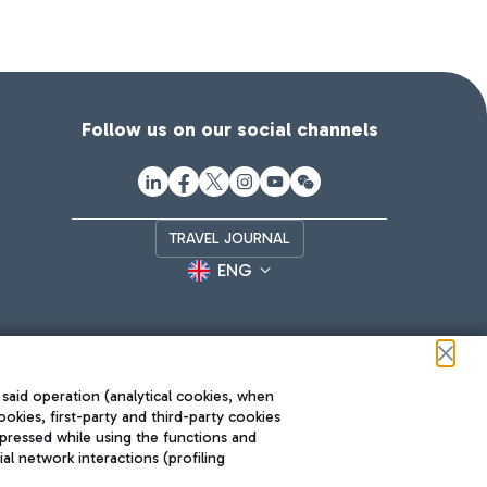
Follow us on our social channels
TRAVEL JOURNAL
ENG
 said operation (analytical cookies, when
ookies, first-party and third-party cookies
pressed while using the functions and
l network interactions (profiling
Roma FCO