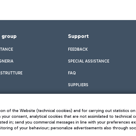
f group
Support
STANCE
FEEDBACK
GNERIA
SPECIAL ASSISTANCE
ASTRUTTURE
FAQ
SUPPLIERS
on of the Website (technical cookies) and for carrying out statistics on
h your consent, analytical cookies that are not assimilated to technical c
sted in; send you commercial messages in line with your preferences ex
toring of your behaviour; personalize advertisements also through socia
Privacy policy