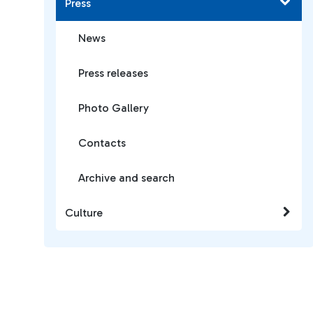
Press
News
Press releases
Photo Gallery
Contacts
Archive and search
Culture