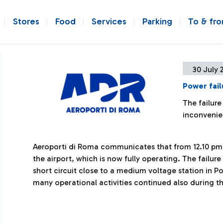
Stores
Food
Services
Parking
To & fr
30 July 
Power fail
The failure
inconveni
Aeroporti di Roma communicates that from 12.10 pm 
the airport, which is now fully operating. The failu
short circuit close to a medium voltage station in P
many operational activities continued also during t