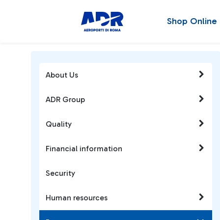
Shop Online
About Us
ADR Group
Quality
Financial information
Security
Human resources