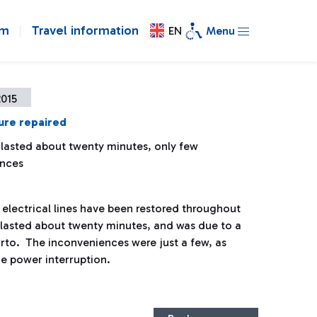
om
Travel information
EN
Menu
2015
ure repaired
 lasted about twenty minutes, only few
ences
electrical lines have been restored throughout
re lasted about twenty minutes, and was due to a
orto. The inconveniences were just a few, as
he power interruption.