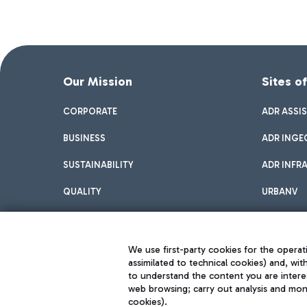
Our Mission
Sites o
CORPORATE
ADR ASSI
BUSINESS
ADR INGE
SUSTAINABILITY
ADR INFR
QUALITY
URBANV
INNOVATION
We use first-party cookies for the operati
assimilated to technical cookies) and, wit
to understand the content you are intere
web browsing; carry out analysis and moni
cookies).