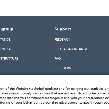
f group
Support
STANCE
FEEDBACK
GNERIA
SPECIAL ASSISTANCE
ASTRUTTURE
FAQ
SUPPLIERS
on of the Website (technical cookies) and for carrying out statistics on
h your consent, analytical cookies that are not assimilated to technical c
sted in; send you commercial messages in line with your preferences ex
toring of your behaviour; personalize advertisements also through socia
Privacy policy