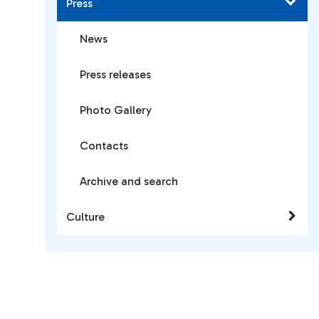
Press
News
Press releases
Photo Gallery
Contacts
Archive and search
Culture