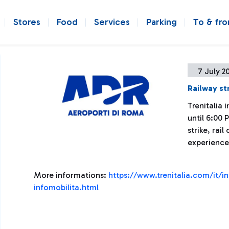
Stores
Food
Services
Parking
To & fr
7 July 2
Railway st
Trenitalia
until 6:00 
strike, rai
experience
More informations:
https://www.trenitalia.com/it/i
infomobilita.html