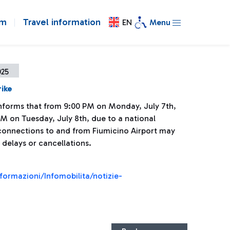
om
Travel information
EN
Menu
025
rike
 informs that from 9:00 PM on Monday, July 7th,
PM on Tuesday, July 8th, due to a national
l connections to and from Fiumicino Airport may
 delays or cancellations.
nformazioni/Infomobilita/notizie-