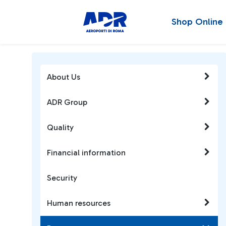
Shop Online
About Us
ADR Group
Quality
Financial information
Security
Human resources