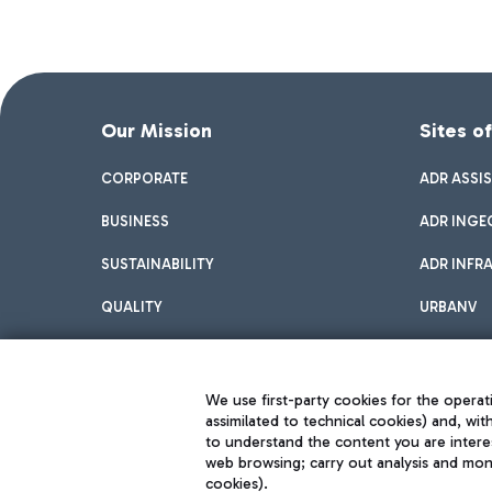
Our Mission
Sites o
CORPORATE
ADR ASSI
BUSINESS
ADR INGE
SUSTAINABILITY
ADR INFR
QUALITY
URBANV
INNOVATION
We use first-party cookies for the operati
assimilated to technical cookies) and, wit
to understand the content you are intere
web browsing; carry out analysis and moni
cookies).