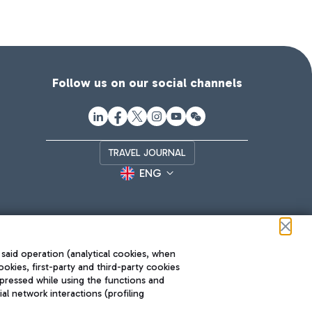
Follow us on our social channels
TRAVEL JOURNAL
ENG
 said operation (analytical cookies, when
ookies, first-party and third-party cookies
pressed while using the functions and
l network interactions (profiling
Roma FCO