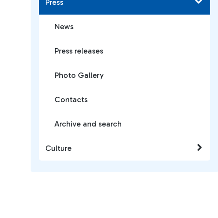
Press
News
Press releases
Photo Gallery
Contacts
Archive and search
Culture