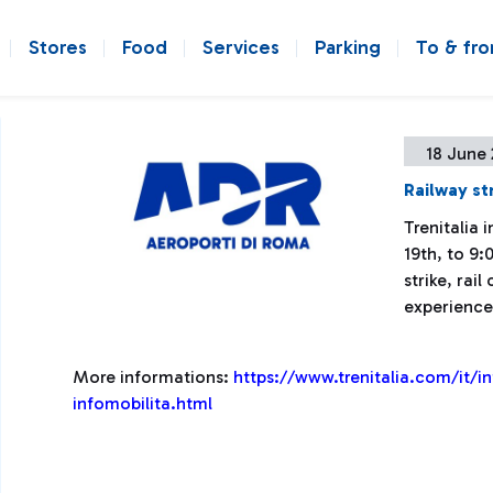
Stores
Food
Services
Parking
To & fr
18 June 
Railway st
Trenitalia
19th, to 9:
strike, rai
experience
More informations:
https://www.trenitalia.com/it/i
infomobilita.html