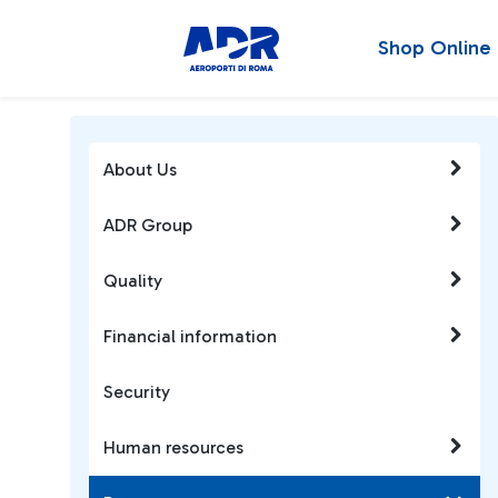
Shop Online
About Us
ADR Group
Quality
Financial information
Security
Human resources