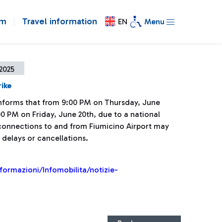
om
Travel information
EN
Menu
2025
rike
 informs that from 9:00 PM on Thursday, June
00 PM on Friday, June 20th, due to a national
l connections to and from Fiumicino Airport may
 delays or cancellations.
nformazioni/Infomobilita/notizie-