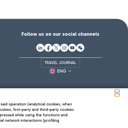
Follow us on our social channels
TRAVEL JOURNAL
ENG
 said operation (analytical cookies, when
ookies, first-party and third-party cookies
pressed while using the functions and
l network interactions (profiling
Roma FCO