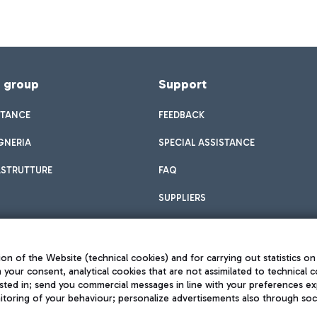
f group
Support
STANCE
FEEDBACK
GNERIA
SPECIAL ASSISTANCE
ASTRUTTURE
FAQ
SUPPLIERS
on of the Website (technical cookies) and for carrying out statistics on
h your consent, analytical cookies that are not assimilated to technical c
sted in; send you commercial messages in line with your preferences ex
toring of your behaviour; personalize advertisements also through socia
Privacy policy