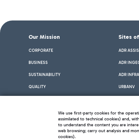
Our Mission
Sites o
CORPORATE
ADR ASSI
BUSINESS
ADR INGE
SUSTAINABILITY
ADR INFR
QUALITY
URBANV
INNOVATION
We use first-party cookies for the operati
assimilated to technical cookies) and, wit
to understand the content you are intere
web browsing; carry out analysis and moni
cookies).