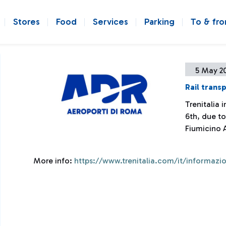
Stores
Food
Services
Parking
To & fr
5 May 2
Rail transp
Trenitalia
6th, due to
Fiumicino 
More info:
https://www.trenitalia.com/it/informazio