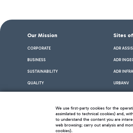
Our Mission
Sites o
CORPORATE
ADR ASSI
BUSINESS
ADR INGE
SUSTAINABILITY
ADR INFR
QUALITY
URBANV
INNOVATION
We use first-party cookies for the operati
assimilated to technical cookies) and, wit
to understand the content you are intere
web browsing; carry out analysis and moni
cookies).