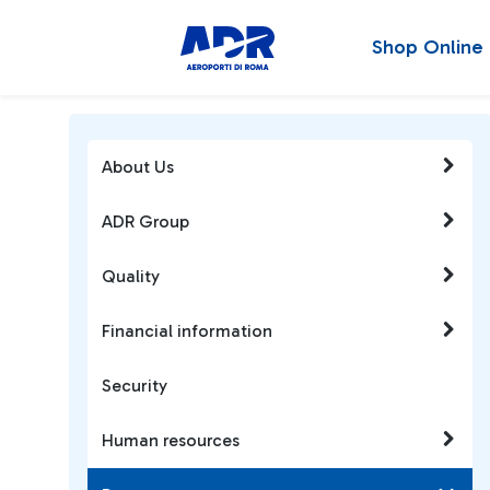
Shop Online
About Us
ADR Group
Quality
Financial information
Security
Human resources