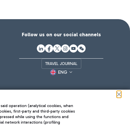
Follow us on our social channels
TRAVEL JOURNAL
ENG
 said operation (analytical cookies, when
ookies, first-party and third-party cookies
pressed while using the functions and
l network interactions (profiling
Roma FCO