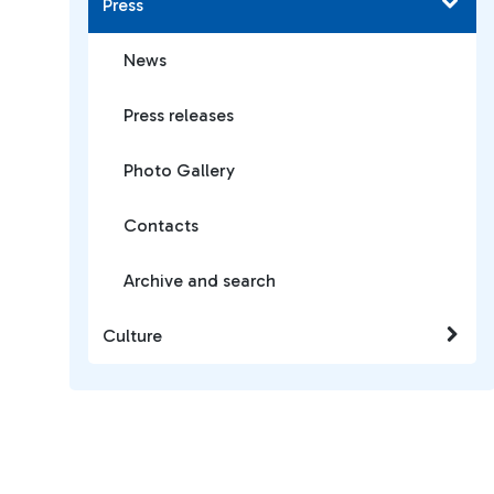
Press
News
Press releases
Photo Gallery
Contacts
Archive and search
Culture