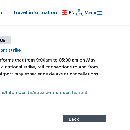
om
Travel information
EN
Menu
025
ort strike
 informs that from 9:00am to 05:00 pm on May
 a national strike, rail connections to and from
Airport may experience delays or cancellations.
ni/Infomobilita/notizie-infomobilita.html
Back