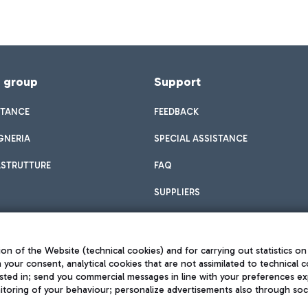
f group
Support
STANCE
FEEDBACK
GNERIA
SPECIAL ASSISTANCE
ASTRUTTURE
FAQ
SUPPLIERS
on of the Website (technical cookies) and for carrying out statistics on
h your consent, analytical cookies that are not assimilated to technical c
sted in; send you commercial messages in line with your preferences ex
toring of your behaviour; personalize advertisements also through socia
Privacy policy