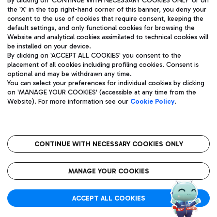
By clicking on 'CONTINUE WITH NECESSARY COOKIES ONLY' or on
the 'X' in the top right-hand corner of this banner, you deny your
consent to the use of cookies that require consent, keeping the
default settings, and only functional cookies for browsing the
Website and analytical cookies assimilated to technical cookies will
Aeroporti di Roma S.p.A. - Company subject to management
be installed on your device.
and coordination activities by Mundys S.p.A.
By clicking on 'ACCEPT ALL COOKIES' you consent to the
Fiscal code 13032990155 VAT number 06572251004 Share capital
placement of all cookies including profiling cookies. Consent is
fully paid -up 62.224.743,00
optional and may be withdrawn any time.
Registered address: Via Pier Paolo Racchetti 1 - 00054 Fiumicino
You can select your preferences for individual cookies by clicking
(RM) phone number +39 06 65951
on 'MANAGE YOUR COOKIES' (accessible at any time from the
Privacy policy
Legal notices
Website). For more information see our
Cookie Policy
.
Sitemap
Accessibility
Roma FCO
The starred airport
CONTINUE WITH NECESSARY COOKIES ONLY
QUALITY
SUSTAINABILITY
INNOVATION
MANAGE YOUR COOKIES
ACCEPT ALL COOKIES