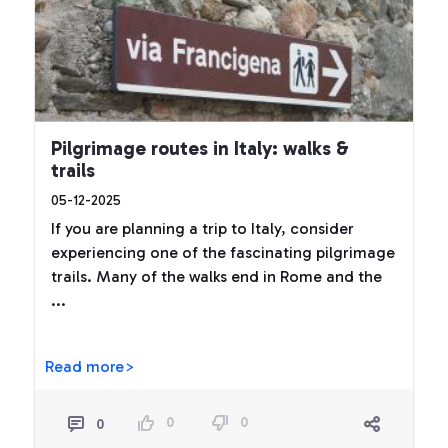
Pilgrimage routes in Italy: walks &
trails
05-12-2025
If you are planning a trip to Italy, consider
experiencing one of the fascinating pilgrimage
trails. Many of the walks end in Rome and the
...
Read more>
0
0
0