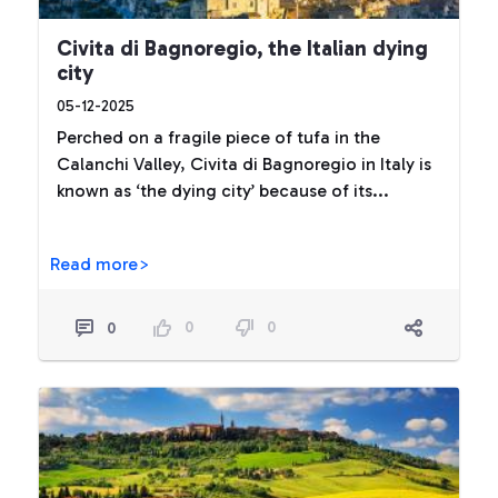
Civita di Bagnoregio, the Italian dying
city
05-12-2025
Perched on a fragile piece of tufa in the
Calanchi Valley, Civita di Bagnoregio in Italy is
known as ‘the dying city’ because of its...
Read more>
0
0
0