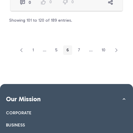
0
0
0
Showing 101 to 120 of 189 entries.
1
...
5
6
7
...
10
Page
Intermediate Pages Use TAB to navigate.
Page
Page
Page
Intermediate Pages Use
Page
Our Mission
CORPORATE
BUSINESS