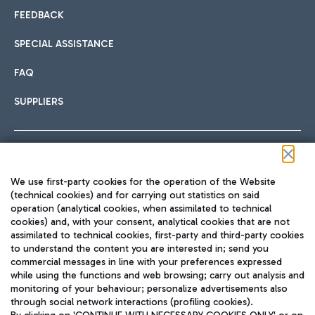
FEEDBACK
SPECIAL ASSISTANCE
FAQ
SUPPLIERS
Follow us on our social channels
We use first-party cookies for the operation of the Website
(technical cookies) and for carrying out statistics on said
operation (analytical cookies, when assimilated to technical
cookies) and, with your consent, analytical cookies that are not
assimilated to technical cookies, first-party and third-party cookies
TRAVEL JOURNAL
to understand the content you are interested in; send you
ENG
commercial messages in line with your preferences expressed
while using the functions and web browsing; carry out analysis and
monitoring of your behaviour; personalize advertisements also
through social network interactions (profiling cookies).