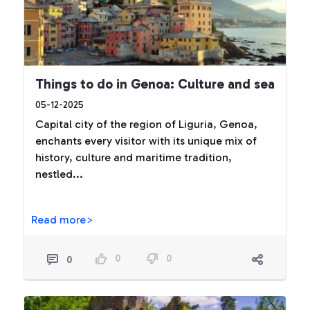
Things to do in Genoa: Culture and sea
05-12-2025
Capital city of the region of Liguria, Genoa,
enchants every visitor with its unique mix of
history, culture and maritime tradition,
nestled...
Read more>
0
0
0