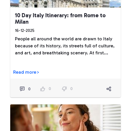
10 Day Italy Itinerary: from Rome to
Milan
16-12-2025
People all around the world are drawn to Italy
because of its history, its streets full of culture,
and art, and breathtaking scenery. At first...
Read more>
0
0
0