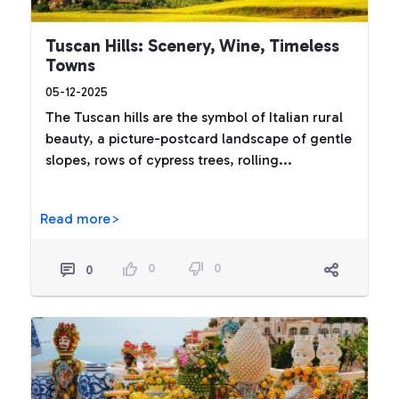
Tuscan Hills: Scenery, Wine, Timeless
Towns
05-12-2025
The Tuscan hills are the symbol of Italian rural
beauty, a picture-postcard landscape of gentle
slopes, rows of cypress trees, rolling...
Read more>
0
0
0