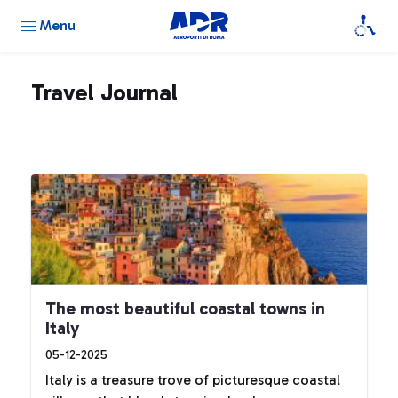
Menu
Travel Journal
The most beautiful coastal towns in
Italy
05-12-2025
Italy is a treasure trove of picturesque coastal