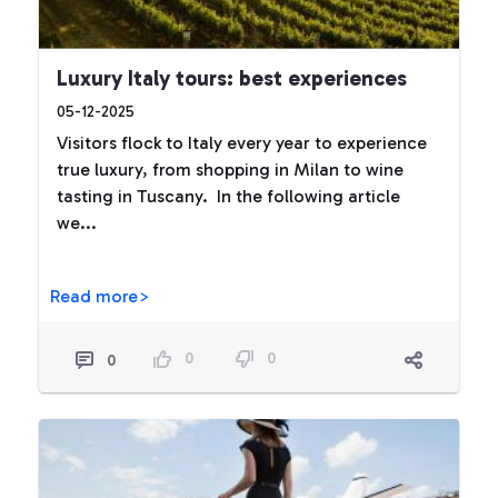
Luxury Italy tours: best experiences
05-12-2025
Visitors flock to Italy every year to experience
true luxury, from shopping in Milan to wine
tasting in Tuscany. In the following article
we...
Read more>
0
0
0