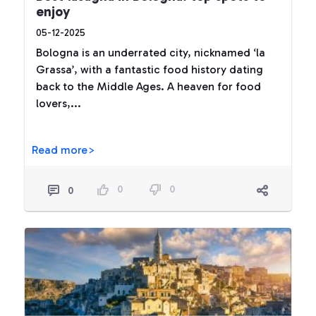
enjoy
05-12-2025
Bologna is an underrated city, nicknamed ‘la
Grassa’, with a fantastic food history dating
back to the Middle Ages. A heaven for food
lovers,...
Read more>
0
0
0