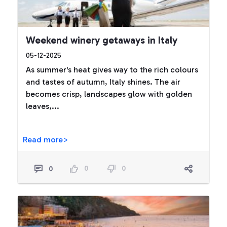
Weekend winery getaways in Italy
05-12-2025
As summer's heat gives way to the rich colours
and tastes of autumn, Italy shines. The air
becomes crisp, landscapes glow with golden
leaves,...
Read more>
0
0
0