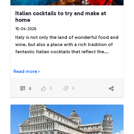
Italian cocktails to try and make at
home
15-04-2026
Italy is not only the land of wonderful food and
wine, but also a place with a rich tradition of
fantastic Italian cocktails that reflect the...
Read more>
0
0
0