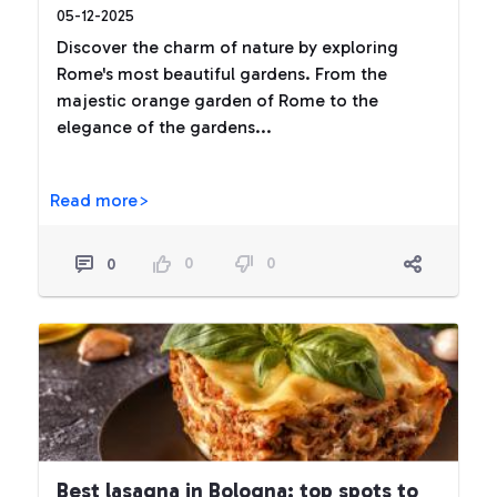
05-12-2025
Discover the charm of nature by exploring
Rome's most beautiful gardens. From the
majestic orange garden of Rome to the
elegance of the gardens...
Read more>
0
0
0
Best lasagna in Bologna: top spots to