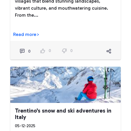
villages that blend stunning landscapes,
vibrant culture, and mouthwatering cuisine.
From the...
Read more>
0
0
0
Trentino's snow and ski adventures in
Italy
05-12-2025