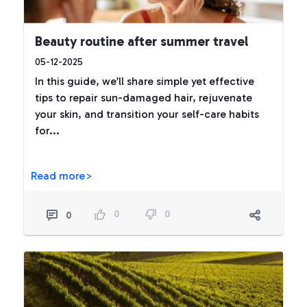
Beauty routine after summer travel
05-12-2025
In this guide, we’ll share simple yet effective
tips to repair sun-damaged hair, rejuvenate
your skin, and transition your self-care habits
for...
Read more>
0
0
0