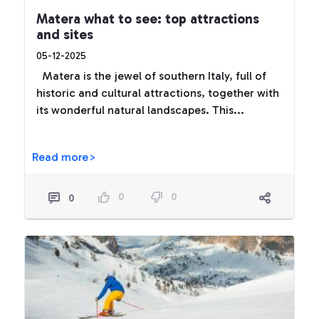
Matera what to see: top attractions
and sites
05-12-2025
Matera is the jewel of southern Italy, full of
historic and cultural attractions, together with
its wonderful natural landscapes. This...
Read more>
0
0
0