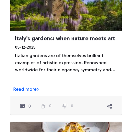
Italy's gardens: when nature meets art
05-12-2025
Italian gardens are of themselves brilliant
examples of artistic expression. Renowned
worldwide for their elegance, symmetry and...
Read more>
0
0
0