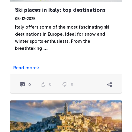
Ski places in Italy: top destinations
05-12-2025
Italy offers some of the most fascinating ski
destinations in Europe, ideal for snow and
winter sports enthusiasts. From the
breathtaking ...
Read more>
0
0
0