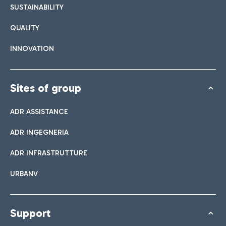
SUSTAINABILITY
QUALITY
INNOVATION
Sites of group
ADR ASSISTANCE
ADR INGEGNERIA
ADR INFRASTRUTTURE
URBANV
Support