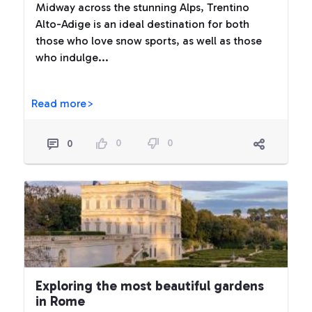
Midway across the stunning Alps, Trentino
Alto-Adige is an ideal destination for both
those who love snow sports, as well as those
who indulge...
Read more>
0
0
0
Exploring the most beautiful gardens
in Rome