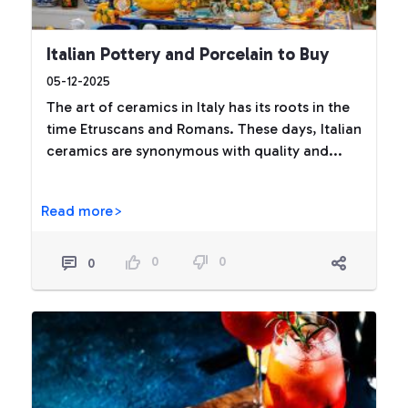
Italian Pottery and Porcelain to Buy
05-12-2025
The art of ceramics in Italy has its roots in the
time Etruscans and Romans. These days, Italian
ceramics are synonymous with quality and...
Read more>
0
0
0