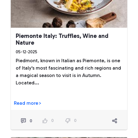
Piemonte Italy: Truffles, Wine and
Nature
05-12-2025
Piedmont, known in Italian as Piemonte, is one
of Italy's most fascinating and rich regions and
a magical season to visit is in Autumn.
Located...
Read more>
0
0
0