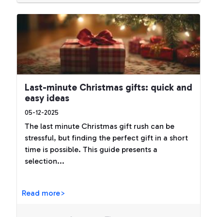
Last-minute Christmas gifts: quick and
easy ideas
05-12-2025
The last minute Christmas gift rush can be
stressful, but finding the perfect gift in a short
time is possible. This guide presents a
selection...
Read more>