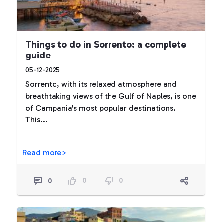
Things to do in Sorrento: a complete
guide
05-12-2025
Sorrento, with its relaxed atmosphere and
breathtaking views of the Gulf of Naples, is one
of Campania's most popular destinations.
This...
Read more>
0
0
0