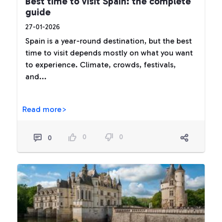
Best time to visit Spain: the complete
guide
27-01-2026
Spain is a year-round destination, but the best
time to visit depends mostly on what you want
to experience. Climate, crowds, festivals,
and...
Read more>
0
0
0