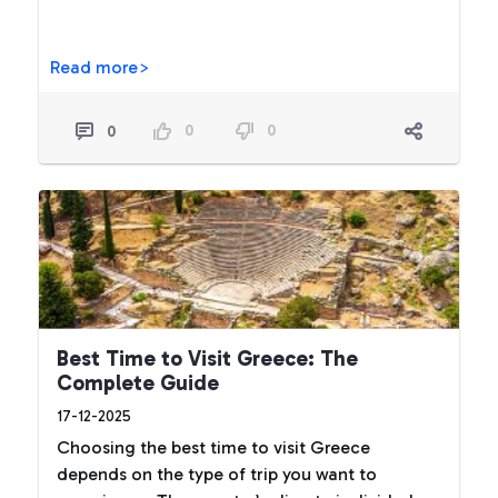
Read more>
0
0
0
Best Time to Visit Greece: The
Complete Guide
17-12-2025
Choosing the best time to visit Greece
depends on the type of trip you want to