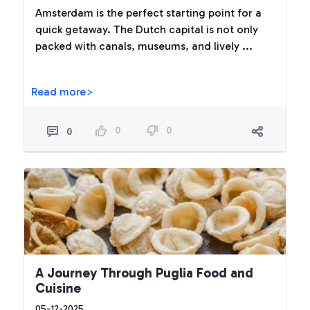
Amsterdam is the perfect starting point for a
quick getaway. The Dutch capital is not only
packed with canals, museums, and lively ...
Read more>
0
0
0
A Journey Through Puglia Food and
Cuisine
05-12-2025