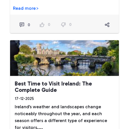
Read more>
0
0
0
Best Time to Visit Ireland: The
Complete Guide
17-12-2025
Ireland’s weather and landscapes change
noticeably throughout the year, and each
season offers a different type of experience
for visitors....