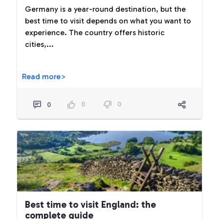
Germany is a year-round destination, but the
best time to visit depends on what you want to
experience. The country offers historic
cities,...
Read more>
0
0
0
Best time to visit England: the
complete guide