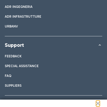
ADR INGEGNERIA
ADR INFRASTRUTTURE
URBANV
Support
FEEDBACK
SPECIAL ASSISTANCE
FAQ
SUPPLIERS
Follow us on our social channels