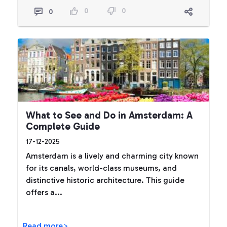
0
0
0
What to See and Do in Amsterdam: A
Complete Guide
17-12-2025
Amsterdam is a lively and charming city known
for its canals, world-class museums, and
distinctive historic architecture. This guide
offers a...
Read more>