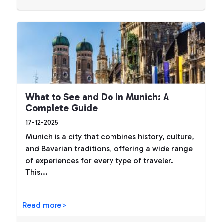
What to See and Do in Munich: A
Complete Guide
17-12-2025
Munich is a city that combines history, culture,
and Bavarian traditions, offering a wide range
of experiences for every type of traveler.
This...
Read more>