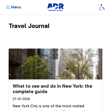
Menu
Travel Journal
What to see and do in New York: the
complete guide
27-01-2026
New York City is one of the most visited