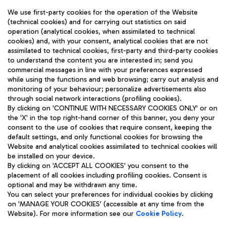
We use first-party cookies for the operation of the Website
(technical cookies) and for carrying out statistics on said
operation (analytical cookies, when assimilated to technical
cookies) and, with your consent, analytical cookies that are not
assimilated to technical cookies, first-party and third-party cookies
TRAVEL JOURNAL
to understand the content you are interested in; send you
ENG
commercial messages in line with your preferences expressed
while using the functions and web browsing; carry out analysis and
monitoring of your behaviour; personalize advertisements also
through social network interactions (profiling cookies).
By clicking on 'CONTINUE WITH NECESSARY COOKIES ONLY' or on
the 'X' in the top right-hand corner of this banner, you deny your
consent to the use of cookies that require consent, keeping the
default settings, and only functional cookies for browsing the
Website and analytical cookies assimilated to technical cookies will
Aeroporti di Roma S.p.A. - Company subject to management
be installed on your device.
and coordination activities by Mundys S.p.A.
By clicking on 'ACCEPT ALL COOKIES' you consent to the
Fiscal code 13032990155 VAT number 06572251004 Share capital
placement of all cookies including profiling cookies. Consent is
fully paid -up 62.224.743,00
optional and may be withdrawn any time.
Registered address: Via Pier Paolo Racchetti 1 - 00054 Fiumicino
You can select your preferences for individual cookies by clicking
(RM) phone number +39 06 65951
on 'MANAGE YOUR COOKIES' (accessible at any time from the
Privacy policy
Legal notices
Website). For more information see our
Cookie Policy
.
Sitemap
Accessibility