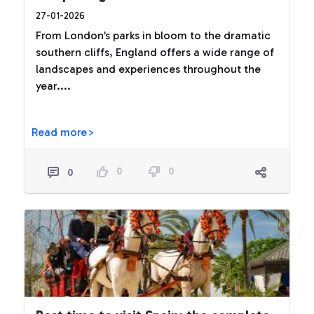
27-01-2026
From London’s parks in bloom to the dramatic
southern cliffs, England offers a wide range of
landscapes and experiences throughout the
year....
Read more>
0
0
0