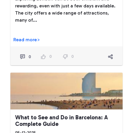
rewarding, even with just a few days available.
The city offers a wide range of attractions,
many of...
Read more>
0
0
0
What to See and Do in Barcelona: A
Complete Guide
05-12-2025