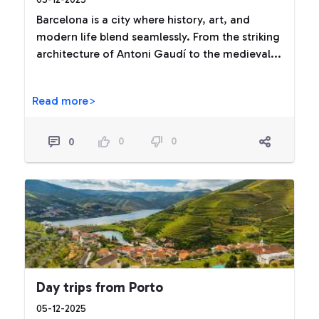
Barcelona is a city where history, art, and
modern life blend seamlessly. From the striking
architecture of Antoni Gaudí to the medieval...
Read more>
0
0
0
Day trips from Porto
05-12-2025