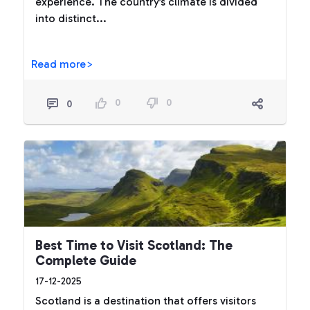
experience. The country’s climate is divided
into distinct...
Read more>
0
0
0
Best Time to Visit Scotland: The
Complete Guide
17-12-2025
Scotland is a destination that offers visitors