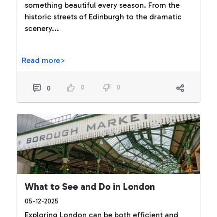
something beautiful every season. From the
historic streets of Edinburgh to the dramatic
scenery...
Read more>
0
0
0
What to See and Do in London
05-12-2025
Exploring London can be both efficient and