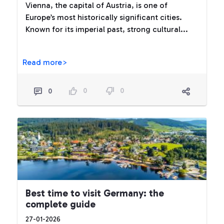
Vienna, the capital of Austria, is one of
Europe’s most historically significant cities.
Known for its imperial past, strong cultural...
Read more>
0
0
0
Best time to visit Germany: the
complete guide
27-01-2026