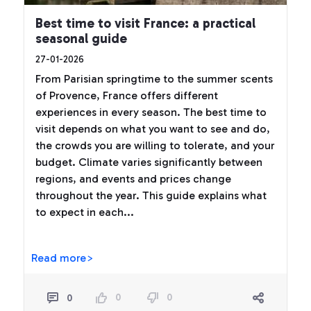
Best time to visit France: a practical
seasonal guide
27-01-2026
From Parisian springtime to the summer scents
of Provence, France offers different
experiences in every season. The best time to
visit depends on what you want to see and do,
the crowds you are willing to tolerate, and your
budget. Climate varies significantly between
regions, and events and prices change
throughout the year. This guide explains what
to expect in each...
Read more>
0
0
0