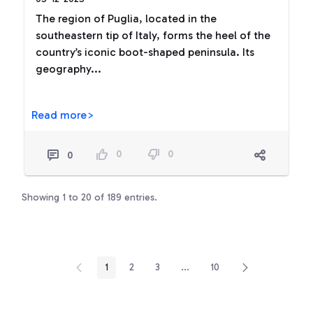
The region of Puglia, located in the
southeastern tip of Italy, forms the heel of the
country’s iconic boot-shaped peninsula. Its
geography...
Read more>
0
0
0
Showing 1 to 20 of 189 entries.
1
2
3
...
10
Page
Page
Page
Intermediate Pages Use TAB t
Page