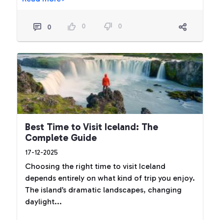
0
0
0
Best Time to Visit Iceland: The
Complete Guide
17-12-2025
Choosing the right time to visit Iceland
depends entirely on what kind of trip you enjoy.
The island’s dramatic landscapes, changing
daylight...