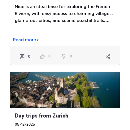
Nice is an ideal base for exploring the French
Riviera, with easy access to charming villages,
glamorous cities, and scenic coastal trails....
Read more>
0
0
0
Day trips from Zurich
05-12-2025