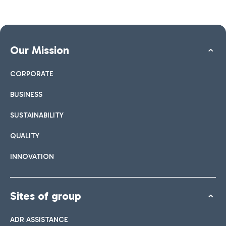
Our Mission
CORPORATE
BUSINESS
SUSTAINABILITY
QUALITY
INNOVATION
Sites of group
ADR ASSISTANCE