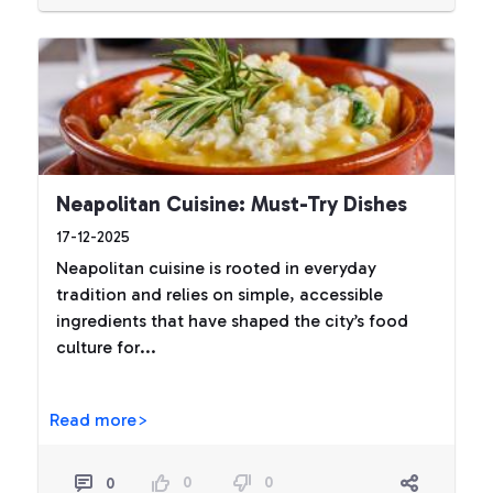
Neapolitan Cuisine: Must-Try Dishes
17-12-2025
Neapolitan cuisine is rooted in everyday
tradition and relies on simple, accessible
ingredients that have shaped the city’s food
culture for...
Read more>
0
0
0