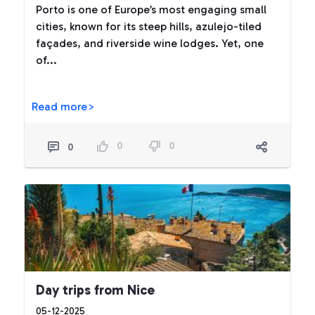
Porto is one of Europe’s most engaging small
cities, known for its steep hills, azulejo-tiled
façades, and riverside wine lodges. Yet, one
of...
Read more>
0
0
0
Day trips from Nice
05-12-2025