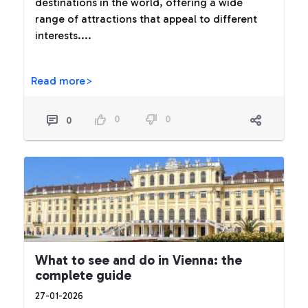
destinations in the world, offering a wide
range of attractions that appeal to different
interests....
Read more>
0
0
0
What to see and do in Vienna: the
complete guide
27-01-2026