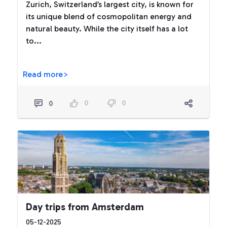
Zurich, Switzerland’s largest city, is known for
its unique blend of cosmopolitan energy and
natural beauty. While the city itself has a lot
to...
Read more>
0
0
0
Day trips from Amsterdam
05-12-2025