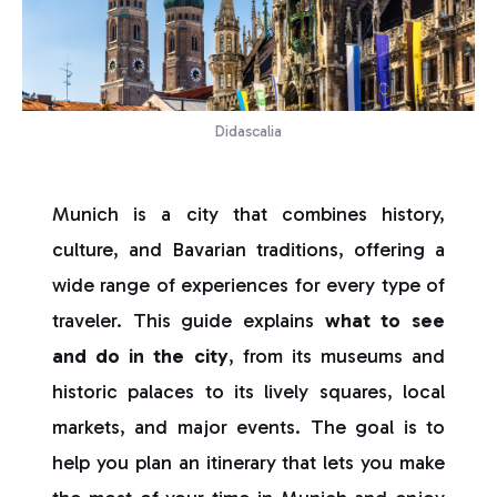
Didascalia
Munich is a city that combines history,
culture, and Bavarian traditions, offering a
wide range of experiences for every type of
traveler. This guide explains
what to see
and do in the city
, from its museums and
historic palaces to its lively squares, local
markets, and major events. The goal is to
help you plan an itinerary that lets you make