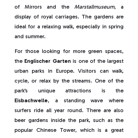
of Mirrors and the
Marstallmuseum
, a
display of royal carriages. The gardens are
ideal for a relaxing walk, especially in spring
and summer.
For those looking for more green spaces,
the
Englischer Garten
is one of the largest
urban parks in Europe. Visitors can walk,
cycle, or relax by the streams. One of the
park’s unique attractions is the
Eisbachwelle
, a standing wave where
surfers ride all year round. There are also
beer gardens inside the park, such as the
popular Chinese Tower, which is a great