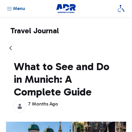
Menu
Travel Journal
What to See and Do
in Munich: A
Complete Guide
7 Months Ago