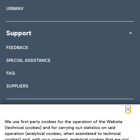
URBANV
Support
FEEDBACK
SPECIAL ASSISTANCE
FAQ
SUPPLIERS
Follow us on our social channels
We use first-party cookies for the operation of the Website
(technical cookies) and for carrying out statistics on said
operation (analytical cookies, when assimilated to technical
cookies) and, with your consent, analytical cookies that are not