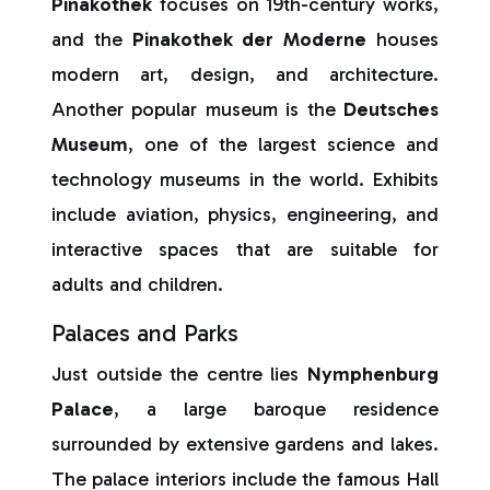
Pinakothek
focuses on 19th-century works,
and the
Pinakothek der Moderne
houses
modern art, design, and architecture.
Another popular museum is the
Deutsches
Museum
, one of the largest science and
technology museums in the world. Exhibits
include aviation, physics, engineering, and
interactive spaces that are suitable for
adults and children.
Palaces and Parks
Just outside the centre lies
Nymphenburg
Palace
, a large baroque residence
surrounded by extensive gardens and lakes.
The palace interiors include the famous Hall