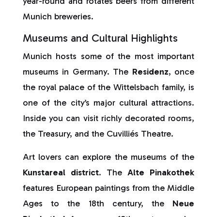
year-round and rotates beers from different
Munich breweries.
Museums and Cultural Highlights
Munich hosts some of the most important
museums in Germany. The
Residenz
, once
the royal palace of the Wittelsbach family, is
one of the city’s major cultural attractions.
Inside you can visit richly decorated rooms,
the Treasury, and the Cuvilliés Theatre.
Art lovers can explore the museums of the
Kunstareal
district
. The
Alte Pinakothek
features European paintings from the Middle
Ages to the 18th century, the
Neue