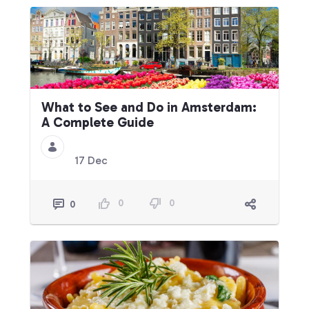
What to See and Do in Amsterdam:
A Complete Guide
17 Dec
0
0
0