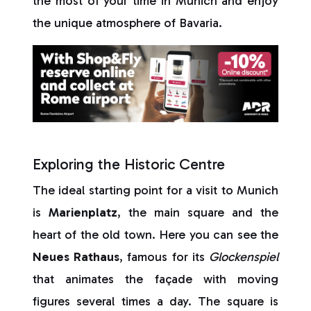
the most of your time in Munich and enjoy
the unique atmosphere of Bavaria.
Exploring the Historic Centre
The ideal starting point for a visit to Munich
is
Marienplatz
, the main square and the
heart of the old town. Here you can see the
Neues Rathaus
, famous for its
Glockenspiel
that animates the façade with moving
figures several times a day. The square is