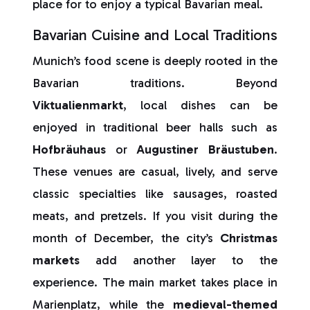
place for to enjoy a typical Bavarian meal.
Bavarian Cuisine and Local Traditions
Munich’s food scene is deeply rooted in the
Bavarian traditions. Beyond
Viktualienmarkt
, local dishes can be
enjoyed in traditional beer halls such as
Hofbräuhaus
or
Augustiner
Bräustuben
.
These venues are casual, lively, and serve
classic specialties like sausages, roasted
meats, and pretzels. If you visit during the
month of December, the city’s
Christmas
markets
add another layer to the
experience. The main market takes place in
Marienplatz, while the
medieval-themed