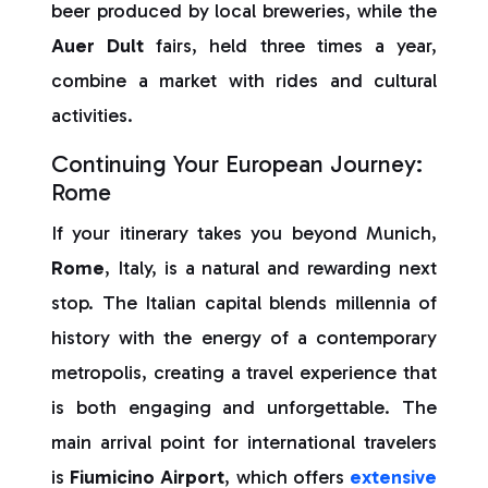
beer produced by local breweries, while the
Auer Dult
fairs, held three times a year,
combine a market with rides and cultural
activities.
Continuing Your European Journey:
Rome
If your itinerary takes you beyond Munich,
Rome
, Italy, is a natural and rewarding next
stop. The Italian capital blends millennia of
history with the energy of a contemporary
metropolis, creating a travel experience that
is both engaging and unforgettable. The
main arrival point for international travelers
is
Fiumicino Airport
, which offers
extensive