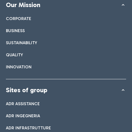
Our Mission
CORPORATE
BUSINESS
SUSTAINABILITY
QUALITY
INNOVATION
Sites of group
ADR ASSISTANCE
ADR INGEGNERIA
ADR INFRASTRUTTURE