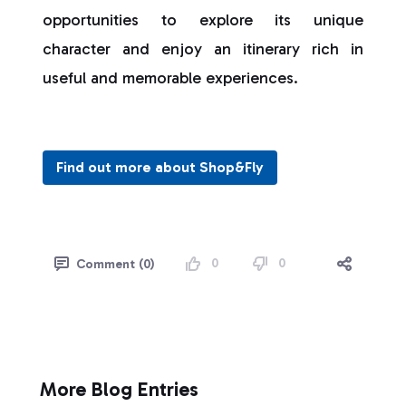
opportunities to explore its unique
character and enjoy an itinerary rich in
useful and memorable experiences.
Find out more about Shop&Fly
0
0
Comment (0)
More Blog Entries