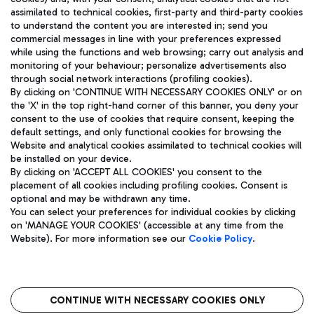
assimilated to technical cookies, first-party and third-party cookies
TRAVEL JOURNAL
to understand the content you are interested in; send you
ENG
commercial messages in line with your preferences expressed
while using the functions and web browsing; carry out analysis and
monitoring of your behaviour; personalize advertisements also
through social network interactions (profiling cookies).
By clicking on 'CONTINUE WITH NECESSARY COOKIES ONLY' or on
the 'X' in the top right-hand corner of this banner, you deny your
consent to the use of cookies that require consent, keeping the
default settings, and only functional cookies for browsing the
Website and analytical cookies assimilated to technical cookies will
Aeroporti di Roma S.p.A. - Company subject to management
be installed on your device.
and coordination activities by Mundys S.p.A.
By clicking on 'ACCEPT ALL COOKIES' you consent to the
Fiscal code 13032990155 VAT number 06572251004 Share capital
placement of all cookies including profiling cookies. Consent is
fully paid -up 62.224.743,00
optional and may be withdrawn any time.
Registered address: Via Pier Paolo Racchetti 1 - 00054 Fiumicino
You can select your preferences for individual cookies by clicking
(RM) phone number +39 06 65951
on 'MANAGE YOUR COOKIES' (accessible at any time from the
Privacy policy
Legal notices
Website). For more information see our
Cookie Policy
.
Sitemap
Accessibility
Roma FCO
The starred airport
CONTINUE WITH NECESSARY COOKIES ONLY