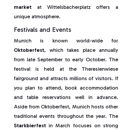
market
at Wittelsbacherplatz offers a
unique atmosphere.
Festivals and Events
Munich is known world-wide for
Oktoberfest
, which takes place annually
from late September to early October. The
festival is held at the Theresienwiese
fairground and attracts millions of visitors. If
you plan to attend, book accommodation
and table reservations well in advance.
Aside from Oktoberfest, Munich hosts other
traditional events throughout the year. The
Starkbierfest
in March focuses on strong