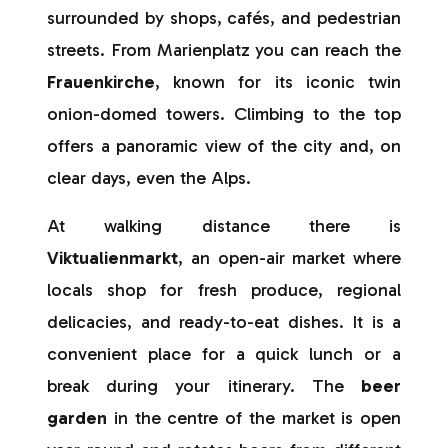
surrounded by shops, cafés, and pedestrian
streets. From Marienplatz you can reach the
Frauenkirche
, known for its iconic twin
onion-domed towers. Climbing to the top
offers a panoramic view of the city and, on
clear days, even the Alps.
At walking distance there is
Viktualienmarkt
, an open-air market where
locals shop for fresh produce, regional
delicacies, and ready-to-eat dishes. It is a
convenient place for a quick lunch or a
break during your itinerary. The
beer
garden
in the centre of the market is open