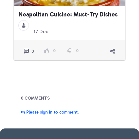
Neapolitan Cuisine: Must-Try Dishes
17 Dec
0
0
0
Blogs
0 COMMENTS
Please sign in to comment.