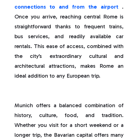
connections to and from the airport
.
Once you arrive, reaching central Rome is
straightforward thanks to frequent trains,
bus services, and readily available car
rentals. This ease of access, combined with
the city’s extraordinary cultural and
architectural attractions, makes Rome an
ideal addition to any European trip.
Munich offers a balanced combination of
history, culture, food, and tradition.
Whether you visit for a short weekend or a
longer trip, the Bavarian capital offers many