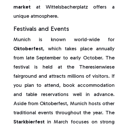
market
at Wittelsbacherplatz offers a
unique atmosphere.
Festivals and Events
Munich is known world-wide for
Oktoberfest
, which takes place annually
from late September to early October. The
festival is held at the Theresienwiese
fairground and attracts millions of visitors. If
you plan to attend, book accommodation
and table reservations well in advance.
Aside from Oktoberfest, Munich hosts other
traditional events throughout the year. The
Starkbierfest
in March focuses on strong