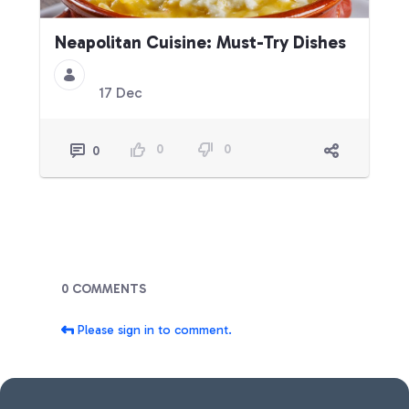
Neapolitan Cuisine: Must-Try Dishes
17 Dec
0
0
0
Blogs
0 COMMENTS
Please sign in to comment.