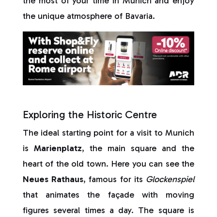
the most of your time in Munich and enjoy
the unique atmosphere of Bavaria.
Exploring the Historic Centre
The ideal starting point for a visit to Munich
is
Marienplatz
, the main square and the
heart of the old town. Here you can see the
Neues Rathaus
, famous for its
Glockenspiel
that animates the façade with moving
figures several times a day. The square is