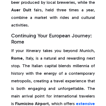
beer produced by local breweries, while the
Auer Dult
fairs, held three times a year,
combine a market with rides and cultural
activities.
Continuing Your European Journey:
Rome
If your itinerary takes you beyond Munich,
Rome
, Italy, is a natural and rewarding next
stop. The Italian capital blends millennia of
history with the energy of a contemporary
metropolis, creating a travel experience that
is both engaging and unforgettable. The
main arrival point for international travelers
is
Fiumicino Airport
, which offers
extensive