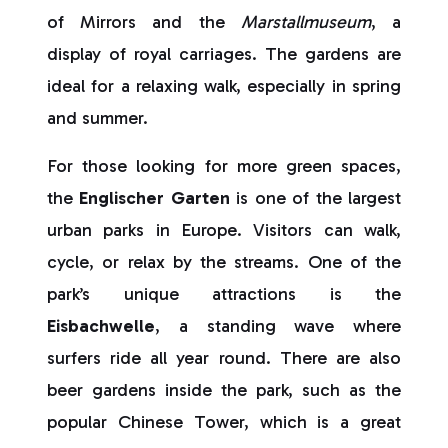
of Mirrors and the
Marstallmuseum
, a
display of royal carriages. The gardens are
ideal for a relaxing walk, especially in spring
and summer.
For those looking for more green spaces,
the
Englischer Garten
is one of the largest
urban parks in Europe. Visitors can walk,
cycle, or relax by the streams. One of the
park’s unique attractions is the
Eisbachwelle
, a standing wave where
surfers ride all year round. There are also
beer gardens inside the park, such as the
popular Chinese Tower, which is a great