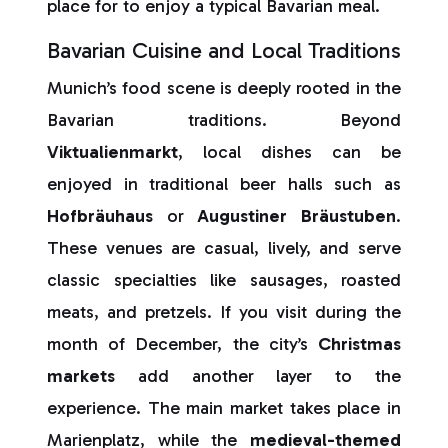
place for to enjoy a typical Bavarian meal.
Bavarian Cuisine and Local Traditions
Munich’s food scene is deeply rooted in the
Bavarian traditions. Beyond
Viktualienmarkt
, local dishes can be
enjoyed in traditional beer halls such as
Hofbräuhaus
or
Augustiner
Bräustuben
.
These venues are casual, lively, and serve
classic specialties like sausages, roasted
meats, and pretzels. If you visit during the
month of December, the city’s
Christmas
markets
add another layer to the
experience. The main market takes place in
Marienplatz, while the
medieval-themed