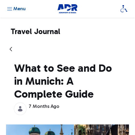
Menu
Travel Journal
What to See and Do
in Munich: A
Complete Guide
7 Months Ago