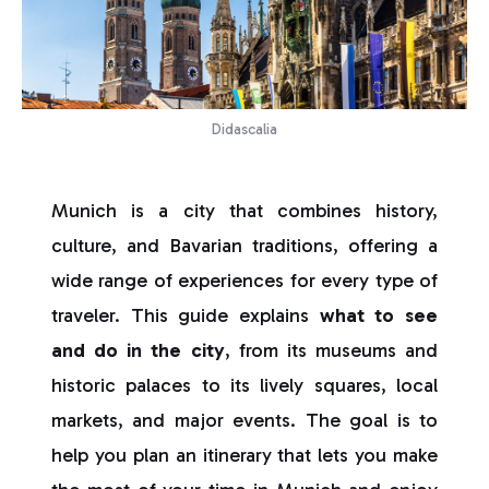
Didascalia
Munich is a city that combines history,
culture, and Bavarian traditions, offering a
wide range of experiences for every type of
traveler. This guide explains
what to see
and do in the city
, from its museums and
historic palaces to its lively squares, local
markets, and major events. The goal is to
help you plan an itinerary that lets you make