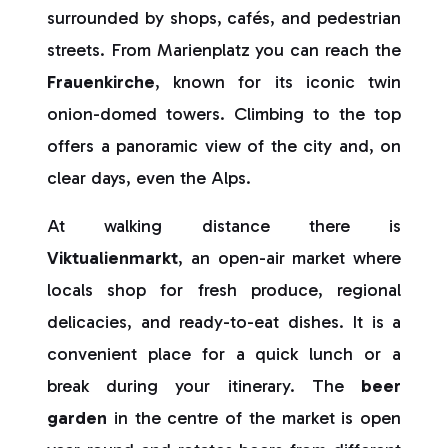
surrounded by shops, cafés, and pedestrian
streets. From Marienplatz you can reach the
Frauenkirche
, known for its iconic twin
onion-domed towers. Climbing to the top
offers a panoramic view of the city and, on
clear days, even the Alps.
At walking distance there is
Viktualienmarkt
, an open-air market where
locals shop for fresh produce, regional
delicacies, and ready-to-eat dishes. It is a
convenient place for a quick lunch or a
break during your itinerary. The
beer
garden
in the centre of the market is open