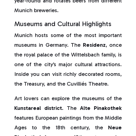
year-round and rotates beers from different
Munich breweries.
Museums and Cultural Highlights
Munich hosts some of the most important
museums in Germany. The
Residenz
, once
the royal palace of the Wittelsbach family, is
one of the city’s major cultural attractions.
Inside you can visit richly decorated rooms,
the Treasury, and the Cuvilliés Theatre.
Art lovers can explore the museums of the
Kunstareal
district
. The
Alte Pinakothek
features European paintings from the Middle
Ages to the 18th century, the
Neue