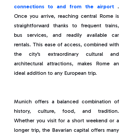
connections to and from the airport
.
Once you arrive, reaching central Rome is
straightforward thanks to frequent trains,
bus services, and readily available car
rentals. This ease of access, combined with
the city’s extraordinary cultural and
architectural attractions, makes Rome an
ideal addition to any European trip.
Munich offers a balanced combination of
history, culture, food, and tradition.
Whether you visit for a short weekend or a
longer trip, the Bavarian capital offers many