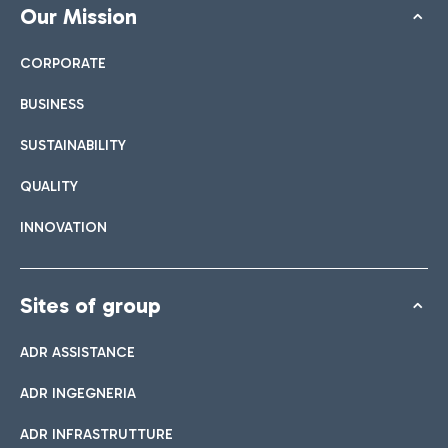
Our Mission
CORPORATE
BUSINESS
SUSTAINABILITY
QUALITY
INNOVATION
Sites of group
ADR ASSISTANCE
ADR INGEGNERIA
ADR INFRASTRUTTURE