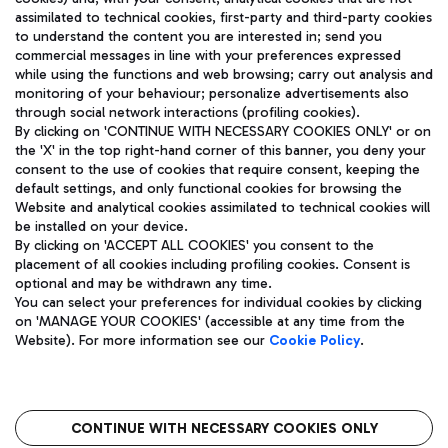
assimilated to technical cookies, first-party and third-party cookies
TRAVEL JOURNAL
to understand the content you are interested in; send you
ENG
commercial messages in line with your preferences expressed
while using the functions and web browsing; carry out analysis and
monitoring of your behaviour; personalize advertisements also
through social network interactions (profiling cookies).
By clicking on 'CONTINUE WITH NECESSARY COOKIES ONLY' or on
the 'X' in the top right-hand corner of this banner, you deny your
consent to the use of cookies that require consent, keeping the
default settings, and only functional cookies for browsing the
Website and analytical cookies assimilated to technical cookies will
Aeroporti di Roma S.p.A. - Company subject to management
be installed on your device.
and coordination activities by Mundys S.p.A.
By clicking on 'ACCEPT ALL COOKIES' you consent to the
Fiscal code 13032990155 VAT number 06572251004 Share capital
placement of all cookies including profiling cookies. Consent is
fully paid -up 62.224.743,00
optional and may be withdrawn any time.
Registered address: Via Pier Paolo Racchetti 1 - 00054 Fiumicino
You can select your preferences for individual cookies by clicking
(RM) phone number +39 06 65951
on 'MANAGE YOUR COOKIES' (accessible at any time from the
Privacy policy
Legal notices
Website). For more information see our
Cookie Policy
.
Sitemap
Accessibility
Roma FCO
The starred airport
CONTINUE WITH NECESSARY COOKIES ONLY