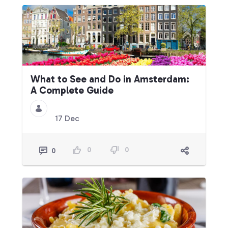
What to See and Do in Amsterdam:
A Complete Guide
17 Dec
0
0
0