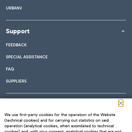
URBANV
Support
FEEDBACK
SPECIAL ASSISTANCE
FAQ
SUPPLIERS
Follow us on our social channels
We use first-party cookies for the operation of the Website
(technical cookies) and for carrying out statistics on said
operation (analytical cookies, when assimilated to technical
cookies) and, with your consent, analytical cookies that are not