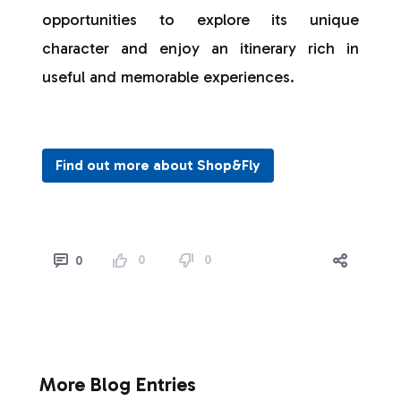
opportunities to explore its unique
character and enjoy an itinerary rich in
useful and memorable experiences.
Find out more about Shop&Fly
0
0
0
More Blog Entries