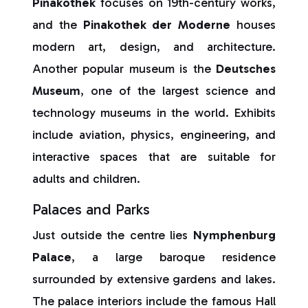
Pinakothek
focuses on 19th-century works,
and the
Pinakothek der Moderne
houses
modern art, design, and architecture.
Another popular museum is the
Deutsches
Museum
, one of the largest science and
technology museums in the world. Exhibits
include aviation, physics, engineering, and
interactive spaces that are suitable for
adults and children.
Palaces and Parks
Just outside the centre lies
Nymphenburg
Palace
, a large baroque residence
surrounded by extensive gardens and lakes.
The palace interiors include the famous Hall