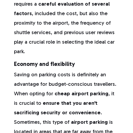
requires a
careful evaluation of several
factors
, included the cost, but also the
proximity to the airport, the frequency of
shuttle services, and previous user reviews
play a crucial role in selecting the ideal car
park.
Economy
and flexibility
Saving on parking costs is definitely an
advantage for budget-conscious travellers.
When opting for
cheap airport parking
, it
is crucial to
ensure that you aren’t
sacrificing security or convenience
.
Sometimes, this type of
airport parking
is
located in areas that are far away from the