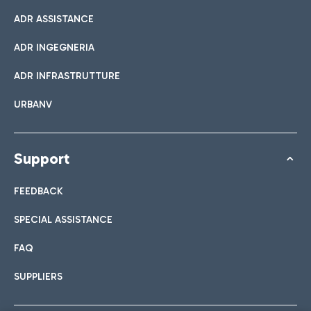
ADR ASSISTANCE
ADR INGEGNERIA
ADR INFRASTRUTTURE
URBANV
Support
FEEDBACK
SPECIAL ASSISTANCE
FAQ
SUPPLIERS