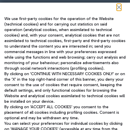
Follow us on our social channels
We use first-party cookies for the operation of the Website
(technical cookies) and for carrying out statistics on said
operation (analytical cookies, when assimilated to technical
cookies) and, with your consent, analytical cookies that are not
assimilated to technical cookies, first-party and third-party cookies
TRAVEL JOURNAL
to understand the content you are interested in; send you
ENG
commercial messages in line with your preferences expressed
while using the functions and web browsing; carry out analysis and
monitoring of your behaviour; personalize advertisements also
through social network interactions (profiling cookies).
By clicking on 'CONTINUE WITH NECESSARY COOKIES ONLY' or on
the 'X' in the top right-hand corner of this banner, you deny your
consent to the use of cookies that require consent, keeping the
default settings, and only functional cookies for browsing the
Website and analytical cookies assimilated to technical cookies will
Aeroporti di Roma S.p.A. - Company subject to management
be installed on your device.
and coordination activities by Mundys S.p.A.
By clicking on 'ACCEPT ALL COOKIES' you consent to the
Fiscal code 13032990155 VAT number 06572251004 Share capital
placement of all cookies including profiling cookies. Consent is
fully paid -up 62.224.743,00
optional and may be withdrawn any time.
Registered address: Via Pier Paolo Racchetti 1 - 00054 Fiumicino
You can select your preferences for individual cookies by clicking
(RM) phone number +39 06 65951
on 'MANAGE YOUR COOKIES' (accessible at any time from the