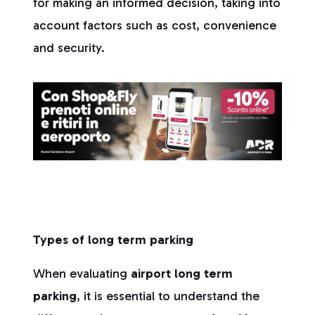
for making an informed decision, taking into
account factors such as cost, convenience
and security.
Types of long term parking
When evaluating
airport long term
parking
, it is essential to understand the