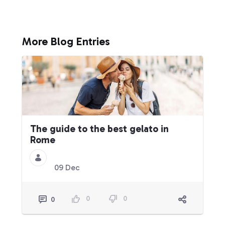
More Blog Entries
The guide to the best gelato in
Rome
09 Dec
0
0
0