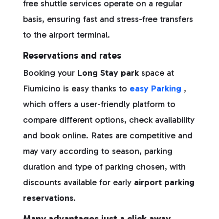
free shuttle services operate on a regular
basis, ensuring fast and stress-free transfers
to the airport terminal.
Reservations and rates
Booking your L
ong Stay park
space at
Fiumicino is easy thanks to
easy Parking
,
which offers a user-friendly platform to
compare different options, check availability
and book online. Rates are competitive and
may vary according to season, parking
duration and type of parking chosen, with
discounts available for early
airport parking
reservations
.
Many advantages just a click away