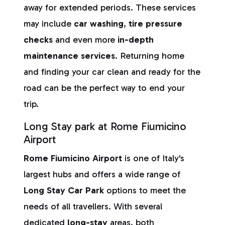
away for extended periods. These services
may include
car washing
,
tire pressure
checks
and even more
in-depth
maintenance services
. Returning home
and finding your car clean and ready for the
road can be the perfect way to end your
trip.
Long Stay park at Rome Fiumicino
Airport
Rome Fiumicino Airport
is one of Italy's
largest hubs and offers a wide range of
Long Stay Car Park
options to meet the
needs of all travellers. With several
dedicated
long-stay
areas, both