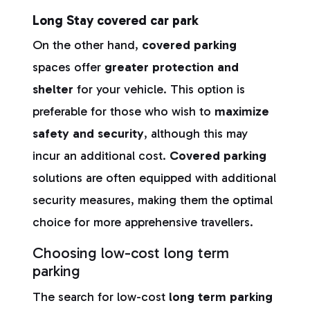
Long Stay covered car park
On the other hand,
covered parking
spaces offer
greater protection and
shelter
for your vehicle. This option is
preferable for those who wish to
maximize
safety and security
, although this may
incur an additional cost.
Covered parking
solutions are often equipped with additional
security measures, making them the optimal
choice for more apprehensive travellers.
Choosing low-cost long term
parking
The search for low-cost
long term parking