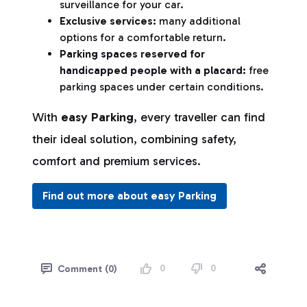
surveillance for your car.
Exclusive services:
many additional
options for a comfortable return.
Parking spaces reserved for
handicapped people with a placard:
free
parking spaces under certain conditions.
With
easy Parking
, every traveller can find
their ideal solution, combining safety,
comfort and premium services.
Find out more about easy Parking
0
0
Comment (0)