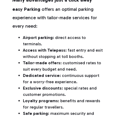
easy Parking
offers an optimal parking
experience with tailor-made services for
every need:
Airport parking:
direct access to
terminals.
Access with Telepass:
fast entry and exit
without stopping at toll booths.
Tailor-made offers:
customised rates to
suit every budget and need.
Dedicated service:
continuous support
for a worry-free experience.
Exclusive discounts:
special rates and
customer promotions.
Loyalty programs:
benefits and rewards
for regular travellers.
Safe parking:
maximum security and