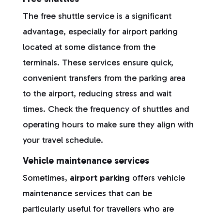
The free shuttle service is a significant
advantage, especially for airport parking
located at some distance from the
terminals. These services ensure quick,
convenient transfers from the parking area
to the airport, reducing stress and wait
times. Check the frequency of shuttles and
operating hours to make sure they align with
your travel schedule.
Vehicle maintenance services
Sometimes,
airport parking
offers vehicle
maintenance services that can be
particularly useful for travellers who are