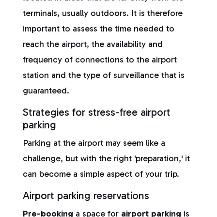
terminals, usually outdoors. It is therefore
important to assess the time needed to
reach the airport, the availability and
frequency of connections to the airport
station and the type of surveillance that is
guaranteed.
Strategies for stress-free airport
parking
Parking at the airport may seem like a
challenge, but with the right 'preparation,' it
can become a simple aspect of your trip.
Airport parking reservations
Pre-booking
a space for
airport parking
is