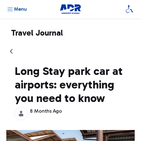
Menu
Travel Journal
Long Stay park car at
airports: everything
you need to know
8 Months Ago