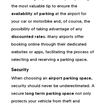
the most valuable tip to ensure the
availability of parking
at the airport for
your car or motorbike and, of course, the
possibility of taking advantage of any
discounted rates
. Many airports offer
booking online through their dedicated
websites or apps, facilitating the process of
selecting and reserving a parking space.
Security
When choosing an
airport parking space
,
security should never be underestimated. A
secure
long term parking space
not only
protects your vehicle from theft and