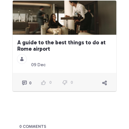
A guide to the best things to do at
Rome airport
09 Dec
0
0
0
Blogs
0 COMMENTS