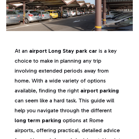
At an
airport Long Stay park car
is a key
choice to make in planning any trip
involving extended periods away from
home. With a wide variety of options
available, finding the right
airport parking
can seem like a hard task. This guide will
help you navigate through the different
long term parking
options at Rome
airports, offering practical, detailed advice