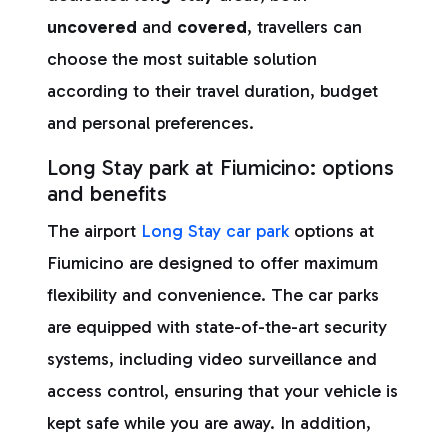
uncovered
and
covered
, travellers can
choose the most suitable solution
according to their travel duration, budget
and personal preferences.
Long Stay park at Fiumicino: options
and benefits
The airport
Long Stay car park
options at
Fiumicino are designed to offer maximum
flexibility and convenience. The car parks
are equipped with state-of-the-art security
systems, including video surveillance and
access control, ensuring that your vehicle is
kept safe while you are away. In addition,