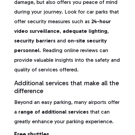
damage, but also offers you peace of mind
during your journey. Look for car parks that
offer security measures such as
24-hour
video surveillance
,
adequate lighting
,
security barriers
and
on-site security
personnel
. Reading online reviews can
provide valuable insights into the safety and
quality of services offered.
Additional services that make all the
difference
Beyond an easy parking, many airports offer
a
range of additional services
that can
greatly enhance your parking experience.
Free shuttles