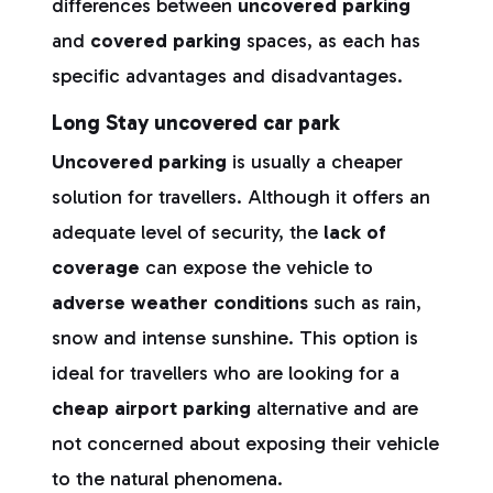
differences between
uncovered parking
and
covered parking
spaces, as each has
specific advantages and disadvantages.
Long Stay uncovered car park
Uncovered parking
is usually a cheaper
solution for travellers. Although it offers an
adequate level of security, the
lack of
coverage
can expose the vehicle to
adverse weather conditions
such as rain,
snow and intense sunshine. This option is
ideal for travellers who are looking for a
cheap airport parking
alternative and are
not concerned about exposing their vehicle
to the natural phenomena.