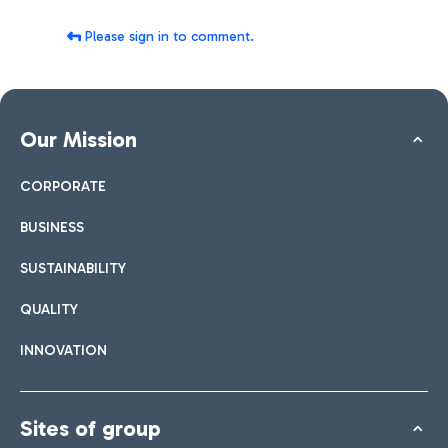
Please sign in to comment.
Our Mission
CORPORATE
BUSINESS
SUSTAINABILITY
QUALITY
INNOVATION
Sites of group