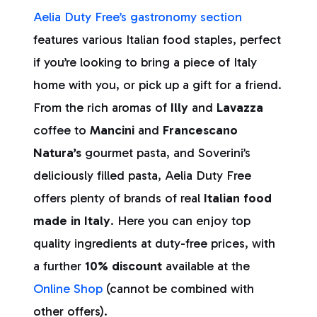
Aelia Duty Free’s gastronomy section
features various Italian food staples, perfect
if you’re looking to bring a piece of Italy
home with you, or pick up a gift for a friend.
From the rich aromas of
Illy
and
Lavazza
coffee to
Mancini
and
Francescano
Natura’s
gourmet pasta, and Soverini’s
deliciously filled pasta, Aelia Duty Free
offers plenty of brands of real
Italian food
made in Italy
. Here you can enjoy top
quality ingredients at duty-free prices, with
a further
10% discount
available at the
Online Shop
(cannot be combined with
other offers).