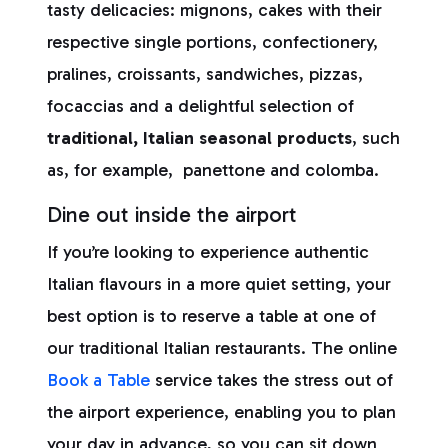
tasty delicacies: mignons, cakes with their
respective single portions, confectionery,
pralines, croissants, sandwiches, pizzas,
focaccias and a delightful selection of
traditional, Italian seasonal products
, such
as, for example, panettone and colomba.
Dine out inside the airport
If you’re looking to experience authentic
Italian flavours in a more quiet setting, your
best option is to reserve a table at one of
our traditional Italian restaurants. The online
Book a Table
service takes the stress out of
the airport experience, enabling you to plan
your day in advance, so you can sit down