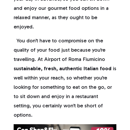
and enjoy our gourmet food options in a
relaxed manner, as they ought to be
enjoyed.
You don’t have to compromise on the
quality of your food just because you’re
travelling. At Airport of Roma Fiumicino
sustainable, fresh, authentic Italian food
is
well within your reach, so whether you’re
looking for something to eat on the go, or
to sit down and enjoy in a restaurant
setting, you certainly won’t be short of
options.