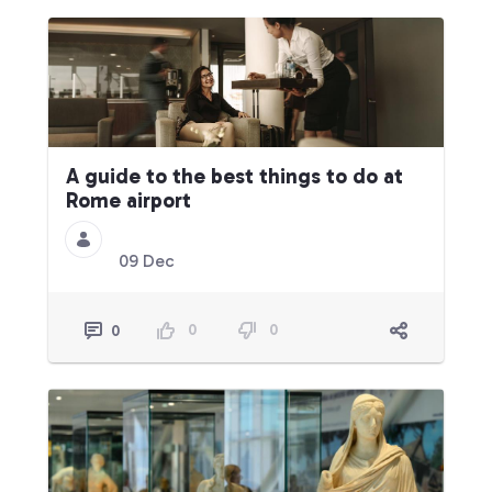
A guide to the best things to do at
Rome airport
09 Dec
0
0
0