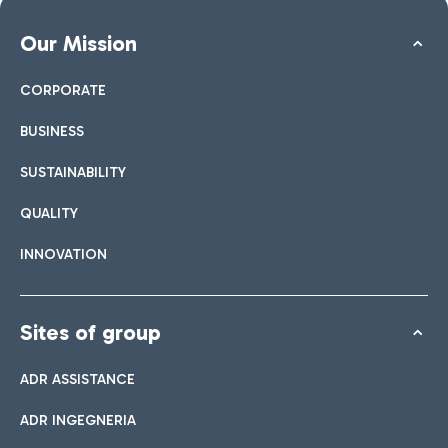
Our Mission
CORPORATE
BUSINESS
SUSTAINABILITY
QUALITY
INNOVATION
Sites of group
ADR ASSISTANCE
ADR INGEGNERIA