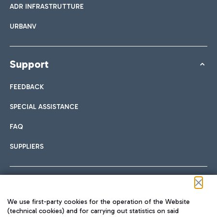
ADR INFRASTRUTTURE
URBANV
Support
FEEDBACK
SPECIAL ASSISTANCE
FAQ
SUPPLIERS
Follow us on our social channels
We use first-party cookies for the operation of the Website
(technical cookies) and for carrying out statistics on said