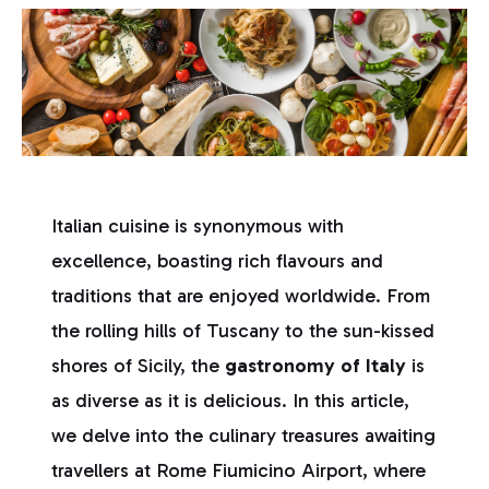
Italian cuisine is synonymous with
excellence, boasting rich flavours and
traditions that are enjoyed worldwide. From
the rolling hills of Tuscany to the sun-kissed
shores of Sicily, the
gastronomy of Italy
is
as diverse as it is delicious. In this article,
we delve into the culinary treasures awaiting
travellers at Rome Fiumicino Airport, where