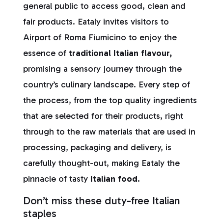
general public to access good, clean and
fair products. Eataly invites visitors to
Airport of Roma Fiumicino to enjoy the
essence of
traditional Italian flavour,
promising a sensory journey through the
country’s culinary landscape. Every step of
the process, from the top quality ingredients
that are selected for their products, right
through to the raw materials that are used in
processing, packaging and delivery, is
carefully thought-out, making Eataly the
pinnacle of tasty
Italian food.
Don’t miss these duty-free Italian
staples