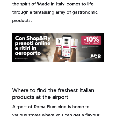
the spirit of 'Made in Italy' comes to life
through a tantalising array of gastronomic
products.
Where to find the freshest Italian
products at the airport
Airport of Roma Fiumicino is home to
various stores where you can get a flavour