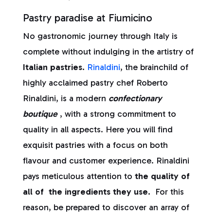
Pastry paradise at Fiumicino
No gastronomic journey through Italy is
complete without indulging in the artistry of
Italian pastries.
Rinaldini
, the brainchild of
highly acclaimed pastry chef Roberto
Rinaldini, is a modern
confectionary
boutique
, with a strong commitment to
quality in all aspects. Here you will find
exquisit pastries with a focus on both
flavour and customer experience. Rinaldini
pays meticulous attention to
the quality of
all of the ingredients they use.
For this
reason, be prepared to discover an array of