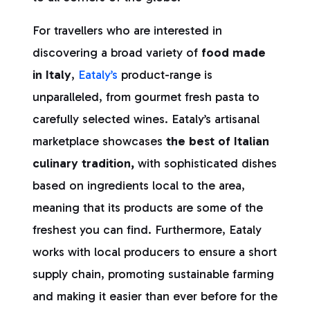
For travellers who are interested in
discovering a broad variety of
food made
in Italy
,
Eataly’s
product-range is
unparalleled, from gourmet fresh pasta to
carefully selected wines. Eataly’s artisanal
marketplace showcases
the best of Italian
culinary tradition,
with sophisticated dishes
based on ingredients local to the area,
meaning that its products are some of the
freshest you can find. Furthermore, Eataly
works with local producers to ensure a short
supply chain, promoting sustainable farming
and making it easier than ever before for the