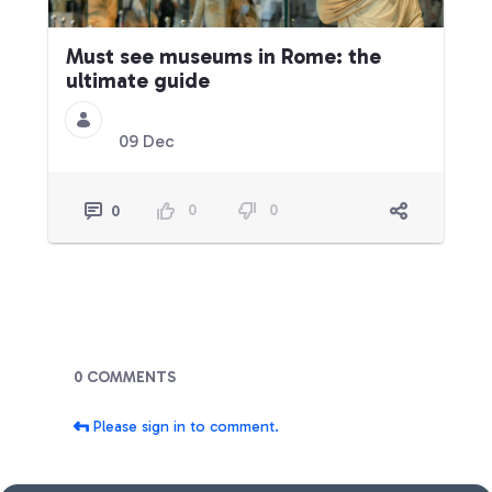
Must see museums in Rome: the
ultimate guide
09 Dec
0
0
0
Blogs
0 COMMENTS
Please sign in to comment.