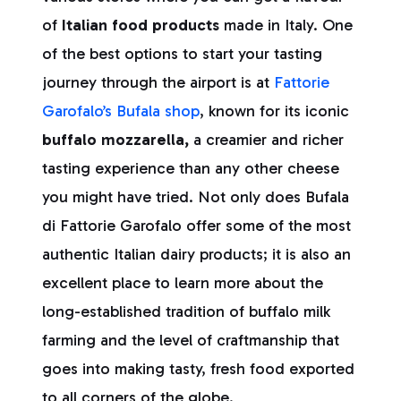
of
Italian food products
made in Italy. One
of the best options to start your tasting
journey through the airport is at
Fattorie
Garofalo’s Bufala shop
, known for its iconic
buffalo mozzarella,
a creamier and richer
tasting experience than any other cheese
you might have tried. Not only does Bufala
di Fattorie Garofalo offer some of the most
authentic Italian dairy products; it is also an
excellent place to learn more about the
long-established tradition of buffalo milk
farming and the level of craftmanship that
goes into making tasty, fresh food exported
to all corners of the globe.