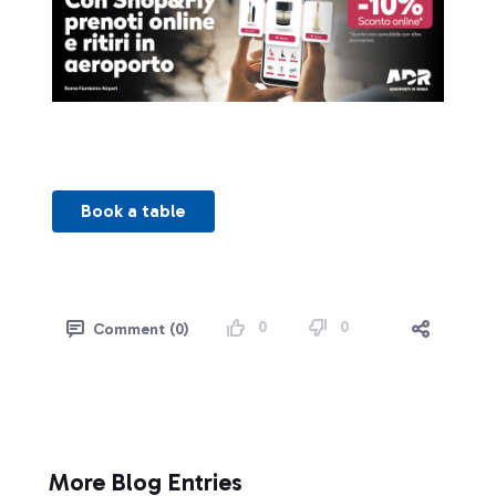
Book a table
0
0
Comment (0)
More Blog Entries