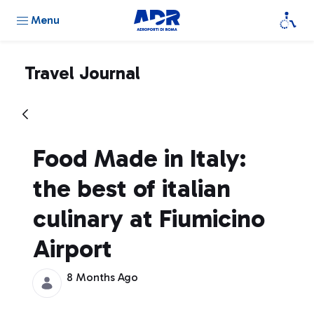
Menu
Travel Journal
Food Made in Italy:
the best of italian
culinary at Fiumicino
Airport
8 Months Ago