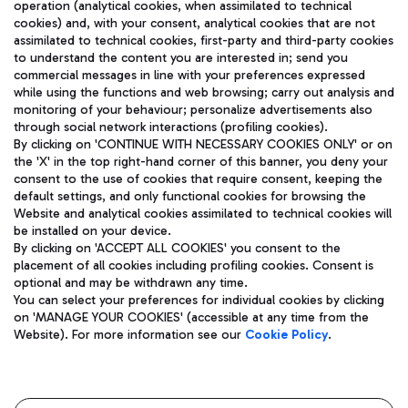
operation (analytical cookies, when assimilated to technical
cookies) and, with your consent, analytical cookies that are not
assimilated to technical cookies, first-party and third-party cookies
TRAVEL JOURNAL
to understand the content you are interested in; send you
ENG
commercial messages in line with your preferences expressed
while using the functions and web browsing; carry out analysis and
monitoring of your behaviour; personalize advertisements also
through social network interactions (profiling cookies).
By clicking on 'CONTINUE WITH NECESSARY COOKIES ONLY' or on
the 'X' in the top right-hand corner of this banner, you deny your
consent to the use of cookies that require consent, keeping the
default settings, and only functional cookies for browsing the
Website and analytical cookies assimilated to technical cookies will
Aeroporti di Roma S.p.A. - Company subject to management
be installed on your device.
and coordination activities by Mundys S.p.A.
By clicking on 'ACCEPT ALL COOKIES' you consent to the
Fiscal code 13032990155 VAT number 06572251004 Share capital
placement of all cookies including profiling cookies. Consent is
fully paid -up 62.224.743,00
optional and may be withdrawn any time.
Registered address: Via Pier Paolo Racchetti 1 - 00054 Fiumicino
You can select your preferences for individual cookies by clicking
(RM) phone number +39 06 65951
on 'MANAGE YOUR COOKIES' (accessible at any time from the
Privacy policy
Legal notices
Website). For more information see our
Cookie Policy
.
Sitemap
Accessibility
Roma FCO