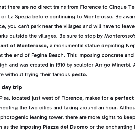
at there are no direct trains from Florence to Cinque Ter
 or La Spezia before continuing to Monterosso. Be aware
e, you can’t park near the villages and will have to leave
rks outside the villages. Be sure to stop by Monterosso
ant of Monterosso,
a monumental statue depicting Nep
at the end of Fegina Beach. This imposing concrete and i
igh and was created in 1910 by sculptor Arrigo Minerbi.
e without trying their famous
pesto.
 day trip
 Pisa, located just west of Florence, makes for
a perfect
nnecting the two cities and taking around an hour. Alth
y photogenic leaning tower, there are more sights to kee
ch as the imposing
Piazza del Duomo
or the enchanting