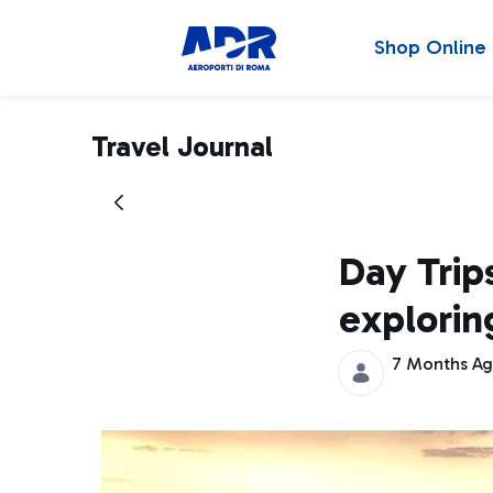
Shop Online
Travel Journal
Day Trips
explorin
7 Months A