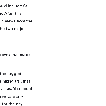
hould include
St.
e
. After this
c views from the
the two major
 towns that make
g the rugged
e hiking trail that
l vistas. You could
have to worry
 for the day.