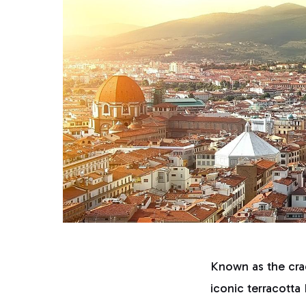
Known as the crad
iconic terracott