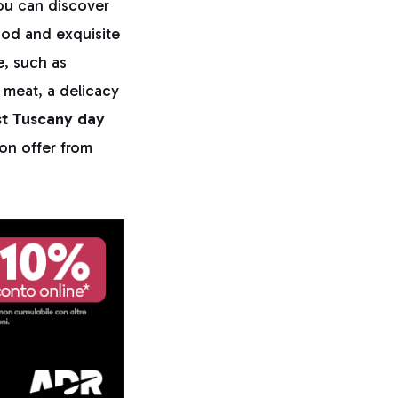
you can discover
ood and exquisite
e, such as
r meat, a delicacy
t Tuscany day
 on offer from