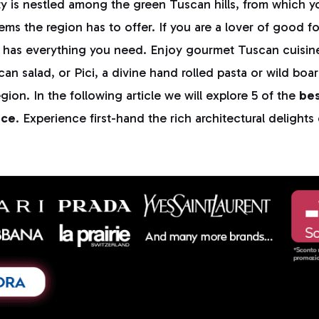
y is nestled among the green Tuscan hills, from which 
ms the region has to offer. If you are a lover of good f
y has everything you need. Enjoy gourmet Tuscan cuisin
can salad, or Pici, a divine hand rolled pasta or wild boa
gion. In the following article we will explore 5 of the
bes
nce
. Experience first-hand the rich architectural delights
.