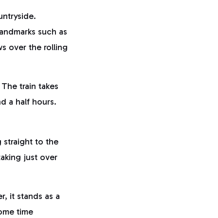
untryside.
 landmarks such as
s over the rolling
The train takes
nd a half hours.
straight to the
 taking just over
r, it stands as a
some time