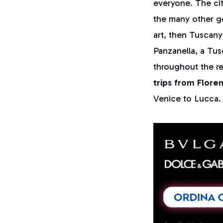
everyone. The cit
the many other ge
art, then Tuscan
Panzanella, a Tus
throughout the re
trips from Flore
Venice to Lucca