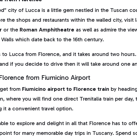
” city of Lucca is a little gem nestled in the Tuscan co
re the shops and restaurants within the walled city, visit
r
or the
Roman Amphitheatre
as well as admire the view
ty Walls which date back to the 16th century.
 to Lucca from Florence, and it takes around two hours. 
and if you decide to drive then it will take around one a
lorence from Fiumicino Airport
 get from
Fiumicino airport to Florence train
by heading 
ion, where you will find one direct Trenitalia train per day,
 it a convenient travel option.
ble to explore and delight in all that Florence has to offe
g point for many memorable day trips in Tuscany. Spend 