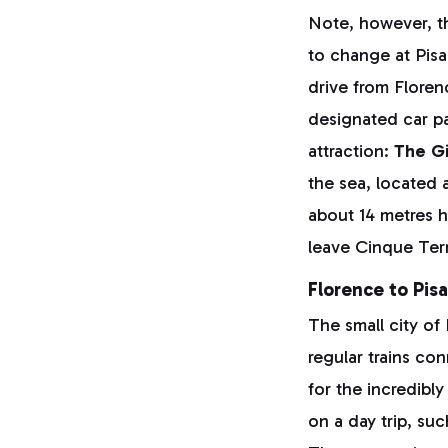
Note, however, th
to change at Pisa
drive from Florenc
designated car pa
attraction:
The Gi
the sea, located 
about 14 metres h
leave Cinque Terr
Florence to Pisa
The small city of
regular trains co
for the incredibl
on a day trip, su