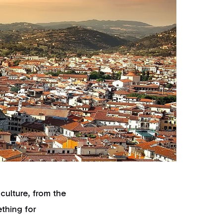
 culture, from the
ething for