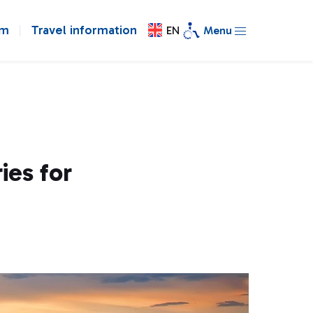
om
Travel information
EN
Menu
ies for