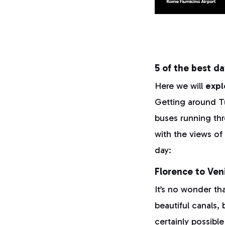
5 of the best da
Here we will
expl
Getting around Tus
buses running thr
with the views of
day:
Florence to Ven
It’s no wonder tha
beautiful canals,
certainly possibl