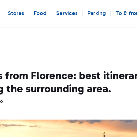
Stores
Food
Services
Parking
To & fr
 from Florence: best itinerar
g the surrounding area.
go