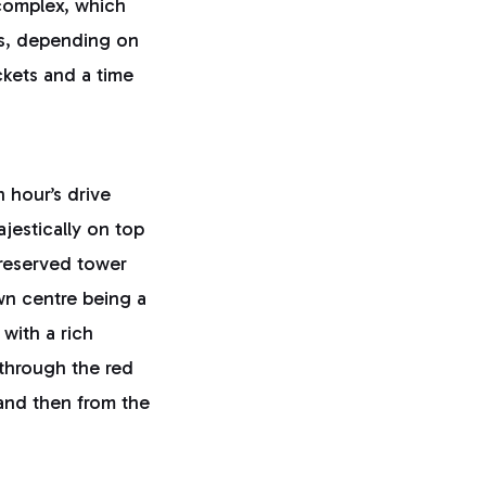
 complex, which
ms, depending on
ckets and a time
n hour’s drive
ajestically on top
preserved tower
own centre being a
 with a rich
 through the red
 and then from the