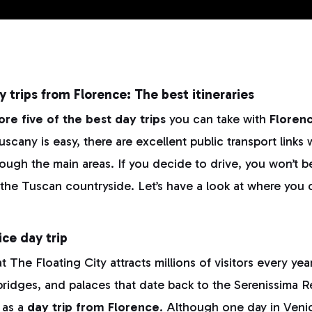
y trips from Florence: The best itineraries
ore five of the best day trips
you can take with
Floren
cany is easy, there are excellent public transport links 
ough the main areas. If you decide to drive, you won’t 
 the Tuscan countryside. Let’s have a look at where you 
ice day trip
t The Floating City attracts millions of visitors every year
 bridges, and palaces that date back to the Serenissima R
e as a
day trip from Florence
. Although one day in Veni