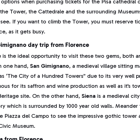
 options when purchasing tickets for the Pisa cathedral
o the Tower, the Cattedrale and the surrounding Museu
see. If you want to climb the Tower, you must reserve ti
ce, as it gets busy.
Gimignano day trip from Florence
 is the ideal opportunity to visit these two gems, both a
On one hand,
San Gimignano
, a medieval village sitting m
n as ‘The City of a Hundred Towers” due to its very well 
ous for its saffron and wine production as well as it’s t
itage site. On the other hand,
Siena
is a medieval city
tory which is surrounded by 1000 year old walls. Meander
the Piazza del Campo to see the impressive gothic tower
 Civic Museum.
ca from Florence