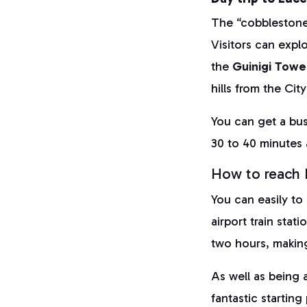
The “cobblestoned
Visitors can explo
the
Guinigi Towe
hills from the Ci
You can get a bus
30 to 40 minutes 
How to reach F
You can easily to
airport train stat
two hours, making
As well as being a
fantastic startin