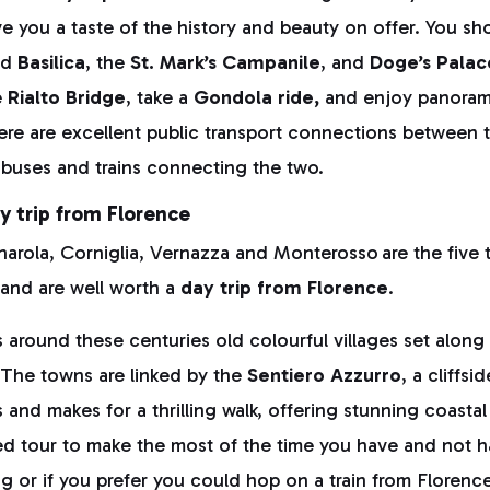
give you a taste of the history and beauty on offer. You s
nd
Basilica
, the
St. Mark’s Campanile
, and
Doge’s Palac
e
Rialto Bridge
, take a
Gondola ride,
and enjoy panorami
ere are excellent public transport connections between 
ct buses and trains connecting the two.
y trip from Florence
arola, Corniglia, Vernazza and Monterosso are the five
and are well worth a
day trip from Florence
.
 around these centuries old colourful villages set alon
. The towns are linked by the
Sentiero Azzurro
, a cliffsid
es and makes for a thrilling walk, offering stunning coasta
ed tour to make the most of the time you have and not 
g or if you prefer you could hop on a train from Florence