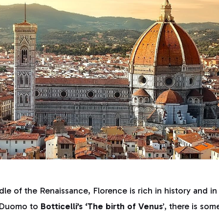
le of the Renaissance, Florence is rich in history and in
a Duomo to
Botticelli’s ‘The birth of Venus
’, there is som