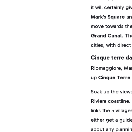
it will certainly 
Mark’s Square
a
move towards th
Grand Canal
. Th
cities, with dire
Cinque terre da
Riomaggiore, Man
up
Cinque Terre
Soak up the views
Riviera coastline
links the 5 villag
either get a guid
about any plannin