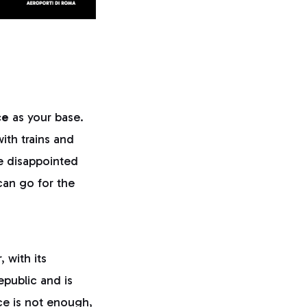
ce
as your base.
with trains and
be disappointed
can go for the
, with its
epublic and is
ce is not enough,