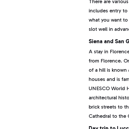
There are various
includes entry t
what you want to 
slot well in advan
Siena and San 
A stay in Florence
from Florence. 
of a hill is know
houses and is fam
UNESCO World Her
architectural his
brick streets to 
Cathedral to the
Day trip to Luc