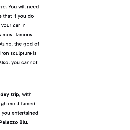
re. You will need
 that if you do
 your car in
's most famous
tune, the god of
ron sculpture is
 Also, you cannot
 day trip
, with
ough most famed
p you entertained
Palazzo Blu
.