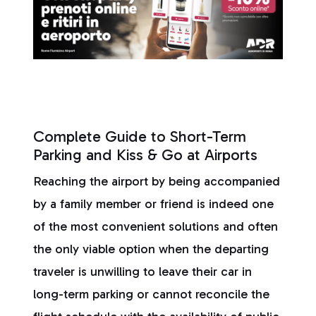
Complete Guide to Short-Term
Parking and Kiss & Go at Airports
Reaching the airport by being accompanied
by a family member or friend is indeed one
of the most convenient solutions and often
the only viable option when the departing
traveler is unwilling to leave their car in
long-term parking or cannot reconcile the