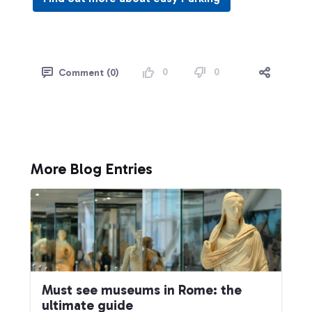
0
0
Comment (0)
More Blog Entries
Must see museums in Rome: the
ultimate guide