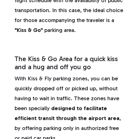
flight schedule with the availability of public
transportation. In this case, the ideal choice
for those accompanying the traveler is a
"Kiss & Go"
parking area.
The Kiss & Go Area for a quick kiss
and a hug and off you go
With Kiss & Fly parking zones, you can be
quickly dropped off or picked up, without
having to wait in traffic. These zones have
been specially
designed to facilitate
efficient transit through the airport area
,
by offering parking only in authorized free
or paid car parks.