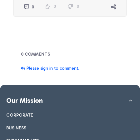
0
0
0
Blogs
0 COMMENTS
Please sign in to comment.
Our Mission
CORPORATE
BUSINESS