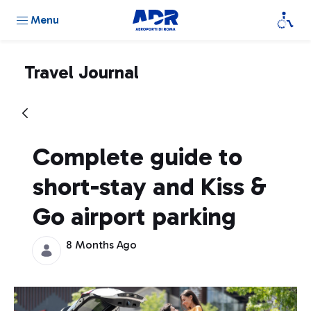
Menu
Travel Journal
Complete guide to
short-stay and Kiss &
Go airport parking
8 Months Ago