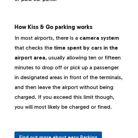
How Kiss & Go parking works
In most airports, there is a
camera system
that checks the
time spent by cars in the
airport area
, usually allowing ten or fifteen
minutes to drop off or pick up a passenger
in designated areas in front of the terminals,
and then leave the airport without being
charged. If you exceed this limit though,
you will most likely be charged or fined.
Find out more about easy Parking