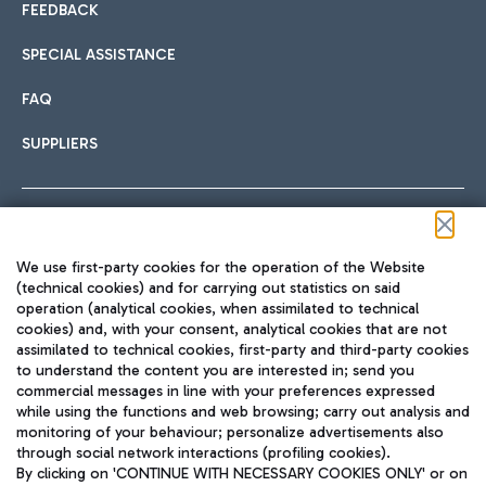
FEEDBACK
SPECIAL ASSISTANCE
FAQ
SUPPLIERS
Follow us on our social channels
We use first-party cookies for the operation of the Website
(technical cookies) and for carrying out statistics on said
operation (analytical cookies, when assimilated to technical
cookies) and, with your consent, analytical cookies that are not
assimilated to technical cookies, first-party and third-party cookies
TRAVEL JOURNAL
to understand the content you are interested in; send you
ENG
commercial messages in line with your preferences expressed
while using the functions and web browsing; carry out analysis and
monitoring of your behaviour; personalize advertisements also
through social network interactions (profiling cookies).
By clicking on 'CONTINUE WITH NECESSARY COOKIES ONLY' or on