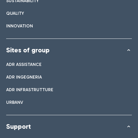
SUSTAINABILITY
QUALITY
INNOVATION
Sites of group
ADR ASSISTANCE
ADR INGEGNERIA
ADR INFRASTRUTTURE
URBANV
Support