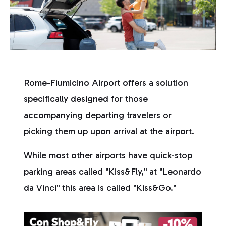
Rome-Fiumicino Airport offers a solution
specifically designed for those
accompanying departing travelers or
picking them up upon arrival at the airport.
While most other airports have quick-stop
parking areas called "Kiss&Fly," at "Leonardo
da Vinci" this area is called "Kiss&Go."