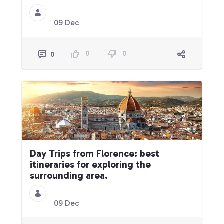
09 Dec
0
0
0
Day Trips from Florence: best
itineraries for exploring the
surrounding area.
09 Dec