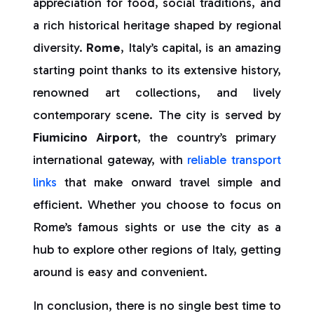
appreciation for food, social traditions, and
a rich historical heritage shaped by regional
diversity.
Rome
, Italy’s capital, is an amazing
starting point thanks to its extensive history,
renowned art collections, and lively
contemporary scene. The city is served by
Fiumicino Airport
, the country’s primary
international gateway, with
reliable transport
links
that make onward travel simple and
efficient. Whether you choose to focus on
Rome’s famous sights or use the city as a
hub to explore other regions of Italy, getting
around is easy and convenient.
In conclusion, there is no single best time to