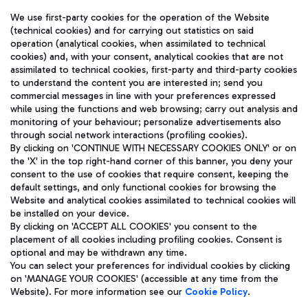
We use first-party cookies for the operation of the Website
(technical cookies) and for carrying out statistics on said
operation (analytical cookies, when assimilated to technical
cookies) and, with your consent, analytical cookies that are not
assimilated to technical cookies, first-party and third-party cookies
TRAVEL JOURNAL
to understand the content you are interested in; send you
ENG
commercial messages in line with your preferences expressed
while using the functions and web browsing; carry out analysis and
monitoring of your behaviour; personalize advertisements also
through social network interactions (profiling cookies).
By clicking on 'CONTINUE WITH NECESSARY COOKIES ONLY' or on
the 'X' in the top right-hand corner of this banner, you deny your
consent to the use of cookies that require consent, keeping the
default settings, and only functional cookies for browsing the
Website and analytical cookies assimilated to technical cookies will
Aeroporti di Roma S.p.A. - Company subject to management
be installed on your device.
and coordination activities by Mundys S.p.A.
By clicking on 'ACCEPT ALL COOKIES' you consent to the
Fiscal code 13032990155 VAT number 06572251004 Share capital
placement of all cookies including profiling cookies. Consent is
fully paid -up 62.224.743,00
optional and may be withdrawn any time.
Registered address: Via Pier Paolo Racchetti 1 - 00054 Fiumicino
You can select your preferences for individual cookies by clicking
(RM) phone number +39 06 65951
on 'MANAGE YOUR COOKIES' (accessible at any time from the
Privacy policy
Legal notices
Website). For more information see our
Cookie Policy
.
Sitemap
Accessibility