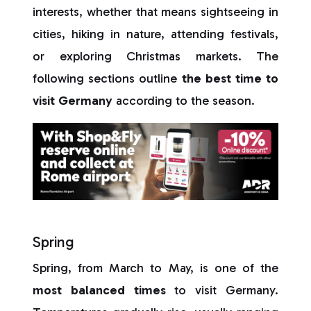
interests, whether that means sightseeing in
cities, hiking in nature, attending festivals,
or exploring Christmas markets. The
following sections outline
the best time to
visit Germany
according to the season.
Spring
Spring, from March to May, is one of the
most balanced times
to visit Germany.