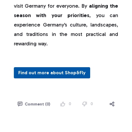
visit Germany for everyone. By
aligning the
season with your priorities
, you can
experience Germany’s culture, landscapes,
and traditions in the most practical and
rewarding way.
Find out more about Shop&Fly
0
0
Comment (0)