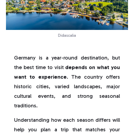
Didascalia
Germany is a year-round destination, but
the best time to visit
depends on what you
want to experience
. The country offers
historic cities, varied landscapes, major
cultural events, and strong seasonal
traditions.
Understanding how each season differs will
help you plan a trip that matches your