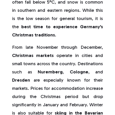
often fall below 5°C, and snow is common
in southern and eastern regions. While this
is the low season for general tourism, it is
the
best time to experience Germany’s
Christmas traditions
.
From late November through December,
Christmas markets
operate in cities and
small towns across the country. Destinations
such as
Nuremberg
,
Cologne
, and
Dresden
are especially known for their
markets. Prices for accommodation increase
during the Christmas period but drop
significantly in January and February. Winter
is also suitable for
skiing in the Bavarian