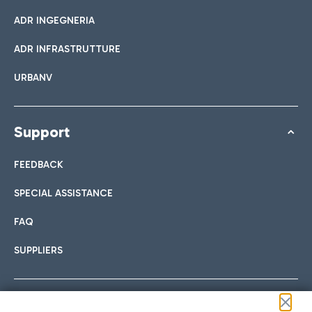
ADR INGEGNERIA
ADR INFRASTRUTTURE
URBANV
Support
FEEDBACK
SPECIAL ASSISTANCE
FAQ
SUPPLIERS
Follow us on our social channels