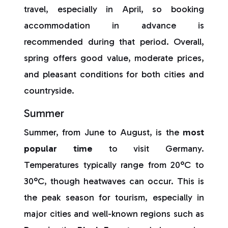
travel, especially in April, so booking
accommodation in advance is
recommended during that period. Overall,
spring offers good value, moderate prices,
and pleasant conditions for both cities and
countryside.
Summer
Summer, from June to August, is the
most
popular time
to visit Germany.
Temperatures typically range from 20°C to
30°C, though heatwaves can occur. This is
the peak season for tourism, especially in
major cities and well-known regions such as