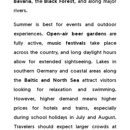
Bavaria
, the
Black Forest
, and along major
rivers.
Summer is best for events and outdoor
experiences.
Open-air beer gardens
are
fully active,
music festivals
take place
across the country, and long daylight hours
allow for extended sightseeing. Lakes in
southern Germany and coastal areas along
the
Baltic and North Sea
attract visitors
looking for relaxation and swimming.
However, higher demand means higher
prices for hotels and trains, especially
during school holidays in July and August.
Travelers should expect larger crowds at