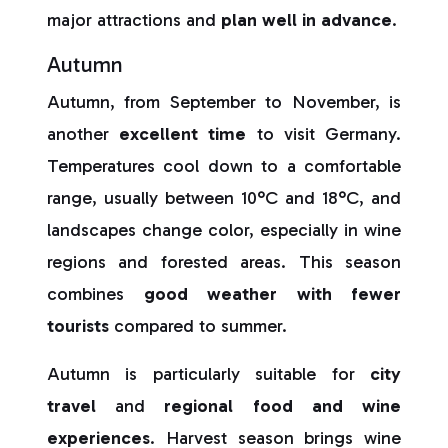
major attractions and
plan well in advance
.
Autumn
Autumn, from September to November, is
another
excellent time
to visit Germany.
Temperatures cool down to a comfortable
range, usually between 10°C and 18°C, and
landscapes change color, especially in wine
regions and forested areas. This season
combines
good weather with fewer
tourists
compared to summer.
Autumn is particularly suitable for
city
travel
and
regional food and wine
experiences
. Harvest season brings wine