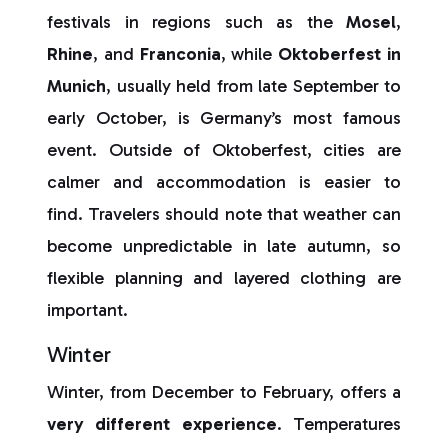
festivals in regions such as the
Mosel
,
Rhine
, and
Franconia
, while
Oktoberfest in
Munich
, usually held from late September to
early October, is Germany’s most famous
event. Outside of Oktoberfest, cities are
calmer and accommodation is easier to
find. Travelers should note that weather can
become unpredictable in late autumn, so
flexible planning and layered clothing are
important.
Winter
Winter, from December to February, offers a
very different experience
. Temperatures