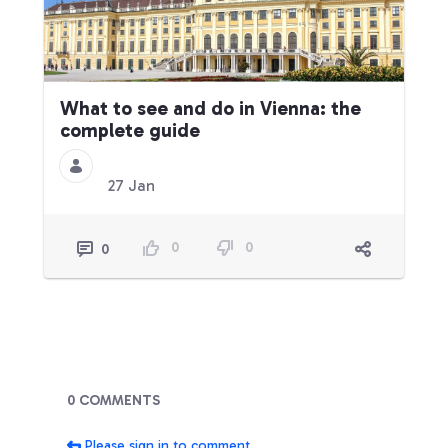
What to see and do in Vienna: the
complete guide
27 Jan
0
0
0
Blogs
0 COMMENTS
Please sign in to comment.