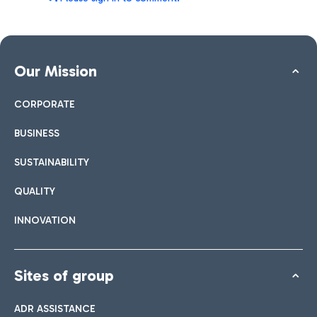
Our Mission
CORPORATE
BUSINESS
SUSTAINABILITY
QUALITY
INNOVATION
Sites of group
ADR ASSISTANCE