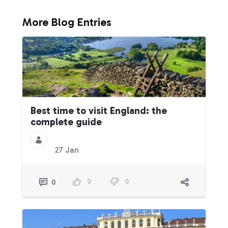
More Blog Entries
Best time to visit England: the
complete guide
27 Jan
0
0
0