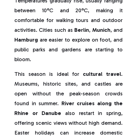
Temperatures gradually rise, usually ranging
between 10°C and 20°C, making it
comfortable for walking tours and outdoor
activities. Cities such as
Berlin
,
Munich
, and
Hamburg
are easier to explore on foot, and
public parks and gardens are starting to
bloom.
This season is ideal for
cultural travel
.
Museums, historic sites, and castles are
open without the peak-season crowds
found in summer.
River cruises along the
Rhine or Danube
also restart in spring,
offering scenic views without high demand.
Easter holidays can increase domestic