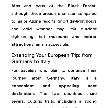
Alps
and parts of the
Black Forest
,
although these areas are smaller compared
to major Alpine resorts. Short daylight hours
and cold weather may limit outdoor
sightseeing, but
museums and indoor
attractions
remain accessible.
Extending Your European Trip: from
Germany to Italy
For travelers who plan to continue their
journey after Germany,
Italy is a
convenient and appealing next
destination
. The two countries share
several cultural traits, including a strong