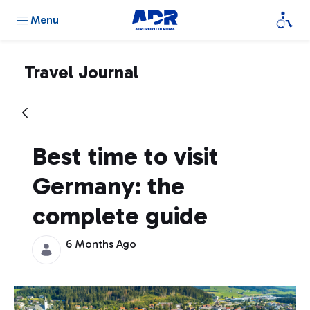
Menu
Travel Journal
Best time to visit
Germany: the
complete guide
6 Months Ago