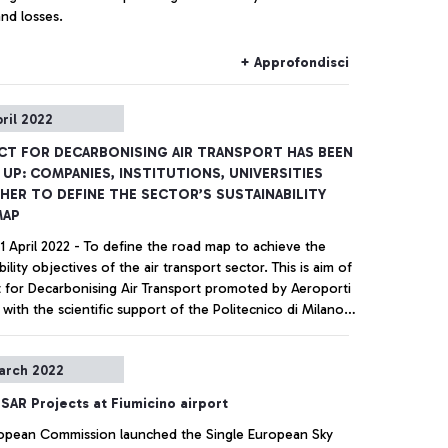
nd losses.
+ Approfondisci
pril 2022
CT FOR DECARBONISING AIR TRANSPORT HAS BEEN
UP: COMPANIES, INSTITUTIONS, UNIVERSITIES
ER TO DEFINE THE SECTOR’S SUSTAINABILITY
MAP
1 April 2022 - To define the road map to achieve the
bility objectives of the air transport sector. This is aim of
t for Decarbonising Air Transport promoted by Aeroporti
with the scientific support of the Politecnico di Milano
ll present the results of the research “Sustainability in
transport sector” in July, at an event that has the
+ Approfondisci
arch 2022
e of the Ministry of Ecological Transition, the Ministry of
ble Infrastructure and Mobility and with the support of
SAR Projects at Fiumicino airport
onal Agency for Civil Aviation (ENAC).
opean Commission launched the Single European Sky