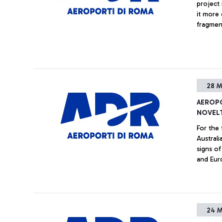
project 
it more 
fragment
- "Sing
the mana
enabler 
28 M
AEROPO
NOVELT
For the 
Austral
signs o
and Eur
24 M