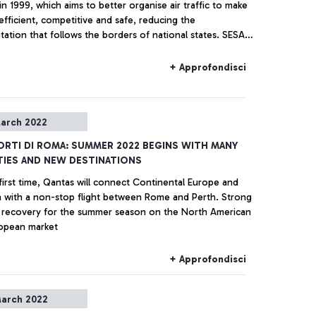
in 1999, which aims to better organise air traffic to make
efficient, competitive and safe, reducing the
ation that follows the borders of national states. SESAR
le European Sky ATM Research" - a research project for
gement of air traffic in the Single European Sky, is the
+ Approfondisci
of this ambitious goal.
arch 2022
RTI DI ROMA: SUMMER 2022 BEGINS WITH MANY
IES AND NEW DESTINATIONS
first time, Qantas will connect Continental Europe and
ia with a non-stop flight between Rome and Perth. Strong
f recovery for the summer season on the North American
opean market
+ Approfondisci
arch 2022