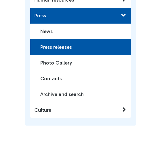
Press
News
Press releases
Photo Gallery
Contacts
Archive and search
Culture