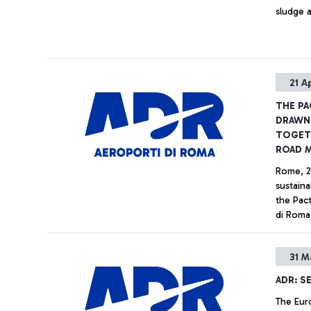
sludge a
21 A
THE PA
DRAWN 
TOGETH
ROAD 
Rome, 2
sustaina
the Pac
di Roma 
which wi
the air 
31 M
patronag
Sustaina
ADR: SE
the Nati
The Eur