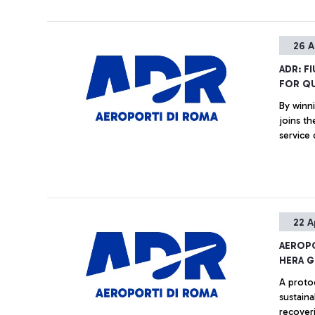
26 A
ADR: F
FOR QU
By winni
joins th
service 
22 A
AEROPO
HERA 
A proto
sustaina
recover