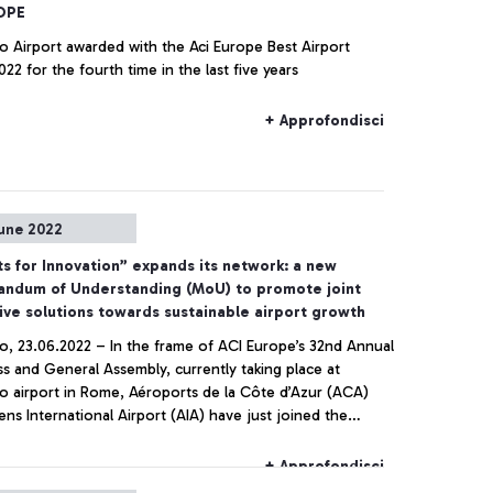
OPE
o Airport awarded with the Aci Europe Best Airport
22 for the fourth time in the last five years
+ Approfondisci
une 2022
ts for Innovation” expands its network: a new
ndum of Understanding (MoU) to promote joint
ive solutions towards sustainable airport growth
no, 23.06.2022 – In the frame of ACI Europe’s 32nd Annual
s and General Assembly, currently taking place at
no airport in Rome, Aéroports de la Côte d’Azur (ACA)
ns International Airport (AIA) have just joined the
ional network “Airports for Innovation”, founded by
ti di Roma and Aena in 2021 with the goal to explore
+ Approfondisci
ive and sustainable solutions covering the whole