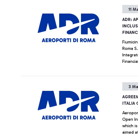
11 M
ADR: A
INCLUS
FINANC
Fiumicin
Roma S.
Integrat
Financia
the Boar
Ukrainia
to the ho
3 Ma
AGREE
ITALIA
Aeroport
Open Innov
which is
aimed at