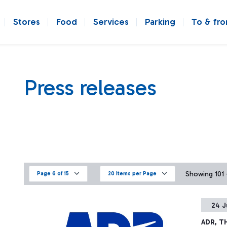
Stores
Food
Services
Parking
To & fr
Press releases
Showing 101 -
Page 6 of 15
20 Items per Page
24 J
ADR, T