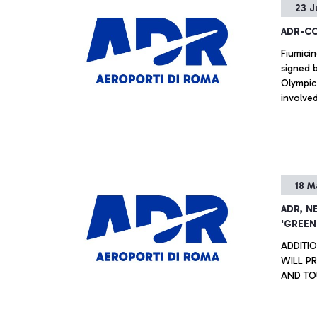
23 J
passeng
ground f
ADR-CON
Fiumici
signed 
Olympic 
involve
18 M
ADR, N
'GREEN
ADDITI
WILL P
AND TOU