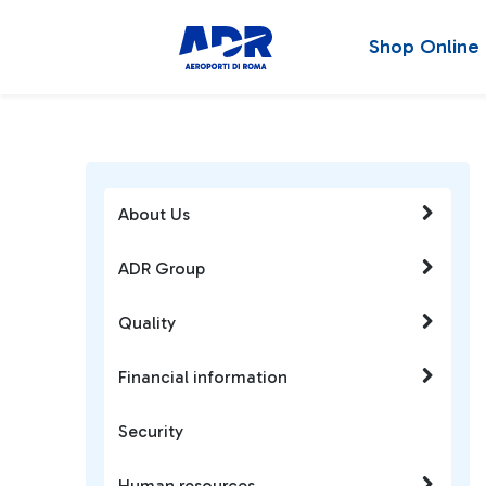
Shop Online
About Us
ADR Group
Quality
Financial information
Security
Human resources