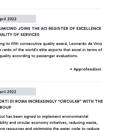
pril 2022
IUMICINO JOINS THE ACI REGISTER OF EXCELLENCE
ALITY OF SERVICES
ng its fifth consecutive quality award, Leonardo da Vinci
e ranks of the world's elite airports that excel in terms of
quality according to passenger evaluations.
+ Approfondisci
pril 2022
RTI DI ROMA INCREASINGLY “CIRCULAR” WITH THE
GROUP
col has been signed to implement environmental
bility and circular economy initiatives, reducing waste,
ing resources and optimising the water cycle to reduce