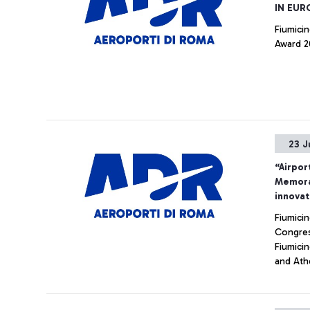
IN EUR
Fiumicin
Award 20
23 J
“Airpor
Memora
innovat
Fiumici
Congres
Fiumici
and Athe
internat
Aeropor
innovat