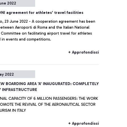
une 2022
er experience in the post pandemic context, setting the
or a sustainable future.
I agreement for athletes' travel facilities
no, 23 June 2022 - A cooperation agreement has been
between Aeroporti di Roma and the Italian National
Committee on facilitating airport travel for athletes
d in events and competitions.
+ Approfondisci
ay 2022
EW BOARDING AREA 'A' INAUGURATED: COMPLETELY
' INFRASTRUCTURE
ONAL CAPACITY OF 6 MILLION PASSENGERS: THE WORK
ROMOTE THE REVIVAL OF THE AERONAUTICAL SECTOR
RISM IN ITALY
+ Approfondisci