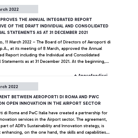
arch 2022
PPROVES THE ANNUAL INTEGRATED REPORT
IVE OF THE DRAFT INDIVIDUAL AND CONSOLIDATED
IAL STATEMENTS AS AT 31 DECEMBER 2021
o, 11 March 2022 – The Board of Directors of Aeroporti di
p.A., at its meeting of 8 March, approved the Annual
ed Report including the Individual and Consolidated
l Statements as at 31 December 2021. At the beginning,
d of Directors expressed solidarity and support of
ns during these dramatic times, wishing them a quick end
+ Approfondisci
stilities.
rch 2022
MENT BETWEEN AEROPORTI DI ROMA AND PWC
 ON OPEN INNOVATION IN THE AIRPORT SECTOR
i di Roma and PwC Italia have created a partnership for
ation services in the Airport sector. The agreement,
 part of ADR's Sustainability and Innovation strategy, is
 enhancing, on the one hand, the skills and capabilities in