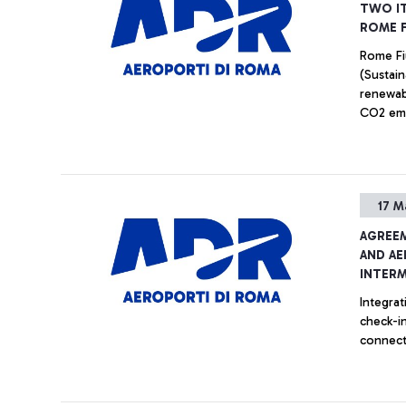
TWO IT
ROME F
Rome Fiu
(Sustain
renewab
CO2 emis
17 M
AGREEM
AND AE
INTER
Integra
check-in
connect