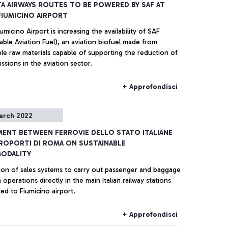
A AIRWAYS ROUTES TO BE POWERED BY SAF AT
IUMICINO AIRPORT
micino Airport is increasing the availability of SAF
able Aviation Fuel), an aviation biofuel made from
le raw materials capable of supporting the reduction of
sions in the aviation sector.
+ Approfondisci
arch 2022
ENT BETWEEN FERROVIE DELLO STATO ITALIANE
ROPORTI DI ROMA ON SUSTAINABLE
MODALITY
tion of sales systems to carry out passenger and baggage
 operations directly in the main Italian railway stations
ed to Fiumicino airport.
+ Approfondisci