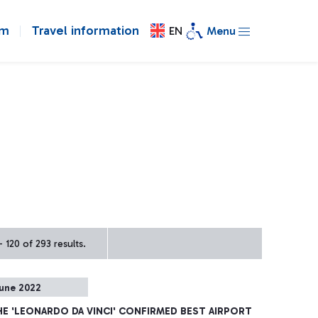
om
Travel information
EN
Menu
 120 of 293 results.
une 2022
HE 'LEONARDO DA VINCI' CONFIRMED BEST AIRPORT