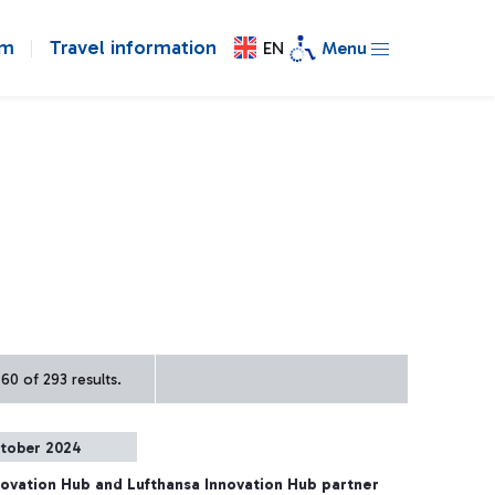
om
Travel information
EN
Menu
60 of 293 results.
tober 2024
ovation Hub and Lufthansa Innovation Hub partner