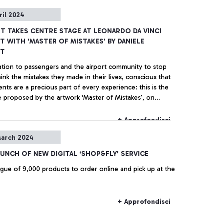
ril 2024
RT TAKES CENTRE STAGE AT LEONARDO DA VINCI
T WITH 'MASTER OF MISTAKES' BY DANIELE
OT
tation to passengers and the airport community to stop
ink the mistakes they made in their lives, conscious that
nts are a precious part of every experience: this is the
 proposed by the artwork 'Master of Mistakes’, on
from today in the square of Terminal 1 at ‘Leonardo da
irport, created by the Rome-born artist Daniele Sigalot.
+ Approfondisci
arch 2024
AUNCH OF NEW DIGITAL ‘SHOP&FLY’ SERVICE
ogue of 9,000 products to order online and pick up at the
+ Approfondisci