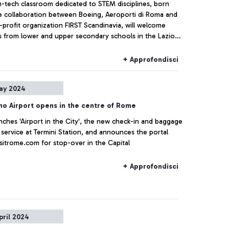
h-tech classroom dedicated to STEM disciplines, born
e collaboration between Boeing, Aeroporti di Roma and
profit organization FIRST Scandinavia, will welcome
s from lower and upper secondary schools in the Lazio
starting from September
+ Approfondisci
ay 2024
no Airport opens in the centre of Rome
ches 'Airport in the City', the new check-in and baggage
 service at Termini Station, and announces the portal
sitrome.com for stop-over in the Capital
+ Approfondisci
pril 2024