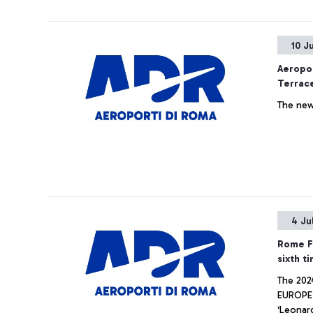
commitme
10 J
Aeropor
Terrace
The new
4 Ju
Rome Fi
sixth t
The 2024
EUROPE is shared ex-aequo with iGA Istanbul Airport, is m
‘Leonard