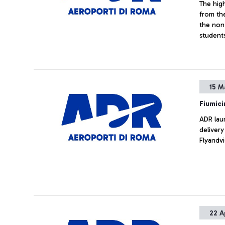
The hig
from th
the non-
student
region 
15 M
Fiumici
ADR laun
delivery
Flyandvi
22 A