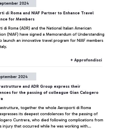
eptember 2024
ti di Roma and NIAF Partner to Enhance Travel
ence for Members
ti di Roma (ADR) and the National Italian American
ion (NIAF) have signed a Memorandum of Understanding
o launch an innovative travel program for NIAF members
taly.
+ Approfondisci
eptember 2024
rastrutture and ADR Group express their
nces for the passing of colleague Gian Calogero
ra
rastrutture, together the whole Aeroporti di Roma
expresses its deepest condolences for the passing of
logero Cuntrera, who died following complications from
s injury that occurred while he was working with