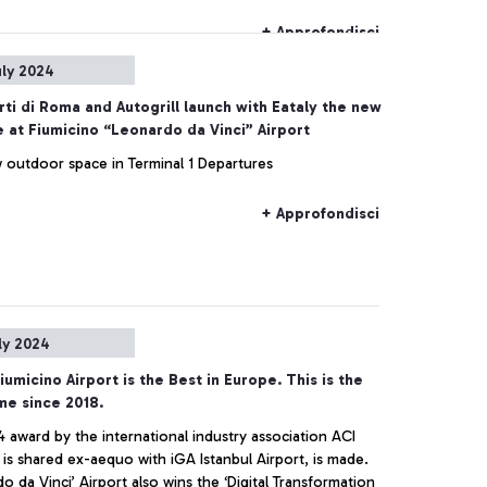
nt and dedication at the airport, as he did every day.
+ Approfondisci
uly 2024
ti di Roma and Autogrill launch with Eataly the new
 at Fiumicino “Leonardo da Vinci” Airport
 outdoor space in Terminal 1 Departures
+ Approfondisci
ly 2024
umicino Airport is the Best in Europe. This is the
ime since 2018.
 award by the international industry association ACI
ade.
o da Vinci’ Airport also wins the ‘Digital Transformation