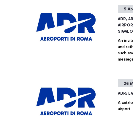
9 Ap
ADR, A
AIRPOR
SIGAL
An invi
and reth
such eve
message
display 
Vinci’ A
26 M
ADR: L
A catal
airport