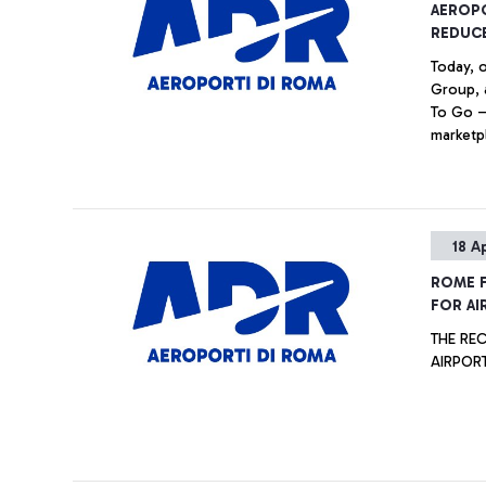
AEROP
REDUC
Today, 
Group, 
To Go —
marketpl
awarene
the imp
the surp
the ‘Leo
18 A
Ciampin
ROME F
FOR AI
THE RECO
AIRPOR