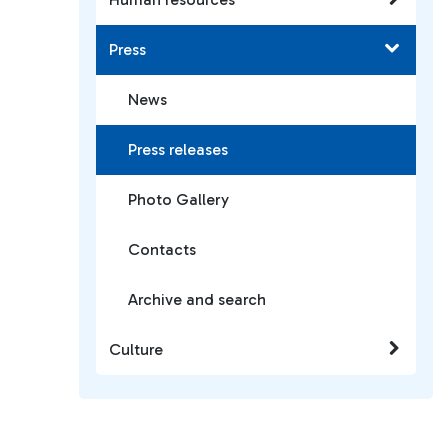
Press
News
Press releases
Photo Gallery
Contacts
Archive and search
Culture