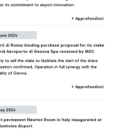
or its commitment to airport innovation.
+ Approfondisci
une 2024
ti di Roma: binding purchase proposal for its stake
ietà Aeroporto di Genova Spa received by MSC
lity to sell the stake to facilitate the start of the share
sation confirmed. Operation in full synergy with the
ality of Genoa.
+ Approfondisci
ay 2024
st permanent Newton Room in Italy inaugurated at
umicino Airport