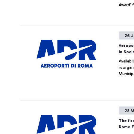
Award’ f
26 J
Aeropor
in Soc
Availabi
reorgani
Municip
28 M
The fir
Rome Fi