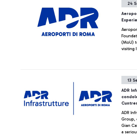
24 S
Aeropor
Experi
Aeropor
Foundat
(MoU) t
visiting I
13 S
ADR Inf
condole
Cuntre
ADR Inf
Group, 
Gian Ca
a seriou