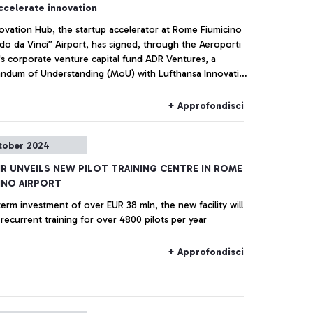
ccelerate innovation
ovation Hub, the startup accelerator at Rome Fiumicino
do da Vinci” Airport, has signed, through the Aeroporti
's corporate venture capital fund ADR Ventures, a
dum of Understanding (MoU) with Lufthansa Innovation
 Lufthansa Group's innovation center based in Berlin.
+ Approfondisci
tober 2024
IR UNVEILS NEW PILOT TRAINING CENTRE IN ROME
INO AIRPORT
erm investment of over EUR 38 mln, the new facility will
provide recurrent training for over 4800 pilots per year
+ Approfondisci