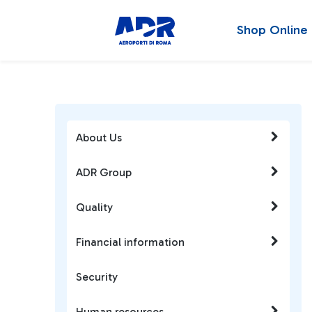
Shop Online
About Us
ADR Group
Quality
Financial information
Security
Human resources