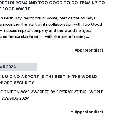
ORTI DI ROMA AND TOO GOOD TO GO TEAM UP TO
E FOOD WASTE
on Earth Day, Aeroporti di Roma, part of the Mundys
announces the start of its collaboration with Too Good
 a social impact company and the world's largest
ace for surplus food — with the aim of raising
ss among passengers and the airport community about
ortance of reducing food waste and educating them on
+ Approfondisci
lus food recovery projects in place in the food stores at
nardo da Vinci’ Fiumicino Airport and ‘G.B. Pastine’
pril 2024
o Airport.
IUMICINO AIRPORT IS THE BEST IN THE WORLD
RPORT SECURITY
GNITION WAS AWARDED BY SKYTRAX AT THE “WORLD
T AWARDS 2024”
+ Approfondisci