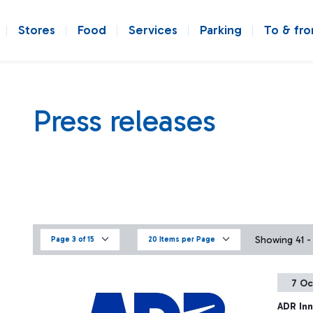
Stores
Food
Services
Parking
To & fr
Press releases
Showing 41 - 
Page 3 of 15
20 Items per Page
7 Oc
ADR Inn