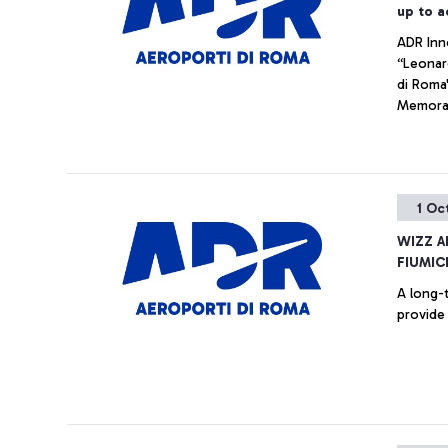
up to a
ADR Inn
“Leonar
di Roma
Memoran
Hub, the
1 Oc
WIZZ A
FIUMIC
A long-t