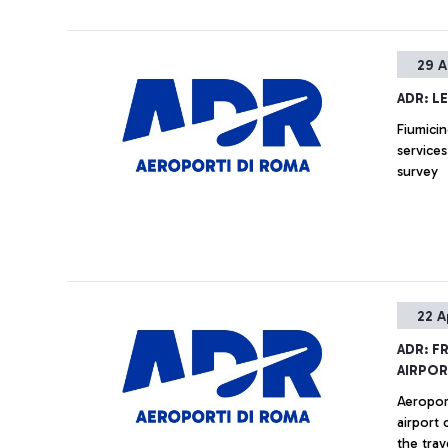
29 A
ADR: L
Fiumicin
services
survey
22 A
ADR: F
AIRPOR
Aeropor
airport 
the trav