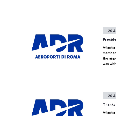
20 A
Presid
Atlantia
member,
the airp
was wit
positio
Directo
meeting
managin
20 A
Thanks 
Atlantia