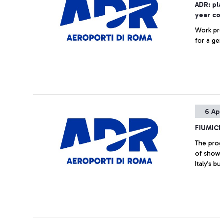
ADR: pl
year c
Work pr
for a ge
6 Ap
FIUMIC
The pro
of show
Italy’s 