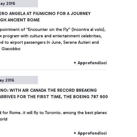
ay 2016
IERO ANGELA AT FIUMICINO FOR A JOURNEY
GH ANCIENT ROME
pointment of “Encounter on the Fly” (Incontra al volo),
w program with culture and entertainment celebrities,
irport passengers In June, Serena Autieri and
o Giacobbo
+ Approfondisci
ay 2016
INO: WITH AIR CANADA THE RECORD BREAKING
ARRIVES FOR THE FIRST TIME, THE BOEING 787 900
 for Rome. it will fly to Toronto. among the best planes
orld
+ Approfondisci