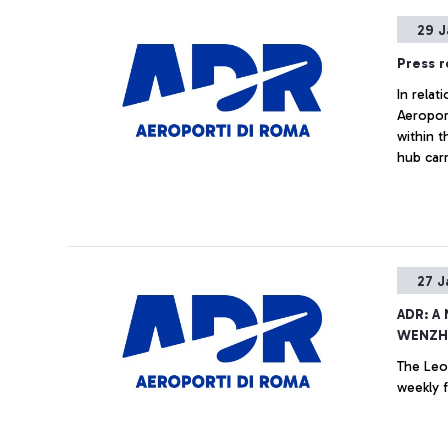
29 J
Press r
In rela
Aeroport
within t
hub carr
improve
states, 
27 J
ADR: A
WENZHO
The Leo
weekly f