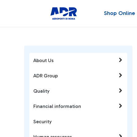
Shop Online
About Us
ADR Group
Quality
Financial information
Security
Human resources