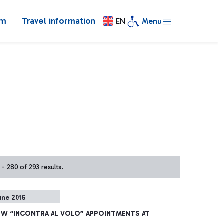
om
Travel information
EN
Menu
- 280 of 293 results.
une 2016
EW “INCONTRA AL VOLO” APPOINTMENTS AT