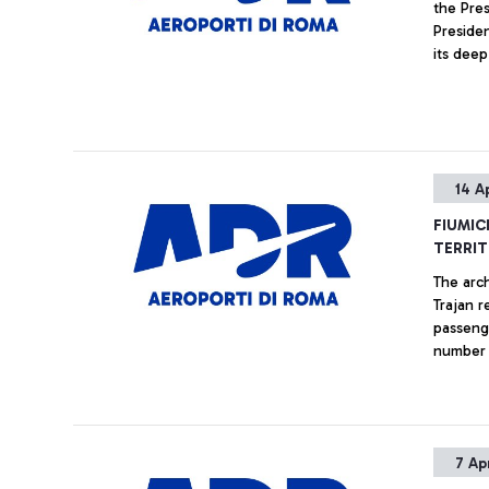
the Pre
Preside
its deep
played i
ADR, and
where h
great c
many dif
14 A
and the
which wi
FIUMIC
among t
TERRIT
The arch
Trajan r
passeng
number 
7 Ap