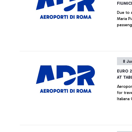
FIUMIC
Due to 
Maria P
passeng
8 Ju
EURO 2
AT TAB
Aeropor
for trav
Italiana