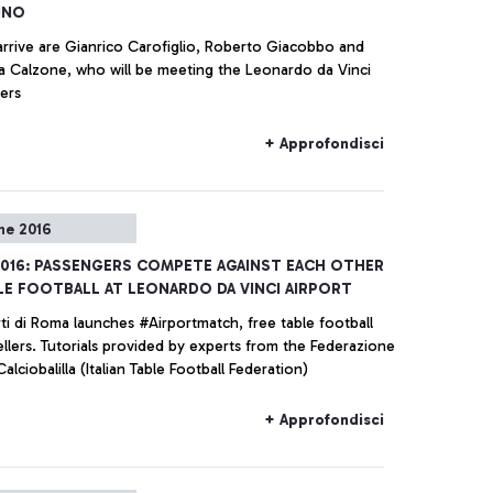
INO
arrive are Gianrico Carofiglio, Roberto Giacobbo and
ia Calzone, who will be meeting the Leonardo da Vinci
ers
+ Approfondisci
ne 2016
016: PASSENGERS COMPETE AGAINST EACH OTHER
LE FOOTBALL AT LEONARDO DA VINCI AIRPORT
ti di Roma launches #Airportmatch, free table football
ellers. Tutorials provided by experts from the Federazione
 Calciobalilla (Italian Table Football Federation)
+ Approfondisci