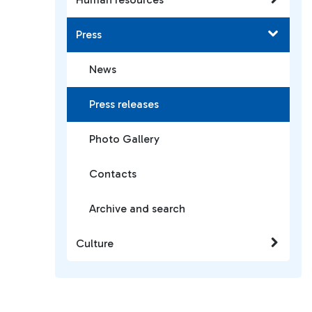
Press
News
Press releases
Photo Gallery
Contacts
Archive and search
Culture