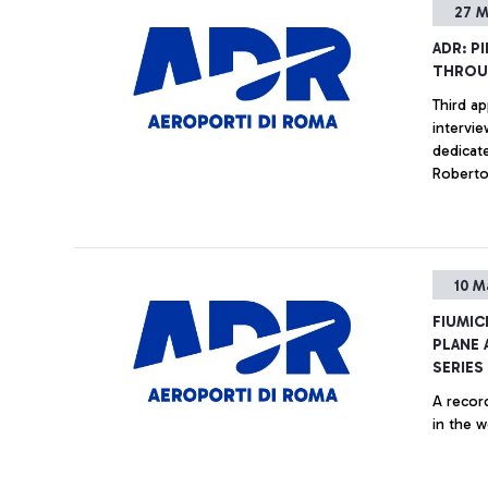
27 M
ADR: P
THROU
Third ap
intervie
dedicated to a
Robert
10 M
FIUMIC
PLANE 
SERIES
A record
in the w