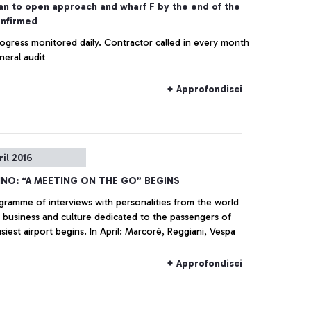
an to open approach and wharf F by the end of the
onfirmed
ogress monitored daily. Contractor called in every month
neral audit
+ Approfondisci
ril 2016
INO: “A MEETING ON THE GO” BEGINS
gramme of interviews with personalities from the world
 business and culture dedicated to the passengers of
busiest airport begins. In April: Marcorè, Reggiani, Vespa
+ Approfondisci