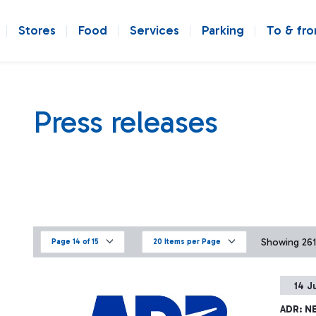
Stores
Food
Services
Parking
To & fr
Press releases
Showing 261 
Page 14 of 15
20 Items per Page
14 J
ADR: N