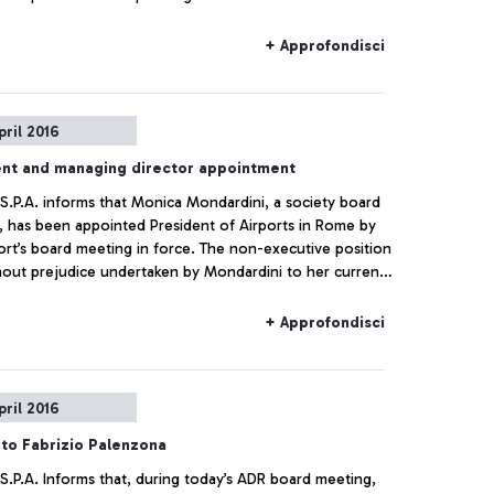
+ Approfondisci
pril 2016
ent and managing director appointment
 S.P.A. informs that Monica Mondardini, a society board
 has been appointed President of Airports in Rome by
ort’s board meeting in force. The non-executive position
hout prejudice undertaken by Mondardini to her current
ns within the CIR group. The Rome Airports Board of
rs, which immediately had a meeting after the board
+ Approfondisci
, appointed the managing director, Ugo de Carolis, as
g director of Telepass since 2008.
pril 2016
to Fabrizio Palenzona
 S.P.A. Informs that, during today’s ADR board meeting,