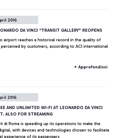
pril 2016
EONARDO DA VINCI “TRANSIT GALLERY” REOPENS
o airport reaches a historical record in the quality of
 perceived by customers, according to ACI international
+ Approfondisci
pril 2016
REE AND UNLIMITED WI-FI AT LEONARDO DA VINCI
T. ALSO FOR STREAMING
ti di Roma is speeding up its operations to make the
digital, with devices and technologies chosen to facilitate
el experience of its passengers