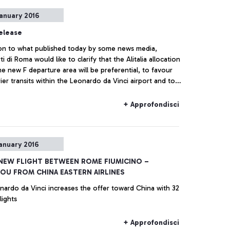
anuary 2016
elease
tion to what published today by some news media,
i di Roma would like to clarify that the Alitalia allocation
he new F departure area will be preferential, to favour
ier transits within the Leonardo da Vinci airport and to
 customer experience for passengers of non-Schengen
but it will not be exclusive.
+ Approfondisci
anuary 2016
 NEW FLIGHT BETWEEN ROME FIUMICINO –
U FROM CHINA EASTERN AIRLINES
nardo da Vinci increases the offer toward China with 32
lights
+ Approfondisci