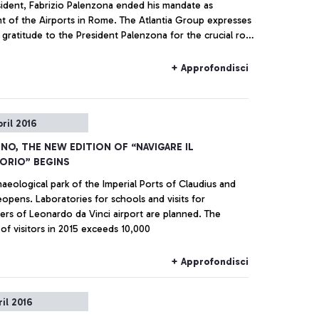
sident, Fabrizio Palenzona ended his mandate as
nt of the Airports in Rome. The Atlantia Group expresses
 gratitude to the President Palenzona for the crucial role
n nine years of intense and productive collaboration with
 Gemina until its merger with Atlantia occurred in 2013,
+ Approfondisci
is position was a reference point for the company. His
ommitment and professionalism have allowed overcoming
ficulties and unresolved issues accumulated for years
pril 2016
 start of an ambitious ongoing investment program,
ll eventually bring the Fiumicino airport to a position
INO, THE NEW EDITION OF “NAVIGARE IL
he best European and worldwide standards.
ORIO” BEGINS
aeological park of the Imperial Ports of Claudius and
eopens. Laboratories for schools and visits for
ers of Leonardo da Vinci airport are planned. The
of visitors in 2015 exceeds 10,000
+ Approfondisci
ril 2016