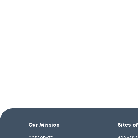
Our Mission
Sites o