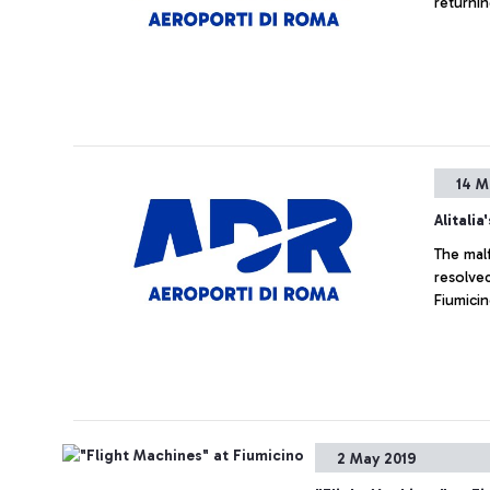
14 M
Alitalia
The mal
resolved
Fiumicin
2 May 2019