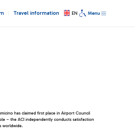
om
Travel information
EN
Menu
micino has claimed first place in Airport Council
table – the ACI independently conducts satisfaction
surveys across the main airports worldwide.