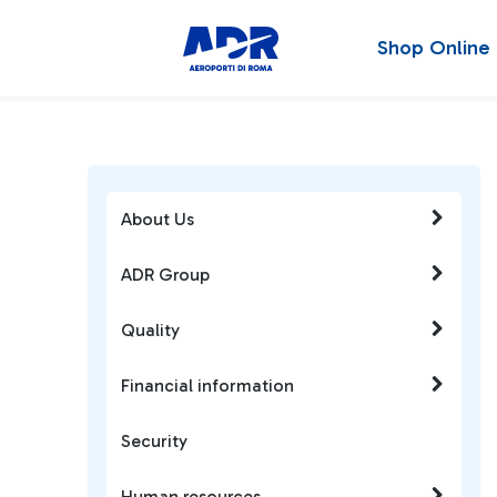
Shop Online
About Us
ADR Group
Quality
Financial information
Security
Human resources