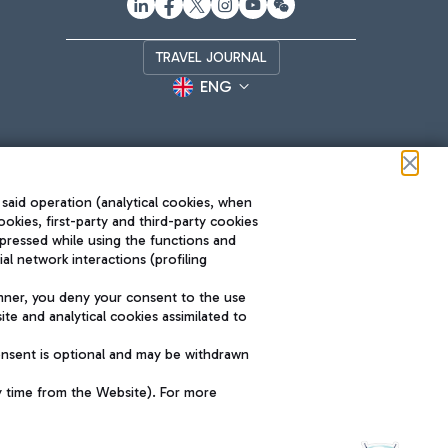
TRAVEL JOURNAL
ENG
 said operation (analytical cookies, when
ookies, first-party and third-party cookies
pressed while using the functions and
l network interactions (profiling
Roma FCO
nner, you deny your consent to the use
The starred airport
te and analytical cookies assimilated to
SUSTAINABILITY
INNOVATION
onsent is optional and may be withdrawn
y time from the Website). For more