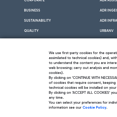
CORPORATE
ADR ASSI
BUSINESS
ADR INGE
SUSTAINABILITY
ADR INFR
QUALITY
URBANV
INNOVATION
We use first-party cookies for the operati
assimilated to technical cookies) and, wit
to understand the content you are intere
web browsing; carry out analysis and moni
cookies).
By clicking on 'CONTINUE WITH NECESSARY
of cookies that require consent, keeping 
Aeroporti di Roma S.p.A. - Company subject to management and coor
technical cookies will be installed on your
S.p.A.
By clicking on 'ACCEPT ALL COOKIES' you 
Fiscal code 13032990155 VAT number 06572251004 Share capital fully p
Registered address: Via Pier Paolo Racchetti 1 - 00054 Fiumicino (R
any time.
You can select your preferences for indi
information see our
Cookie Policy
.