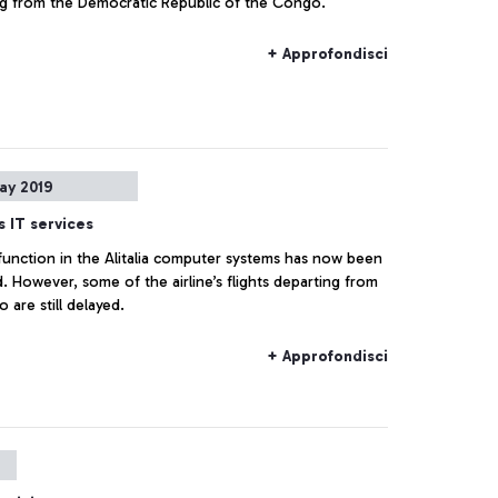
returning from the Democratic Republic of the Congo.
+ Approfondisci
ay 2019
's IT services
function in the Alitalia computer systems has now been
. However, some of the airline’s flights departing from
o are still delayed.
+ Approfondisci