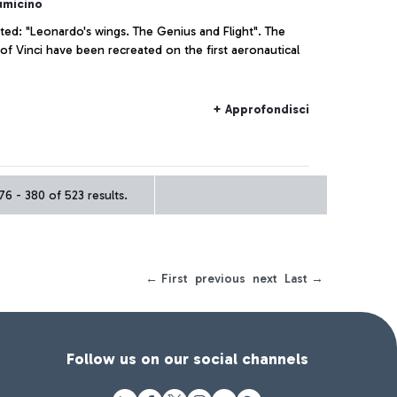
umicino
ated: "Leonardo's wings. The Genius and Flight". The
of Vinci have been recreated on the first aeronautical
+ Approfondisci
6 - 380 of 523 results.
← First
previous
next
Last →
Follow us on our social channels