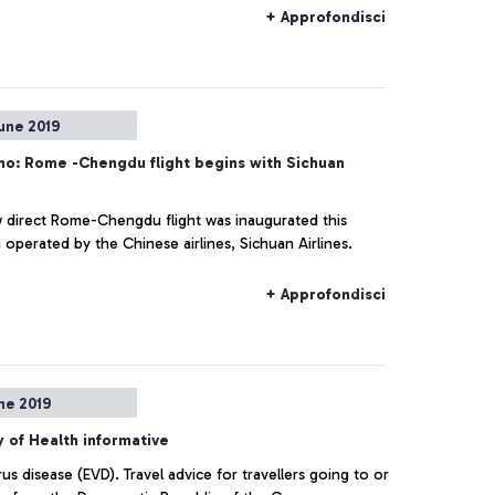
+ Approfondisci
une 2019
no: Rome -Chengdu flight begins with Sichuan
 direct Rome-Chengdu flight was inaugurated this
operated by the Chinese airlines, Sichuan Airlines.
+ Approfondisci
ne 2019
y of Health informative
rus disease (EVD). Travel advice for travellers going to or