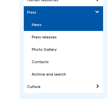
Press
News
Press releases
Photo Gallery
Contacts
Archive and search
Culture