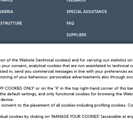
STANCE
FEEDBACK
GNERIA
SPECIAL ASSISTANCE
ASTRUTTURE
FAQ
SUPPLIERS
on of the Website (technical cookies) and for carrying out statistics on
h your consent, analytical cookies that are not assimilated to technical c
sted in; send you commercial messages in line with your preferences ex
toring of your behaviour; personalize advertisements also through socia
Privacy policy
Legal notices
 COOKIES ONLY' or on the 'X' in the top right-hand corner of this ba
Sitemap
the default settings, and only functional cookies for browsing the Websi
dination activities by Mundys
Accessibility
 device.
QUALITY
consent to the placement of all cookies including profiling cookies. C
aid -up 62.224.743,00
M) phone number +39 06 65951
vidual cookies by clicking on 'MANAGE YOUR COOKIES' (accessible at an