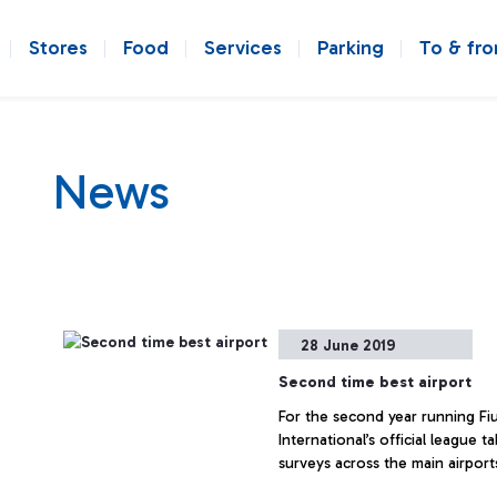
Stores
Food
Services
Parking
To & fr
News
28 June 2019
Second time best airport
For the second year running Fiu
International’s official league 