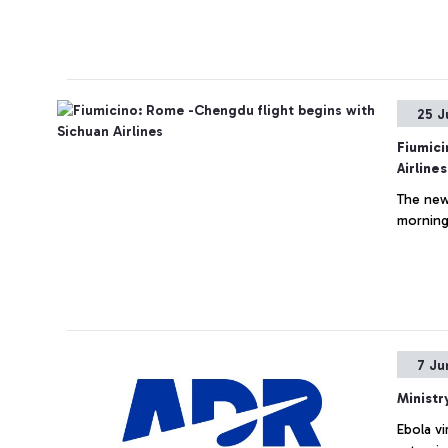
25 J
Fiumici
Airlines
The new
morning 
7 Ju
Ministr
Ebola vi