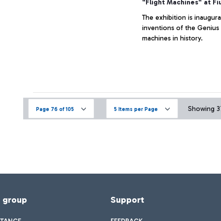
"Flight Machines" at Fi
The exhibition is inaugur
inventions of the Genius 
machines in history.
Showing 37
Page 76 of 105
5 Items per Page
f group
Support