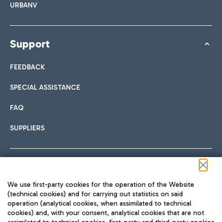
URBANV
Support
FEEDBACK
SPECIAL ASSISTANCE
FAQ
SUPPLIERS
Follow us on our social channels
We use first-party cookies for the operation of the Website
(technical cookies) and for carrying out statistics on said
operation (analytical cookies, when assimilated to technical
cookies) and, with your consent, analytical cookies that are not