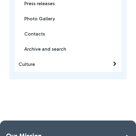
Press releases
Photo Gallery
Contacts
Archive and search
Culture
Our Mission