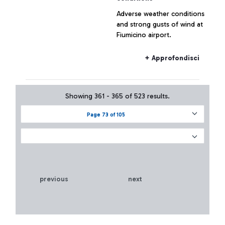
Adverse weather conditions
and strong gusts of wind at
Fiumicino airport.
+ Approfondisci
Showing 361 - 365 of 523 results.
Page 73 of 105
previous
next