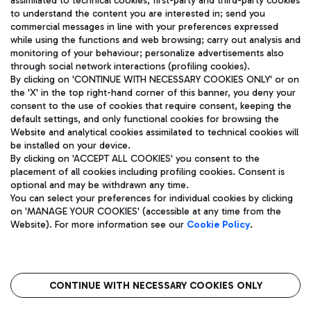
assimilated to technical cookies, first-party and third-party cookies
TRAVEL JOURNAL
to understand the content you are interested in; send you
ENG
commercial messages in line with your preferences expressed
while using the functions and web browsing; carry out analysis and
monitoring of your behaviour; personalize advertisements also
through social network interactions (profiling cookies).
By clicking on 'CONTINUE WITH NECESSARY COOKIES ONLY' or on
the 'X' in the top right-hand corner of this banner, you deny your
consent to the use of cookies that require consent, keeping the
default settings, and only functional cookies for browsing the
Website and analytical cookies assimilated to technical cookies will
Aeroporti di Roma S.p.A. - Company subject to management
be installed on your device.
and coordination activities by Mundys S.p.A.
By clicking on 'ACCEPT ALL COOKIES' you consent to the
Fiscal code 13032990155 VAT number 06572251004 Share capital
placement of all cookies including profiling cookies. Consent is
fully paid -up 62.224.743,00
optional and may be withdrawn any time.
Registered address: Via Pier Paolo Racchetti 1 - 00054 Fiumicino
You can select your preferences for individual cookies by clicking
(RM) phone number +39 06 65951
on 'MANAGE YOUR COOKIES' (accessible at any time from the
Privacy policy
Legal notices
Website). For more information see our
Cookie Policy
.
Sitemap
Accessibility
Roma FCO
The starred airport
CONTINUE WITH NECESSARY COOKIES ONLY