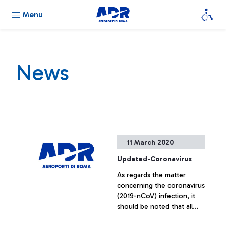
Menu
News
11 March 2020
Updated-Coronavirus
As regards the matter
concerning the coronavirus
(2019-nCoV) infection, it
should be noted that all
arriving passengers and all