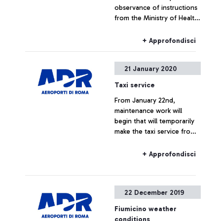
observance of instructions
from the Ministry of Health,
at Leonardo da Vinci
airport, latest generation
+ Approfondisci
thermal scanners have
been installed – and are
21 January 2020
now operational – to
monitor the body
Taxi service
temperature of passengers
From January 22nd,
arriving in the airport.
maintenance work will
begin that will temporarily
make the taxi service from
Terminal 3 unavailable.
+ Approfondisci
22 December 2019
Fiumicino weather
conditions