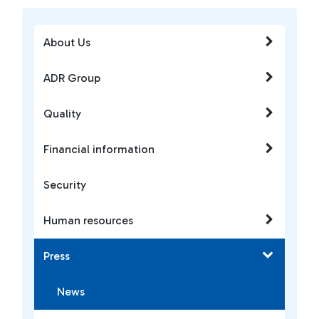
About Us
ADR Group
Quality
Financial information
Security
Human resources
Press
News