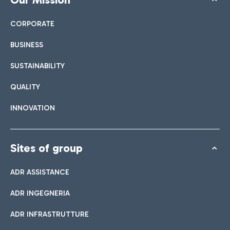
CORPORATE
BUSINESS
SUSTAINABILITY
QUALITY
INNOVATION
Sites of group
ADR ASSISTANCE
ADR INGEGNERIA
ADR INFRASTRUTTURE