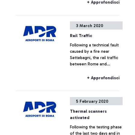
passengers departing from
+ Approfondisci
extra-Schengen
destinations,are being
subject to health checks
3 March 2020
carried out by USMAF [Port
and Airport Health Office]
Rail Traffic
doctors from the Ministry
Following a technical fault
of Health.
caused by a fire near
Settebagni, the rail traffic
between Rome and
Florence and on all the AV
(High-speed) services are
+ Approfondisci
delayed.
5 February 2020
Thermal scanners
activated
Following the testing phase
of the last two days and in