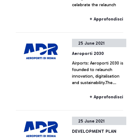
celebrate the relaunch
+ Approfondisci
25 June 2021
Aeroporti 2030
Airports: Aeroporti 2030 is
founded to relaunch
innovation, digitalisation
and sustainability.The
airports of Rome, Venice,
Treviso, Verona and
+ Approfondisci
Brescia, accounting for
approximately 40% of the
traffic in Italy, are members
25 June 2021
DEVELOPMENT PLAN