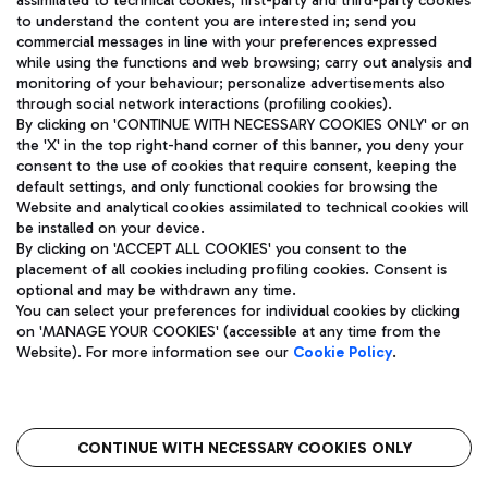
assimilated to technical cookies, first-party and third-party cookies
TRAVEL JOURNAL
to understand the content you are interested in; send you
ENG
commercial messages in line with your preferences expressed
while using the functions and web browsing; carry out analysis and
monitoring of your behaviour; personalize advertisements also
through social network interactions (profiling cookies).
By clicking on 'CONTINUE WITH NECESSARY COOKIES ONLY' or on
the 'X' in the top right-hand corner of this banner, you deny your
consent to the use of cookies that require consent, keeping the
default settings, and only functional cookies for browsing the
Website and analytical cookies assimilated to technical cookies will
Aeroporti di Roma S.p.A. - Company subject to management
be installed on your device.
and coordination activities by Mundys S.p.A.
By clicking on 'ACCEPT ALL COOKIES' you consent to the
Fiscal code 13032990155 VAT number 06572251004 Share capital
placement of all cookies including profiling cookies. Consent is
fully paid -up 62.224.743,00
optional and may be withdrawn any time.
Registered address: Via Pier Paolo Racchetti 1 - 00054 Fiumicino
You can select your preferences for individual cookies by clicking
(RM) phone number +39 06 65951
on 'MANAGE YOUR COOKIES' (accessible at any time from the
Privacy policy
Legal notices
Website). For more information see our
Cookie Policy
.
Sitemap
Accessibility
Roma FCO
The starred airport
CONTINUE WITH NECESSARY COOKIES ONLY