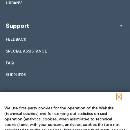
URBANV
Support
FEEDBACK
SPECIAL ASSISTANCE
FAQ
SUPPLIERS
Follow us on our social channels
We use first-party cookies for the operation of the Website
(technical cookies) and for carrying out statistics on said
operation (analytical cookies, when assimilated to technical
cookies) and, with your consent, analytical cookies that are not