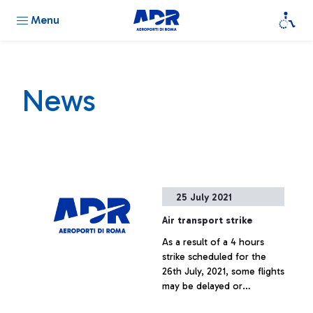
Menu
News
25 July 2021
Air transport strike
As a result of a 4 hours
strike scheduled for the
26th July, 2021, some flights
may be delayed or
cancelled.