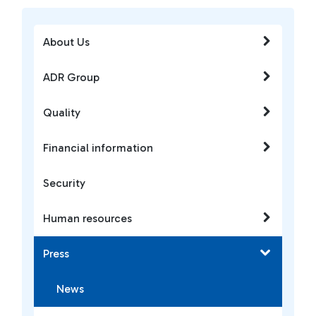
About Us
ADR Group
Quality
Financial information
Security
Human resources
Press
News