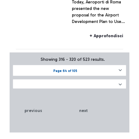
Today, Aeroporti di Roma
presented the new
proposal for the Airport
Development Plan to Users
of Fiumicino and Ciampino
airports.
+ Approfondisci
Showing 316 - 320 of 523 results.
Page 64 of 105
previous
next