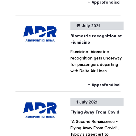
+ Approfondisci
15 July 2021
Biometric recognition at
Fiumicino
Fiumicino: biometric
recognition gets underway
for passengers departing
with Delta Air Lines
+ Approfondisci
1 July 2021
Flying Away From Covid
“A Second Renaissance -
Flying Away From Covid”,
Tvboy's street art to