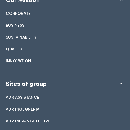
CORPORATE
BUSINESS
SUSTAINABILITY
QUALITY
INNOVATION
Sites of group
ADR ASSISTANCE
ADR INGEGNERIA
ADR INFRASTRUTTURE