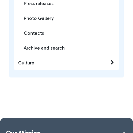
Press releases
Photo Gallery
Contacts
Archive and search
Culture
Our Mission