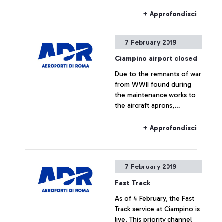
during the maintenance
works to the aircraft
+ Approfondisci
aprons. The bomb disposal
team has safely removed
7 February 2019
the objects.
Ciampino airport closed
Due to the remnants of war
from WWII found during
the maintenance works to
the aircraft aprons,
Ciampino Airport, following
the instructions from the
+ Approfondisci
Italian Civil Aviation
Authority (ENAC), has been
temporarily closed to allow
7 February 2019
the bomb disposal teams to
remove the objects safely.
Fast Track
As of 4 February, the Fast
Track service at Ciampino is
live. This priority channel