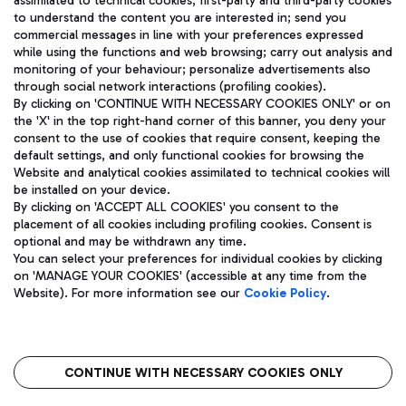
assimilated to technical cookies, first-party and third-party cookies
TRAVEL JOURNAL
to understand the content you are interested in; send you
ENG
commercial messages in line with your preferences expressed
while using the functions and web browsing; carry out analysis and
monitoring of your behaviour; personalize advertisements also
through social network interactions (profiling cookies).
By clicking on 'CONTINUE WITH NECESSARY COOKIES ONLY' or on
the 'X' in the top right-hand corner of this banner, you deny your
consent to the use of cookies that require consent, keeping the
default settings, and only functional cookies for browsing the
Website and analytical cookies assimilated to technical cookies will
Aeroporti di Roma S.p.A. - Company subject to management
be installed on your device.
and coordination activities by Mundys S.p.A.
By clicking on 'ACCEPT ALL COOKIES' you consent to the
Fiscal code 13032990155 VAT number 06572251004 Share capital
placement of all cookies including profiling cookies. Consent is
fully paid -up 62.224.743,00
optional and may be withdrawn any time.
Registered address: Via Pier Paolo Racchetti 1 - 00054 Fiumicino
You can select your preferences for individual cookies by clicking
(RM) phone number +39 06 65951
on 'MANAGE YOUR COOKIES' (accessible at any time from the
Privacy policy
Legal notices
Website). For more information see our
Cookie Policy
.
Sitemap
Accessibility
Roma FCO
The starred airport
CONTINUE WITH NECESSARY COOKIES ONLY