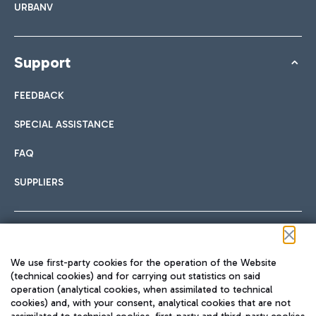
URBANV
Support
FEEDBACK
SPECIAL ASSISTANCE
FAQ
SUPPLIERS
Follow us on our social channels
We use first-party cookies for the operation of the Website
(technical cookies) and for carrying out statistics on said
operation (analytical cookies, when assimilated to technical
cookies) and, with your consent, analytical cookies that are not