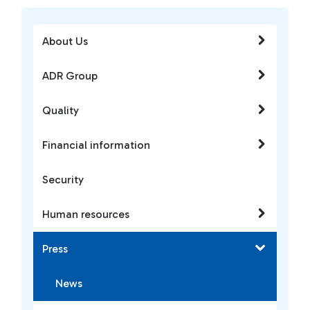
About Us
ADR Group
Quality
Financial information
Security
Human resources
Press
News