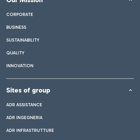
CORPORATE
BUSINESS
SUSTAINABILITY
QUALITY
INNOVATION
Sites of group
ADR ASSISTANCE
ADR INGEGNERIA
ADR INFRASTRUTTURE