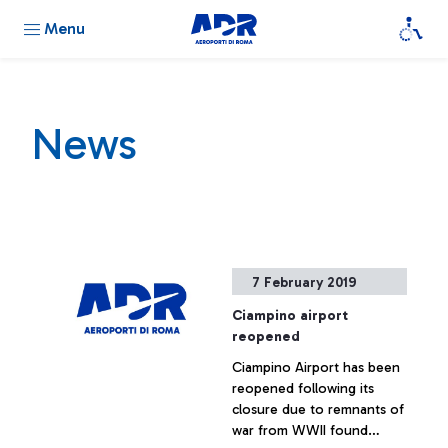
Menu
News
7 February 2019
Ciampino airport
reopened
Ciampino Airport has been
reopened following its
closure due to remnants of
war from WWII found