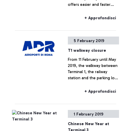
offers easier and faster
access to the security
gates.
+ Approfondisci
5 February 2019
T1 walkway closure
From 11 February until May
2019, the walkway between
Terminal 1, the railway
station and the parking lots
for the A-B-C-D Terminal
will not be in use.
+ Approfondisci
1 February 2019
Chinese New Year at
Terminal 3