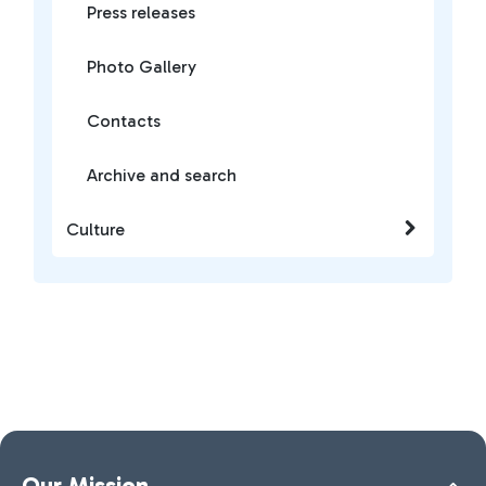
Press releases
Photo Gallery
Contacts
Archive and search
Culture
Our Mission