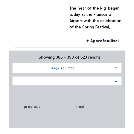
The ‘Year of the Pig’ began
today at the Fiumicino
Airport with the celebration
of the Spring Festival,
known in the West as
Chinese New Year, the
+ Approfondisci
most important celebration
of the Middle Land, held in
Showing 386 - 390 of 523 results.
the Departures area of
Terminal 3.
Page 78 of 105
previous
next