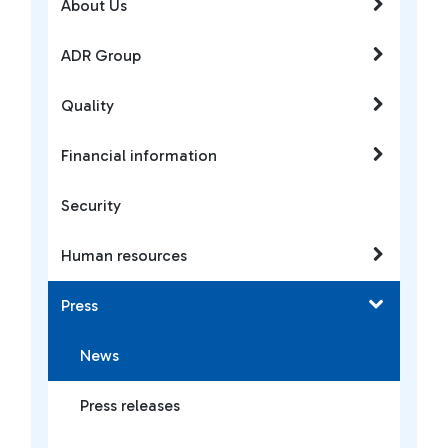
About Us
ADR Group
Quality
Financial information
Security
Human resources
Press
News
Press releases