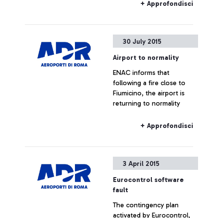
commenting the figures
+ Approfondisci
provided by Alitalia
30 July 2015
Airport to normality
ENAC informs that
following a fire close to
Fiumicino, the airport is
returning to normality
+ Approfondisci
3 April 2015
Eurocontrol software
fault
The contingency plan
activated by Eurocontrol,