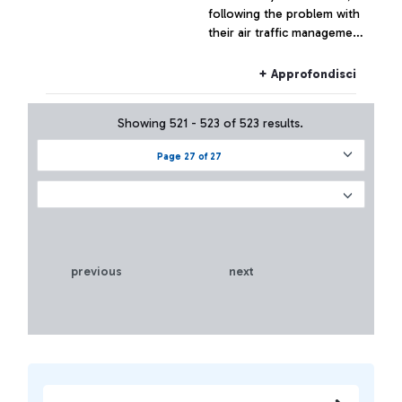
following the problem with
their air traffic management
systems, at the moment has
not had effects on the
+ Approfondisci
Fiumicino traffic which has
remained substantially
Showing 521 - 523 of 523 results.
regular.
Page 27 of 27
previous
next