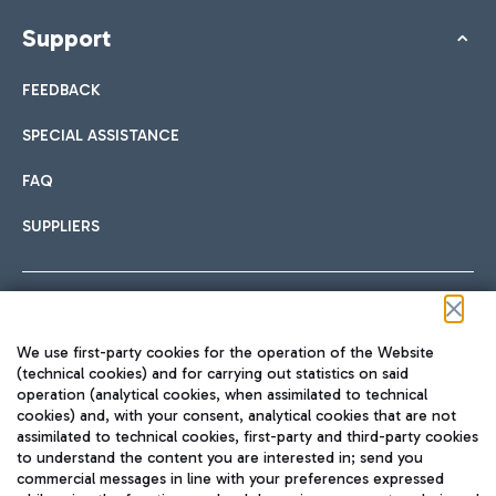
Support
FEEDBACK
SPECIAL ASSISTANCE
FAQ
SUPPLIERS
Follow us on our social channels
We use first-party cookies for the operation of the Website
(technical cookies) and for carrying out statistics on said
operation (analytical cookies, when assimilated to technical
cookies) and, with your consent, analytical cookies that are not
assimilated to technical cookies, first-party and third-party cookies
TRAVEL JOURNAL
to understand the content you are interested in; send you
ENG
commercial messages in line with your preferences expressed