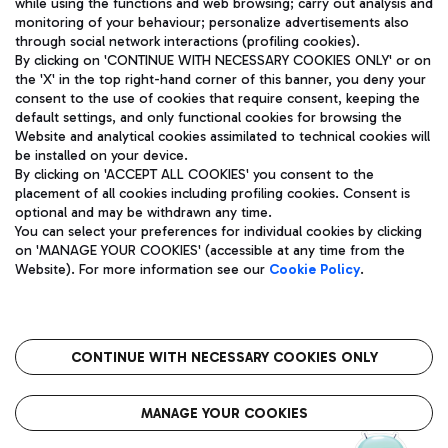
while using the functions and web browsing; carry out analysis and
monitoring of your behaviour; personalize advertisements also
through social network interactions (profiling cookies).
By clicking on 'CONTINUE WITH NECESSARY COOKIES ONLY' or on
the 'X' in the top right-hand corner of this banner, you deny your
consent to the use of cookies that require consent, keeping the
default settings, and only functional cookies for browsing the
Website and analytical cookies assimilated to technical cookies will
Aeroporti di Roma S.p.A. - Company subject to management
be installed on your device.
and coordination activities by Mundys S.p.A.
By clicking on 'ACCEPT ALL COOKIES' you consent to the
Fiscal code 13032990155 VAT number 06572251004 Share capital
placement of all cookies including profiling cookies. Consent is
fully paid -up 62.224.743,00
optional and may be withdrawn any time.
Registered address: Via Pier Paolo Racchetti 1 - 00054 Fiumicino
You can select your preferences for individual cookies by clicking
(RM) phone number +39 06 65951
on 'MANAGE YOUR COOKIES' (accessible at any time from the
Privacy policy
Legal notices
Website). For more information see our
Cookie Policy
.
Sitemap
Accessibility
Roma FCO
The starred airport
CONTINUE WITH NECESSARY COOKIES ONLY
QUALITY
SUSTAINABILITY
INNOVATION
MANAGE YOUR COOKIES