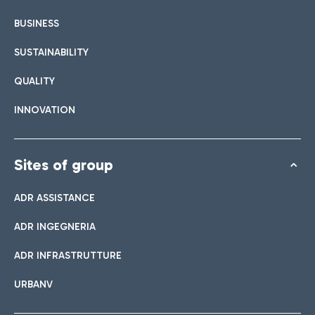
BUSINESS
SUSTAINABILITY
QUALITY
INNOVATION
Sites of group
ADR ASSISTANCE
ADR INGEGNERIA
ADR INFRASTRUTTURE
URBANV