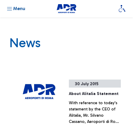
Menu
News
30 July 2015
About Alitalia Statement
With reference to today's
statement by the CEO of
Alitalia, Mr. Silvano
Cassano, Aeroporti di Roma
does not intend upon