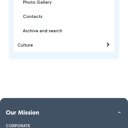
Photo Gallery
Contacts
Archive and search
Culture
Our Mission
CORPORATE