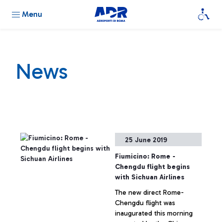
Menu
News
25 June 2019
Fiumicino: Rome -
Chengdu flight begins
with Sichuan Airlines
The new direct Rome-
Chengdu flight was
inaugurated this morning