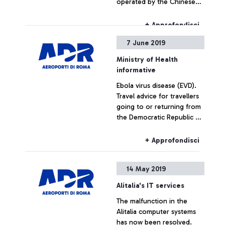
operated by the Chinese
airlines, Sichuan Airlines.
+ Approfondisci
7 June 2019
Ministry of Health
informative
Ebola virus disease (EVD).
Travel advice for travellers
going to or returning from
the Democratic Republic of
the Congo.
+ Approfondisci
14 May 2019
Alitalia's IT services
The malfunction in the
Alitalia computer systems
has now been resolved.