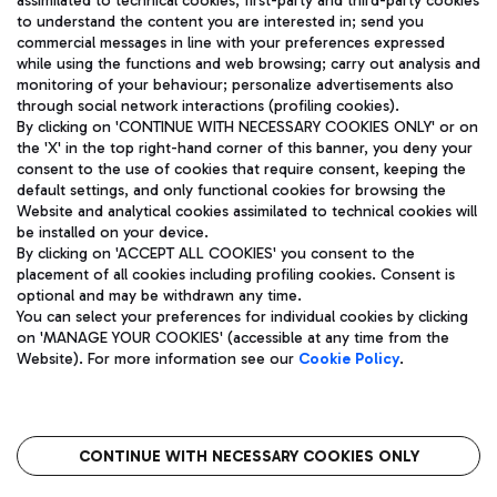
assimilated to technical cookies, first-party and third-party cookies
TRAVEL JOURNAL
to understand the content you are interested in; send you
ENG
commercial messages in line with your preferences expressed
while using the functions and web browsing; carry out analysis and
monitoring of your behaviour; personalize advertisements also
through social network interactions (profiling cookies).
By clicking on 'CONTINUE WITH NECESSARY COOKIES ONLY' or on
the 'X' in the top right-hand corner of this banner, you deny your
consent to the use of cookies that require consent, keeping the
default settings, and only functional cookies for browsing the
Website and analytical cookies assimilated to technical cookies will
Aeroporti di Roma S.p.A. - Company subject to management
be installed on your device.
and coordination activities by Mundys S.p.A.
By clicking on 'ACCEPT ALL COOKIES' you consent to the
Fiscal code 13032990155 VAT number 06572251004 Share capital
placement of all cookies including profiling cookies. Consent is
fully paid -up 62.224.743,00
optional and may be withdrawn any time.
Registered address: Via Pier Paolo Racchetti 1 - 00054 Fiumicino
You can select your preferences for individual cookies by clicking
(RM) phone number +39 06 65951
on 'MANAGE YOUR COOKIES' (accessible at any time from the
Privacy policy
Legal notices
Website). For more information see our
Cookie Policy
.
Sitemap
Accessibility
Roma FCO
The starred airport
CONTINUE WITH NECESSARY COOKIES ONLY