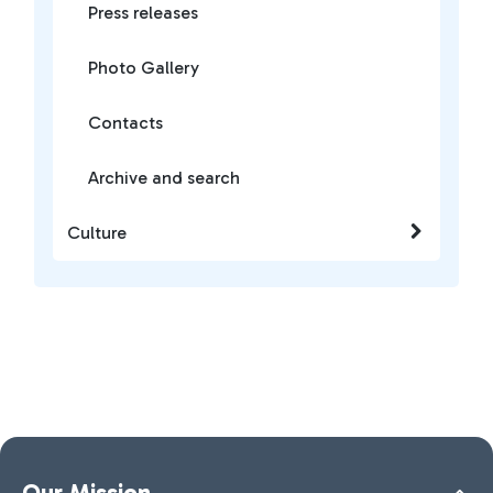
Press releases
Photo Gallery
Contacts
Archive and search
Culture
Our Mission