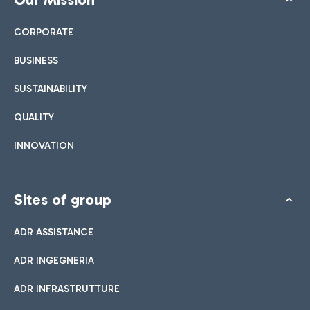
CORPORATE
BUSINESS
SUSTAINABILITY
QUALITY
INNOVATION
Sites of group
ADR ASSISTANCE
ADR INGEGNERIA
ADR INFRASTRUTTURE