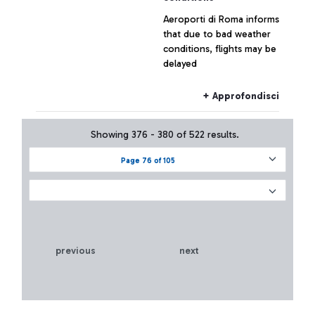
Aeroporti di Roma informs
that due to bad weather
conditions, flights may be
delayed
+ Approfondisci
Showing 376 - 380 of 522 results.
Page 76 of 105
previous
next