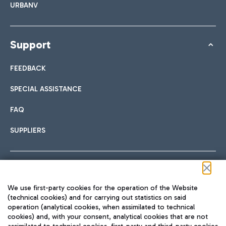
URBANV
Support
FEEDBACK
SPECIAL ASSISTANCE
FAQ
SUPPLIERS
Follow us on our social channels
We use first-party cookies for the operation of the Website
(technical cookies) and for carrying out statistics on said
operation (analytical cookies, when assimilated to technical
cookies) and, with your consent, analytical cookies that are not