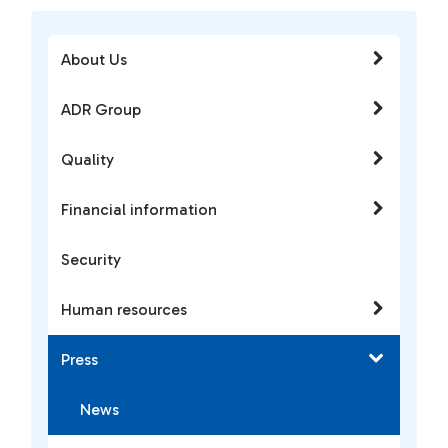
About Us
ADR Group
Quality
Financial information
Security
Human resources
Press
News