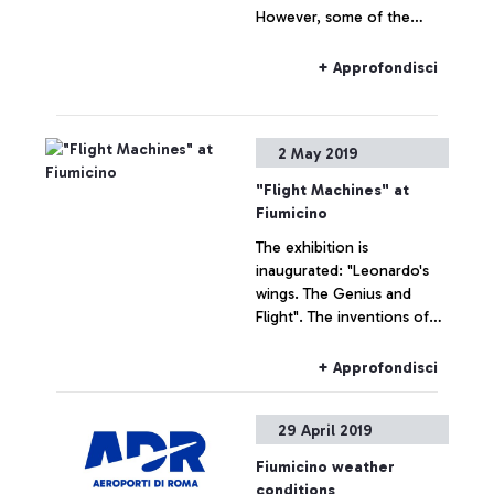
However, some of the
airline’s flights departing
from Fiumicino are still
+ Approfondisci
delayed.
2 May 2019
"Flight Machines" at
Fiumicino
The exhibition is
inaugurated: "Leonardo's
wings. The Genius and
Flight". The inventions of
the Genius of Vinci have
been recreated on the first
+ Approfondisci
aeronautical machines in
history.
29 April 2019
Fiumicino weather
conditions