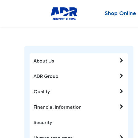
Shop Online
About Us
ADR Group
Quality
Financial information
Security
Human resources