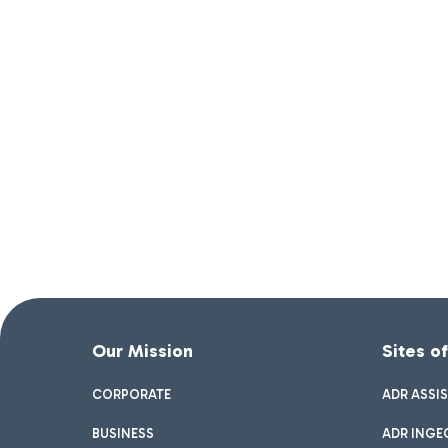
Our Mission
Sites o
CORPORATE
ADR ASSI
BUSINESS
ADR INGE