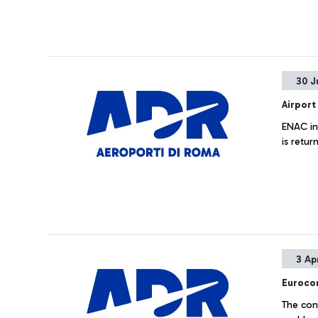
30 J
Airport
ENAC inf
is retur
3 Ap
Eurocon
The con