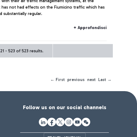
with their air traffic management systems, at the
has not had effects on the Fiumicino traffic which has
 substantially regular.
+ Approfondisci
1 - 523 of 523 results.
← First
previous
next
Last →
Follow us on our social channels