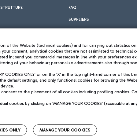
ASTRUTTURE
FAQ
SUPPLIERS
on of the Website (technical cookies) and for carrying out statistics on
h your consent, analytical cookies that are not assimilated to technical c
sted in; send you commercial messages in line with your preferences ex
toring of your behaviour; personalize advertisements also through socia
Privacy policy
Legal notices
 COOKIES ONLY' or on the 'X' in the top right-hand corner of this ba
Sitemap
the default settings, and only functional cookies for browsing the Websi
dination activities by Mundys
Accessibility
 device.
QUALITY
consent to the placement of all cookies including profiling cookies. C
aid -up 62.224.743,00
M) phone number +39 06 65951
vidual cookies by clicking on 'MANAGE YOUR COOKIES' (accessible at an
IES ONLY
MANAGE YOUR COOKIES