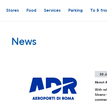
Stores
Food
Services
Parking
To & fr
News
30 J
About A
With ref
Silvano
commenti