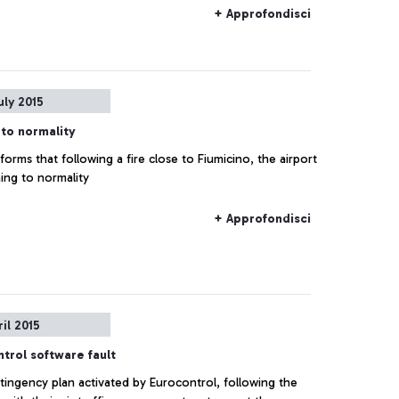
+ Approfondisci
uly 2015
 to normality
orms that following a fire close to Fiumicino, the airport
ning to normality
+ Approfondisci
ril 2015
trol software fault
tingency plan activated by Eurocontrol, following the