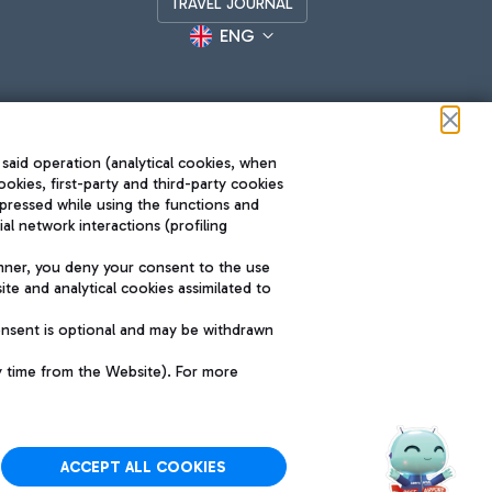
TRAVEL JOURNAL
ENG
 said operation (analytical cookies, when
ookies, first-party and third-party cookies
pressed while using the functions and
l network interactions (profiling
Roma FCO
nner, you deny your consent to the use
The starred airport
te and analytical cookies assimilated to
SUSTAINABILITY
INNOVATION
onsent is optional and may be withdrawn
y time from the Website). For more
ACCEPT ALL COOKIES