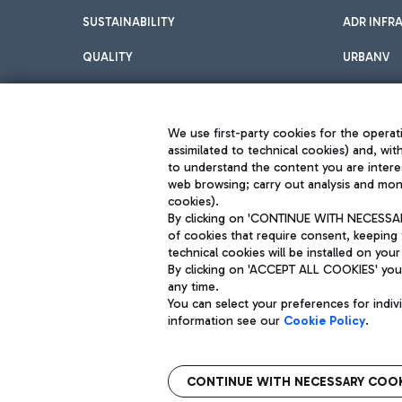
SUSTAINABILITY
ADR INFR
QUALITY
URBANV
INNOVATION
We use first-party cookies for the operati
assimilated to technical cookies) and, wit
to understand the content you are intere
web browsing; carry out analysis and moni
cookies).
By clicking on 'CONTINUE WITH NECESSARY
of cookies that require consent, keeping 
Aeroporti di Roma S.p.A. - Company subject to management and coor
technical cookies will be installed on your
S.p.A.
By clicking on 'ACCEPT ALL COOKIES' you 
Fiscal code 13032990155 VAT number 06572251004 Share capital fully p
Registered address: Via Pier Paolo Racchetti 1 - 00054 Fiumicino (R
any time.
You can select your preferences for indi
information see our
Cookie Policy
.
CONTINUE WITH NECESSARY COOK