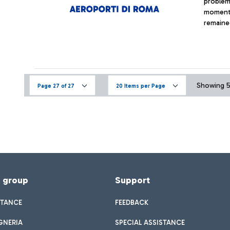
problem 
moment 
remained
Showing 52
Page 27 of 27
20 Items per Page
f group
Support
STANCE
FEEDBACK
GNERIA
SPECIAL ASSISTANCE