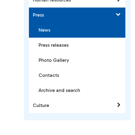
Press
News
Press releases
Photo Gallery
Contacts
Archive and search
Culture