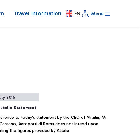
om
Travel information
EN
Menu
uly 2015
litalia Statement
erence to today's statement by the CEO of Alitalia, Mr.
 Cassano, Aeroporti di Roma does not intend upon
ng the figures provided by Alitalia